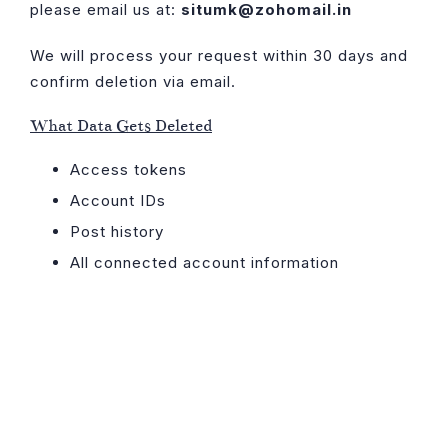
please email us at:
situmk@zohomail.in
We will process your request within 30 days and
confirm deletion via email.
What Data Gets Deleted
Access tokens
Account IDs
Post history
All connected account information