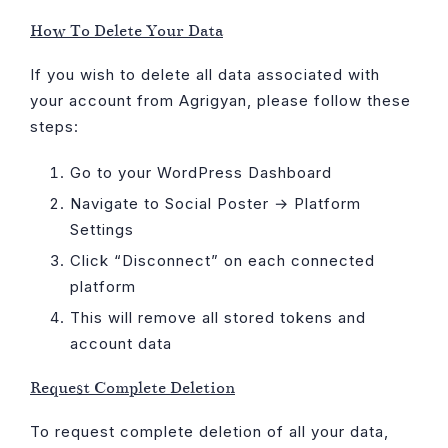
Skip
How To Delete Your Data
to
content
If you wish to delete all data associated with
your account from Agrigyan, please follow these
steps:
Go to your WordPress Dashboard
Navigate to Social Poster → Platform
Settings
Click “Disconnect” on each connected
platform
This will remove all stored tokens and
account data
Request Complete Deletion
To request complete deletion of all your data,