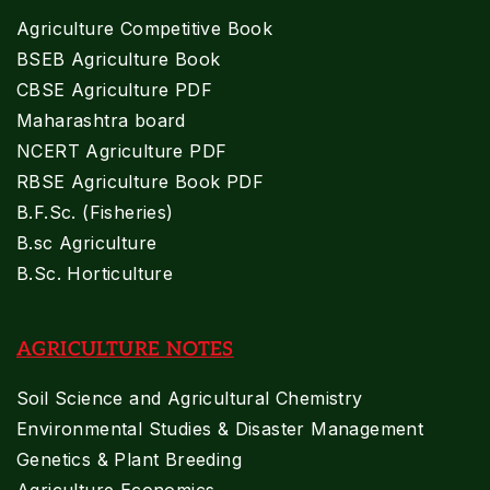
Agriculture Competitive Book
BSEB Agriculture Book
CBSE Agriculture PDF
Maharashtra board
NCERT Agriculture PDF
RBSE Agriculture Book PDF
B.F.Sc. (Fisheries)
B.sc Agriculture
B.Sc. Horticulture
AGRICULTURE NOTES
Soil Science and Agricultural Chemistry
Environmental Studies & Disaster Management
Genetics & Plant Breeding
Agriculture Economics