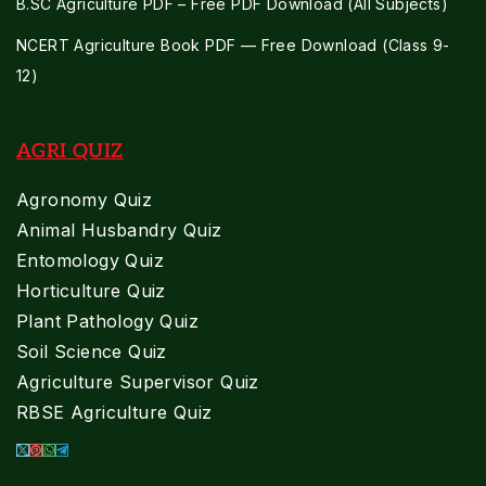
B.SC Agriculture PDF – Free PDF Download (All Subjects)
NCERT Agriculture Book PDF — Free Download (Class 9-
12)
AGRI QUIZ
Agronomy Quiz
Animal Husbandry Quiz
Entomology Quiz
Horticulture Quiz
Plant Pathology Quiz
Soil Science Quiz
Agriculture Supervisor Quiz
RBSE Agriculture Quiz