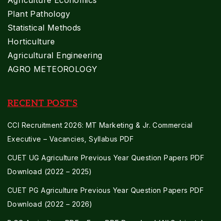
Plant Pathology
Statistical Methods
Horticulture
Agricultural Engineering
AGRO METEOROLOGY
RECENT POST'S
CCI Recruitment 2026: MT Marketing & Jr. Commercial
Executive – Vacancies, Syllabus PDF
CUET UG Agriculture Previous Year Question Papers PDF
Download (2022 – 2025)
CUET PG Agriculture Previous Year Question Papers PDF
Download (2022 – 2026)