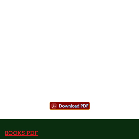
BOOKS PDF