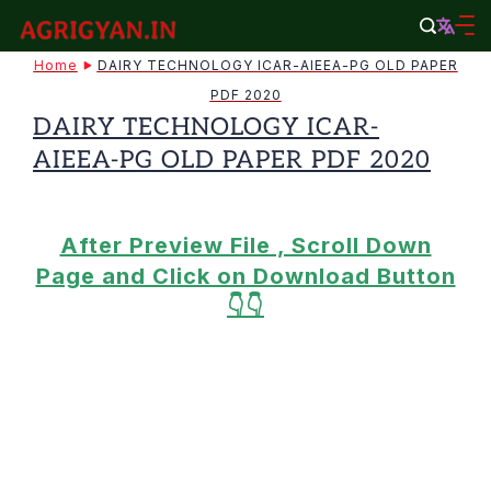
Skip
to
agrigyan.in
Home
DAIRY TECHNOLOGY ICAR-AIEEA-PG OLD PAPER
content
PDF 2020
DAIRY TECHNOLOGY ICAR-
AIEEA-PG OLD PAPER PDF 2020
After Preview File , Scroll Down
Page and Click on Download Button
👇👇