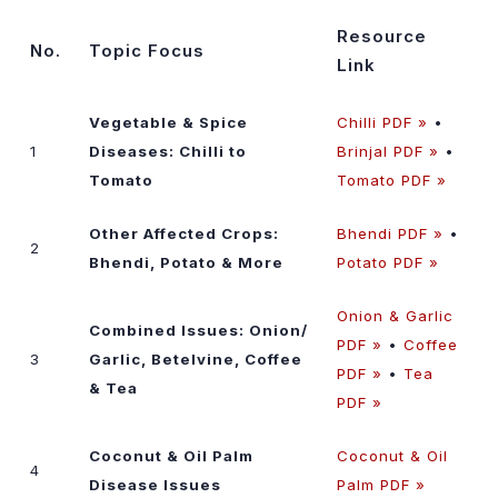
Resource
No.
Topic Focus
Link
Vegetable & Spice
Chilli PDF »
•
1
Diseases: Chilli to
Brinjal PDF »
•
Tomato
Tomato PDF »
Other Affected Crops:
Bhendi PDF »
•
2
Bhendi, Potato & More
Potato PDF »
Onion & Garlic
Combined Issues: Onion/
PDF »
•
Coffee
3
Garlic, Betelvine, Coffee
PDF »
•
Tea
& Tea
PDF »
Coconut & Oil Palm
Coconut & Oil
4
Disease Issues
Palm PDF »