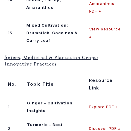
Amaranthus
Amaranthus
PDF »
Mixed Cultivation:
View Resource
15
Drumstick, Coccinea &
»
Curry Leaf
Spices, Medicinal & Plantation Crops:
Innovative Practices
Resource
No.
Topic Title
Link
Ginger – Cultivation
1
Explore PDF »
Insights
Turmeric – Best
2
Discover PDF »