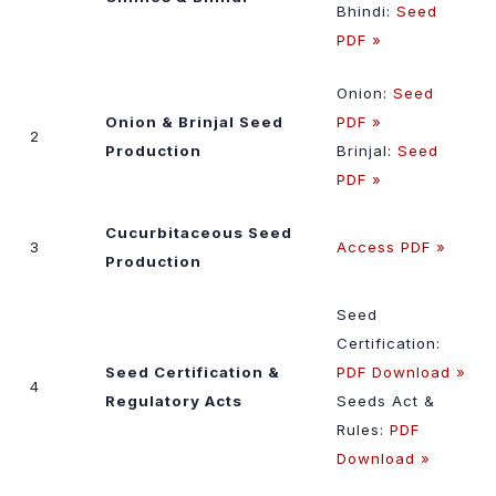
Bhindi:
Seed
PDF »
Onion:
Seed
Onion & Brinjal Seed
PDF »
2
Production
Brinjal:
Seed
PDF »
Cucurbitaceous Seed
3
Access PDF »
Production
Seed
Certification:
Seed Certification &
PDF Download »
4
Regulatory Acts
Seeds Act &
Rules:
PDF
Download »