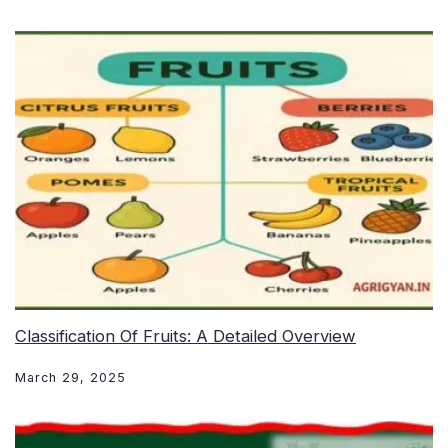
Classification Of Fruits: A Detailed Overview
March 29, 2025