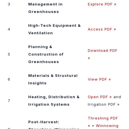
3
Management in
Explore PDF »
Greenhouses
High-Tech Equipment &
4
Access PDF »
Ventilation
Planning &
Download PDF
5
Construction of
»
Greenhouses
Materials & Structural
6
View PDF »
Insights
Heating, Distribution &
Open PDF »
and
7
Irrigation Systems
Irrigation PDF »
Threshing PDF
Post-Harvest:
»
•
Winnowing