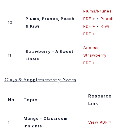
Plums/Prunes
Plums, Prunes, Peach
PDF »
•
Peach
10
& Kiwi
PDF »
•
Kiwi
PDF »
Access
Strawberry – A Sweet
11
Strawberry
Finale
PDF »
Class & Supplementary Notes
Resource
No.
Topic
Link
Mango – Classroom
1
View PDF »
Insights