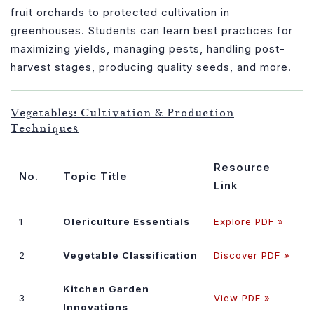
fruit orchards to protected cultivation in
greenhouses. Students can learn best practices for
maximizing yields, managing pests, handling post-
harvest stages, producing quality seeds, and more.
Vegetables: Cultivation & Production
Techniques
Resource
No.
Topic Title
Link
1
Olericulture Essentials
Explore PDF »
2
Vegetable Classification
Discover PDF »
Kitchen Garden
3
View PDF »
Innovations