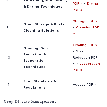
8
Threshing, Winnowing,
PDF »
•
Drying
& Drying Techniques
PDF »
Storage PDF »
Grain Storage & Post-
9
•
Cleaning PDF
Cleaning Solutions
»
Grading PDF »
Grading, Size
• Size
Reduction &
10
Reduction PDF
Evaporation
» •
Evaporation
Techniques
PDF »
Food Standards &
11
Access PDF »
Regulations
Crop Disease Management