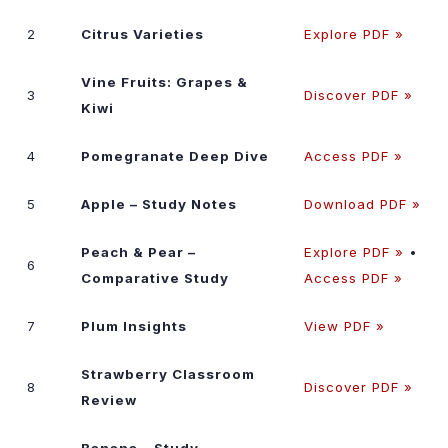
2
Citrus Varieties
Explore PDF »
Vine Fruits: Grapes &
3
Discover PDF »
Kiwi
4
Pomegranate Deep Dive
Access PDF »
5
Apple – Study Notes
Download PDF »
Peach & Pear –
Explore PDF »
•
6
Comparative Study
Access PDF »
7
Plum Insights
View PDF »
Strawberry Classroom
8
Discover PDF »
Review
Banana – Study