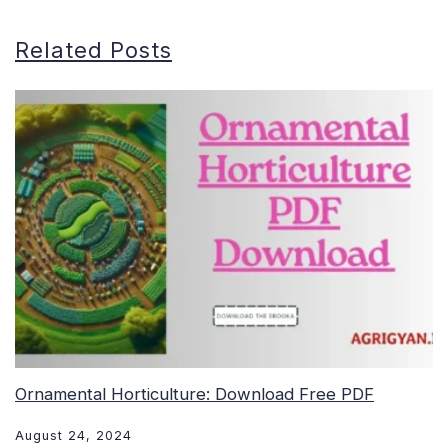
Related Posts
Ornamental Horticulture: Download Free PDF
August 24, 2024