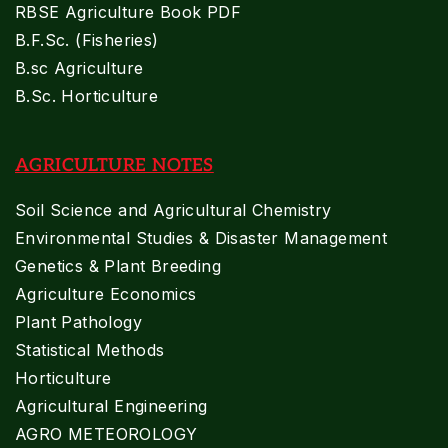
RBSE Agriculture Book PDF
B.F.Sc. (Fisheries)
B.sc Agriculture
B.Sc. Horticulture
AGRICULTURE NOTES
Soil Science and Agricultural Chemistry
Environmental Studies & Disaster Management
Genetics & Plant Breeding
Agriculture Economics
Plant Pathology
Statistical Methods
Horticulture
Agricultural Engineering
AGRO METEOROLOGY