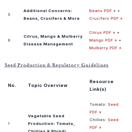
Additional Concerns:
Beans PDF »
•
5
Beans, Crucifers & More
Crucifers PDF »
Citrus PDF »
•
Citrus, Mango & Mulberry
6
Mango PDF »
•
Disease Management
Mulberry PDF »
Seed Production & Regulatory Guidelines
Resource
No.
Topic Overview
Link(s)
Tomato:
Seed
PDF »
Vegetable Seed
Chillies:
Seed
1
Production: Tomato,
PDF »
Chillies & Bhindi