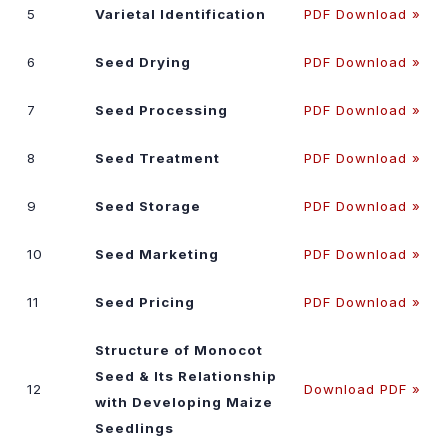
5
Varietal Identification
PDF Download »
6
Seed Drying
PDF Download »
7
Seed Processing
PDF Download »
8
Seed Treatment
PDF Download »
9
Seed Storage
PDF Download »
10
Seed Marketing
PDF Download »
11
Seed Pricing
PDF Download »
Structure of Monocot
Seed & Its Relationship
12
Download PDF »
with Developing Maize
Seedlings