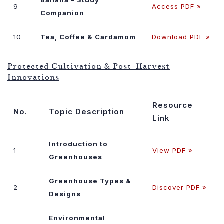
9
Access PDF »
Companion
10
Tea, Coffee & Cardamom
Download PDF »
Protected Cultivation & Post-Harvest
Innovations
Resource
No.
Topic Description
Link
Introduction to
1
View PDF »
Greenhouses
Greenhouse Types &
2
Discover PDF »
Designs
Environmental