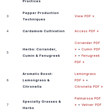
Practices
Pepper Production
3
View PDF »
Techniques
4
Cardamom Cultivation
Access PDF »
Coriander PDF
Herbs: Coriander,
»
•
Cumin PDF
5
Cumin & Fenugreek
»
•
Fenugreek
PDF »
Aromatic Boost:
Lemongrass
6
Lemongrass &
PDF »
•
Citronella
Citronella PDF »
Palmarosa PDF
Specialty Grasses &
7
»
•
Vetiver PDF
Herbs