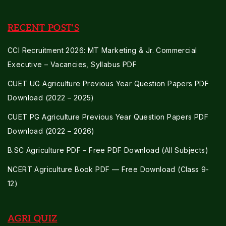
RECENT POST'S
CCI Recruitment 2026: MT Marketing & Jr. Commercial
Executive – Vacancies, Syllabus PDF
CUET UG Agriculture Previous Year Question Papers PDF
Download (2022 – 2025)
CUET PG Agriculture Previous Year Question Papers PDF
Download (2022 – 2026)
B.SC Agriculture PDF – Free PDF Download (All Subjects)
NCERT Agriculture Book PDF — Free Download (Class 9-
12)
AGRI QUIZ