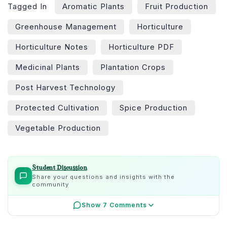
Tagged In
Aromatic Plants
Fruit Production
Greenhouse Management
Horticulture
Horticulture Notes
Horticulture PDF
Medicinal Plants
Plantation Crops
Post Harvest Technology
Protected Cultivation
Spice Production
Vegetable Production
Student Discussion
Share your questions and insights with the
community
Show 7 Comments