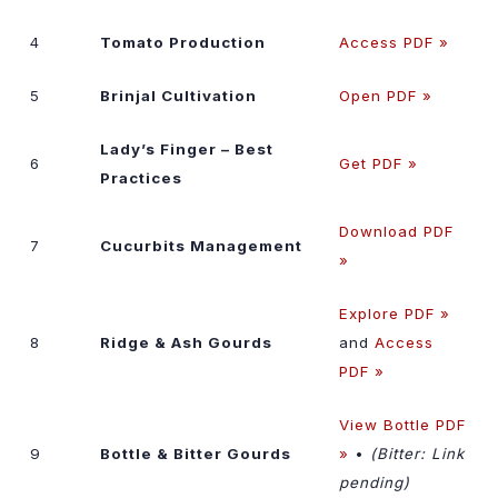
4
Tomato Production
Access PDF »
5
Brinjal Cultivation
Open PDF »
Lady’s Finger – Best
6
Get PDF »
Practices
Download PDF
7
Cucurbits Management
»
Explore PDF »
8
Ridge & Ash Gourds
and
Access
PDF »
View Bottle PDF
9
Bottle & Bitter Gourds
»
•
(Bitter: Link
pending)