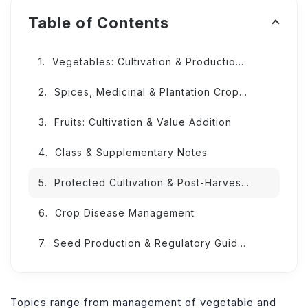
Table of Contents
Vegetables: Cultivation & Production Techniques
Spices, Medicinal & Plantation Crops: Innovative Practices
Fruits: Cultivation & Value Addition
Class & Supplementary Notes
Protected Cultivation & Post-Harvest Innovations
Crop Disease Management
Seed Production & Regulatory Guidelines
Topics range from management of vegetable and