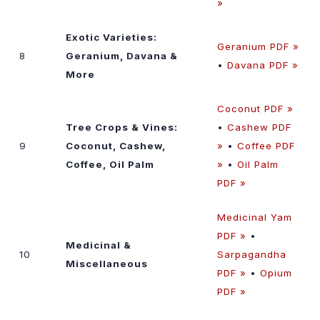
»
Exotic Varieties:
Geranium PDF »
8
Geranium, Davana &
•
Davana PDF »
More
Coconut PDF »
Tree Crops & Vines:
•
Cashew PDF
9
Coconut, Cashew,
»
•
Coffee PDF
Coffee, Oil Palm
»
•
Oil Palm
PDF »
Medicinal Yam
PDF »
•
Medicinal &
10
Sarpagandha
Miscellaneous
PDF »
•
Opium
PDF »