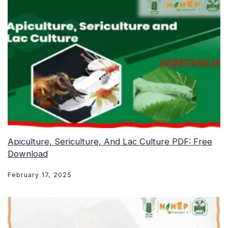
Apiculture, Sericulture, And Lac Culture PDF: Free
Download
February 17, 2025