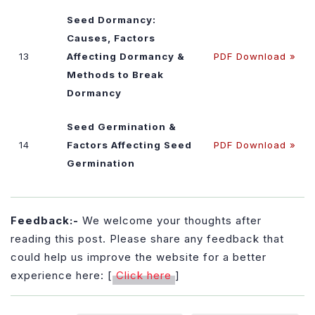
Seed Dormancy:
Causes, Factors
13
Affecting Dormancy &
PDF Download »
Methods to Break
Dormancy
Seed Germination &
14
Factors Affecting Seed
PDF Download »
Germination
Feedback:-
We welcome your thoughts after
reading this post. Please share any feedback that
could help us improve the website for a better
experience here: [
Click here
]