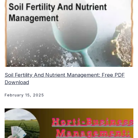
Soil Fertility And Nutrient Management: Free PDF
Download
February 15, 2025