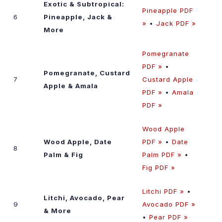
Exotic & Subtropical:
Pineapple PDF
6
Pineapple, Jack &
»
•
Jack PDF »
More
Pomegranate
PDF »
•
Pomegranate, Custard
7
Custard Apple
Apple & Amala
PDF »
•
Amala
PDF »
Wood Apple
Wood Apple, Date
PDF »
•
Date
8
Palm & Fig
Palm PDF »
•
Fig PDF »
Litchi PDF »
•
Litchi, Avocado, Pear
9
Avocado PDF »
& More
•
Pear PDF »