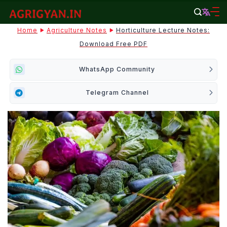
Skip
to
agrigyan.in
Home
Agriculture Notes
Horticulture Lecture Notes:
content
Download Free PDF
WhatsApp Community
Telegram Channel