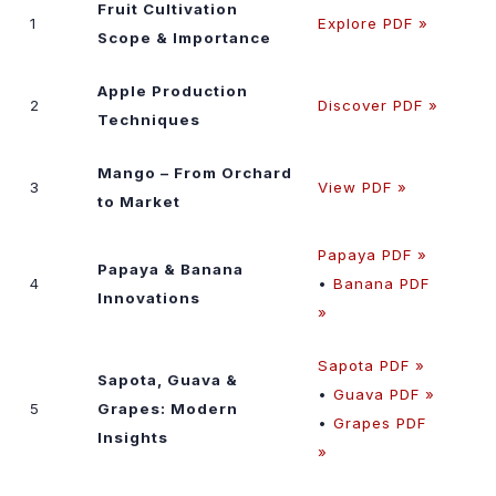
Fruit Cultivation
1
Explore PDF »
Scope & Importance
Apple Production
2
Discover PDF »
Techniques
Mango – From Orchard
3
View PDF »
to Market
Papaya PDF »
Papaya & Banana
4
•
Banana PDF
Innovations
»
Sapota PDF »
Sapota, Guava &
•
Guava PDF »
5
Grapes: Modern
•
Grapes PDF
Insights
»