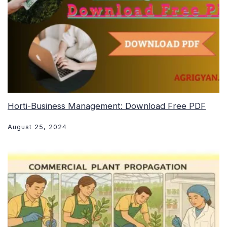
Horti-Business Management: Download Free PDF
August 25, 2024