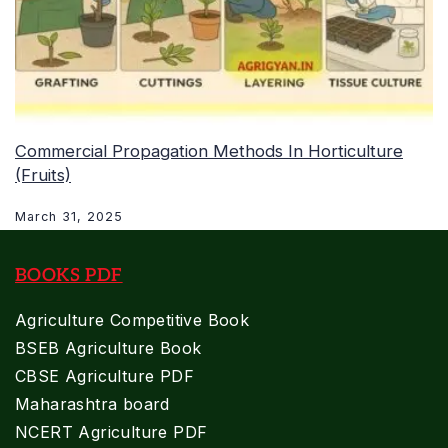
Commercial Propagation Methods In Horticulture
(Fruits)
March 31, 2025
BOOKS PDF
Agriculture Competitive Book
BSEB Agriculture Book
CBSE Agriculture PDF
Maharashtra board
NCERT Agriculture PDF