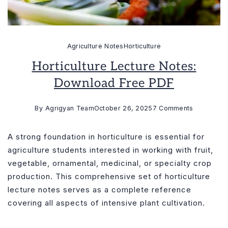
Agriculture Notes
Horticulture
Horticulture Lecture Notes:
Download Free PDF
on
By
Agrigyan Team
October 26, 2025
7 Comments
Horticultur
Lecture
A strong foundation in horticulture is essential for
Notes:
agriculture students interested in working with fruit,
Download
vegetable, ornamental, medicinal, or specialty crop
Free
production. This comprehensive set of horticulture
PDF
lecture notes serves as a complete reference
covering all aspects of intensive plant cultivation.