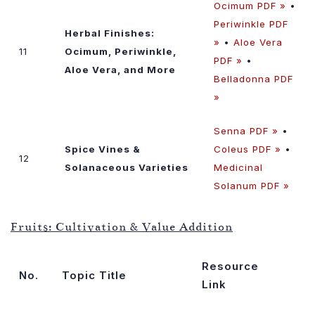
Ocimum PDF »
•
Periwinkle PDF
Herbal Finishes:
»
•
Aloe Vera
11
Ocimum, Periwinkle,
PDF »
•
Aloe Vera, and More
Belladonna PDF
»
Senna PDF »
•
Spice Vines &
Coleus PDF »
•
12
Solanaceous Varieties
Medicinal
Solanum PDF »
Fruits: Cultivation & Value Addition
Resource
No.
Topic Title
Link