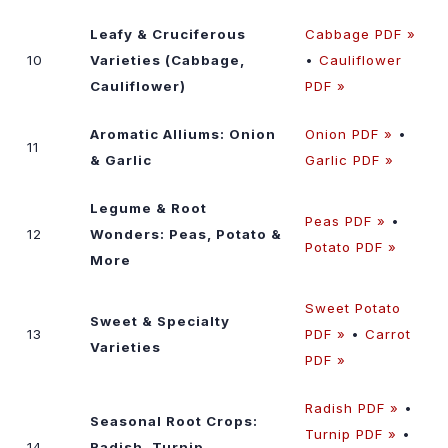
Leafy & Cruciferous
Cabbage PDF »
10
Varieties (Cabbage,
•
Cauliflower
Cauliflower)
PDF »
Aromatic Alliums: Onion
Onion PDF »
•
11
& Garlic
Garlic PDF »
Legume & Root
Peas PDF »
•
12
Wonders: Peas, Potato &
Potato PDF »
More
Sweet Potato
Sweet & Specialty
13
PDF »
•
Carrot
Varieties
PDF »
Radish PDF »
•
Seasonal Root Crops:
Turnip PDF »
•
14
Radish, Turnip,