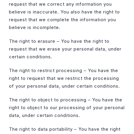
request that we correct any information you
believe is inaccurate. You also have the right to
request that we complete the information you
believe is incomplete.
The right to erasure – You have the right to
request that we erase your personal data, under
certain conditions.
The right to restrict processing – You have the
right to request that we restrict the processing
of your personal data, under certain conditions.
The right to object to processing – You have the
right to object to our processing of your personal
data, under certain conditions.
The right to data portability – You have the right