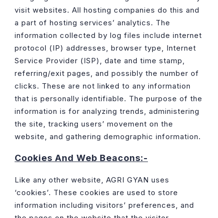
visit websites. All hosting companies do this and
a part of hosting services’ analytics. The
information collected by log files include internet
protocol (IP) addresses, browser type, Internet
Service Provider (ISP), date and time stamp,
referring/exit pages, and possibly the number of
clicks. These are not linked to any information
that is personally identifiable. The purpose of the
information is for analyzing trends, administering
the site, tracking users’ movement on the
website, and gathering demographic information.
Cookies And Web Beacons:-
Like any other website, AGRI GYAN uses
‘cookies’. These cookies are used to store
information including visitors’ preferences, and
the pages on the website that the visitor