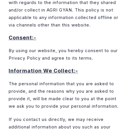
with regards to the information that they shared
and/or collect in AGRI GYAN. This policy is not
applicable to any information collected offline or
via channels other than this website.
Consent:-
By using our website, you hereby consent to our
Privacy Policy and agree to its terms.
Information We Collect:-
The personal information that you are asked to
provide, and the reasons why you are asked to
provide it, will be made clear to you at the point
we ask you to provide your personal information.
If you contact us directly, we may receive
additional information about you such as your