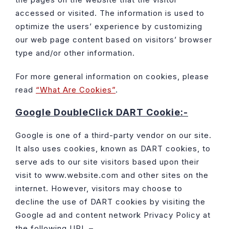
accessed or visited. The information is used to
optimize the users’ experience by customizing
our web page content based on visitors’ browser
type and/or other information.
For more general information on cookies, please
read
“What Are Cookies”
.
Google DoubleClick DART Cookie:-
Google is one of a third-party vendor on our site.
It also uses cookies, known as DART cookies, to
serve ads to our site visitors based upon their
visit to www.website.com and other sites on the
internet. However, visitors may choose to
decline the use of DART cookies by visiting the
Google ad and content network Privacy Policy at
the following URL –