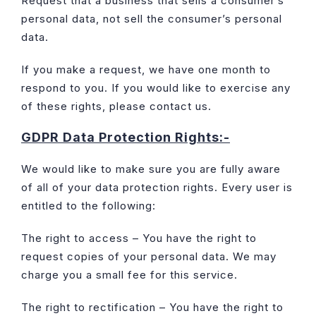
Request that a business that sells a consumer’s
personal data, not sell the consumer’s personal
data.
If you make a request, we have one month to
respond to you. If you would like to exercise any
of these rights, please contact us.
GDPR Data Protection Rights:-
We would like to make sure you are fully aware
of all of your data protection rights. Every user is
entitled to the following:
The right to access – You have the right to
request copies of your personal data. We may
charge you a small fee for this service.
The right to rectification – You have the right to