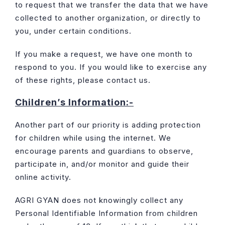
to request that we transfer the data that we have
collected to another organization, or directly to
you, under certain conditions.
If you make a request, we have one month to
respond to you. If you would like to exercise any
of these rights, please contact us.
Children’s Information:-
Another part of our priority is adding protection
for children while using the internet. We
encourage parents and guardians to observe,
participate in, and/or monitor and guide their
online activity.
AGRI GYAN does not knowingly collect any
Personal Identifiable Information from children