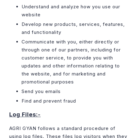
Understand and analyze how you use our
website
Develop new products, services, features,
and functionality
Communicate with you, either directly or
through one of our partners, including for
customer service, to provide you with
updates and other information relating to
the website, and for marketing and
promotional purposes
Send you emails
Find and prevent fraud
Log Files:-
AGRI GYAN follows a standard procedure of
using log files. These files log visitors when they