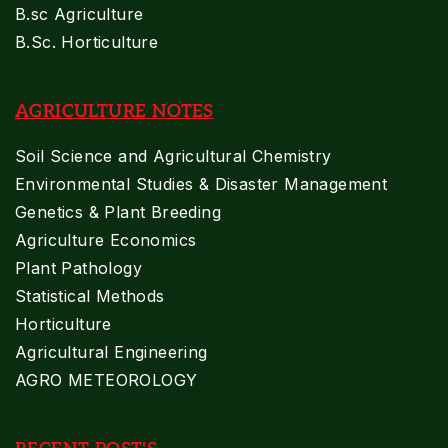
B.sc Agriculture
B.Sc. Horticulture
AGRICULTURE NOTES
Soil Science and Agricultural Chemistry
Environmental Studies & Disaster Management
Genetics & Plant Breeding
Agriculture Economics
Plant Pathology
Statistical Methods
Horticulture
Agricultural Engineering
AGRO METEOROLOGY