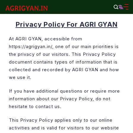
Skip
to
agrigyan.in
content
Privacy Policy For AGRI GYAN
At AGRI GYAN, accessible from
https://agrigyan.in/, one of our main priorities is
the privacy of our visitors. This Privacy Policy
document contains types of information that is
collected and recorded by AGRI GYAN and how
we use it.
If you have additional questions or require more
information about our Privacy Policy, do not
hesitate to contact us.
This Privacy Policy applies only to our online
activities and is valid for visitors to our website