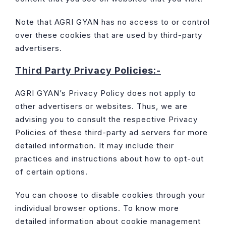
Note that AGRI GYAN has no access to or control
over these cookies that are used by third-party
advertisers.
Third Party Privacy Policies:-
AGRI GYAN’s Privacy Policy does not apply to
other advertisers or websites. Thus, we are
advising you to consult the respective Privacy
Policies of these third-party ad servers for more
detailed information. It may include their
practices and instructions about how to opt-out
of certain options.
You can choose to disable cookies through your
individual browser options. To know more
detailed information about cookie management