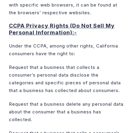
with specific web browsers, it can be found at
the browsers’ respective websites.
CCPA Privacy Rights (Do Not Sell My
Personal Information):-
Under the CCPA, among other rights, California
consumers have the right to:
Request that a business that collects a
consumer’s personal data disclose the
categories and specific pieces of personal data
that a business has collected about consumers.
Request that a business delete any personal data
about the consumer that a business has
collected.