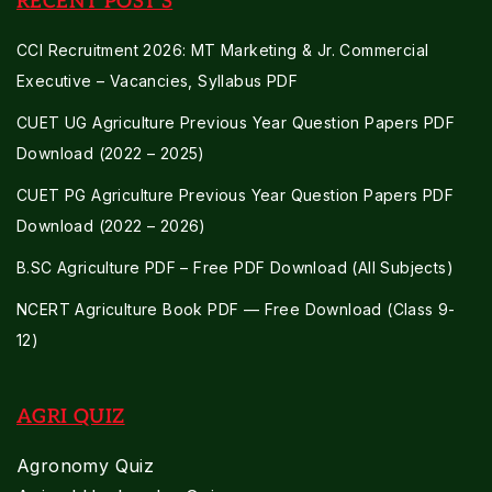
RECENT POST'S
CCI Recruitment 2026: MT Marketing & Jr. Commercial
Executive – Vacancies, Syllabus PDF
CUET UG Agriculture Previous Year Question Papers PDF
Download (2022 – 2025)
CUET PG Agriculture Previous Year Question Papers PDF
Download (2022 – 2026)
B.SC Agriculture PDF – Free PDF Download (All Subjects)
NCERT Agriculture Book PDF — Free Download (Class 9-
12)
AGRI QUIZ
Agronomy Quiz