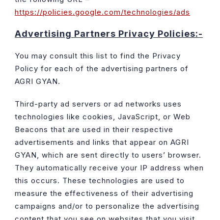
https://policies.google.com/technologies/ads
Advertising Partners Privacy Policies:-
You may consult this list to find the Privacy
Policy for each of the advertising partners of
AGRI GYAN.
Third-party ad servers or ad networks uses
technologies like cookies, JavaScript, or Web
Beacons that are used in their respective
advertisements and links that appear on AGRI
GYAN, which are sent directly to users’ browser.
They automatically receive your IP address when
this occurs. These technologies are used to
measure the effectiveness of their advertising
campaigns and/or to personalize the advertising
content that you see on websites that you visit.