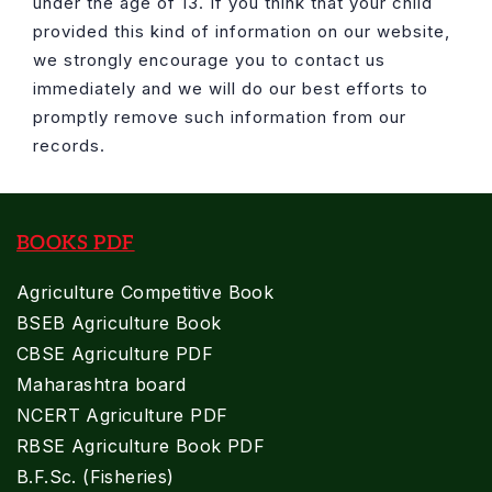
under the age of 13. If you think that your child
provided this kind of information on our website,
we strongly encourage you to contact us
immediately and we will do our best efforts to
promptly remove such information from our
records.
BOOKS PDF
Agriculture Competitive Book
BSEB Agriculture Book
CBSE Agriculture PDF
Maharashtra board
NCERT Agriculture PDF
RBSE Agriculture Book PDF
B.F.Sc. (Fisheries)