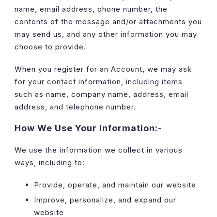
name, email address, phone number, the
contents of the message and/or attachments you
may send us, and any other information you may
choose to provide.
When you register for an Account, we may ask
for your contact information, including items
such as name, company name, address, email
address, and telephone number.
How We Use Your Information:-
We use the information we collect in various
ways, including to:
Provide, operate, and maintain our website
Improve, personalize, and expand our
website