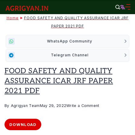
Skip
to
agrigyan.in
Home
FOOD SAFETY AND QUALITY ASSURANCE ICAR JRF
content
PAPER 2021 PDF
WhatsApp Community
Telegram Channel
FOOD SAFETY AND QUALITY
ASSURANCE ICAR JRF PAPER
2021 PDF
on
By
Agrigyan Team
May 29, 2022
Write a Comment
FOOD
SAFETY
DOWNLOAD
AND