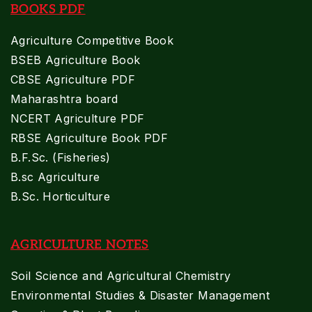
BOOKS PDF
Agriculture Competitive Book
BSEB Agriculture Book
CBSE Agriculture PDF
Maharashtra board
NCERT Agriculture PDF
RBSE Agriculture Book PDF
B.F.Sc. (Fisheries)
B.sc Agriculture
B.Sc. Horticulture
AGRICULTURE NOTES
Soil Science and Agricultural Chemistry
Environmental Studies & Disaster Management