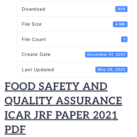
QUALITY
Download
958
ASSURANCE
ICAR
File Size
4 MB
JRF
PAPER
File Count
1
2021
PDF
Create Date
December 31, 2021
Last Updated
May 29, 2022
FOOD SAFETY AND
QUALITY ASSURANCE
ICAR JRF PAPER 2021
PDF