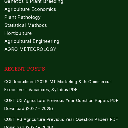
Genetics & Plant Breeding
Agriculture Economics
Plant Pathology
Statistical Methods
Horticulture
Agricultural Engineering
AGRO METEOROLOGY
RECENT POST'S
CCI Recruitment 2026: MT Marketing & Jr. Commercial
Executive – Vacancies, Syllabus PDF
CUET UG Agriculture Previous Year Question Papers PDF
Download (2022 – 2025)
CUET PG Agriculture Previous Year Question Papers PDF
Download (2022 – 2026)