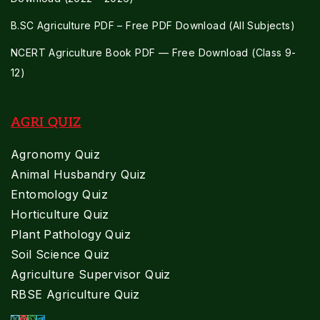
B.SC Agriculture PDF – Free PDF Download (All Subjects)
NCERT Agriculture Book PDF — Free Download (Class 9-
12)
AGRI QUIZ
Agronomy Quiz
Animal Husbandry Quiz
Entomology Quiz
Horticulture Quiz
Plant Pathology Quiz
Soil Science Quiz
Agriculture Supervisor Quiz
RBSE Agriculture Quiz