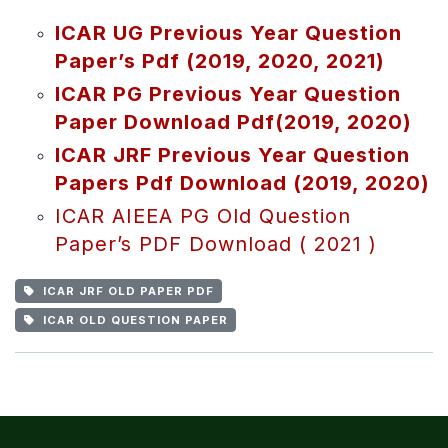
ICAR UG Previous Year Question
Paper’s Pdf (2019, 2020, 2021)
ICAR PG Previous Year Question
Paper Download Pdf(2019, 2020)
ICAR JRF Previous Year Question
Papers Pdf Download (2019, 2020)
ICAR AIEEA PG Old Question
Paper’s PDF Download ( 2021 )
ICAR JRF OLD PAPER PDF
ICAR OLD QUESTION PAPER