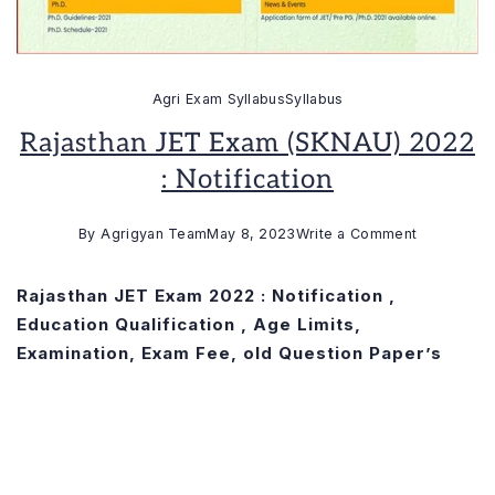
Agri Exam Syllabus
Syllabus
Rajasthan JET Exam (SKNAU) 2022
: Notification
on
By
Agrigyan Team
May 8, 2023
Write a Comment
Rajasthan
JET
Rajasthan JET Exam 2022 : Notification ,
Exam
Education Qualification , Age Limits,
(SKNAU)
Examination, Exam Fee, old Question Paper’s
2022
:
Notification