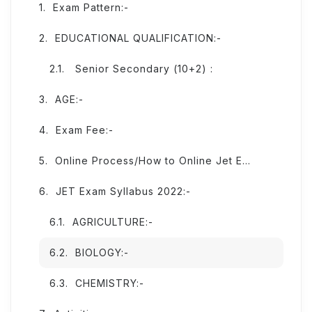
Exam Pattern:-
EDUCATIONAL QUALIFICATION:-
Senior Secondary (10+2) :
AGE:-
Exam Fee:-
Online Process/How to Online Jet Exam From:-
JET Exam Syllabus 2022:-
AGRICULTURE:-
BIOLOGY:-
CHEMISTRY:-