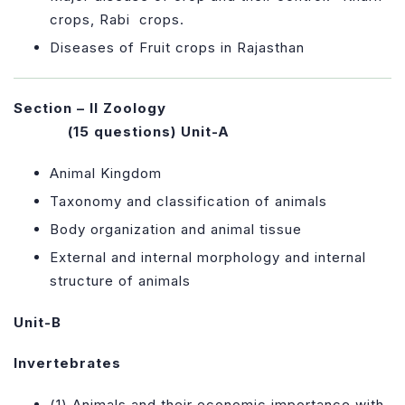
crops, Rabi crops
.
Diseases of Fruit crops in Rajasthan
Section – II Zoology
(15 questions)
Unit-A
Animal Kingdom
Taxonomy and classification of animals
Body organization and animal tissue
External and internal morphology and internal
structure of animals
Unit-B
Invertebrates
(1) Animals and their economic importance with