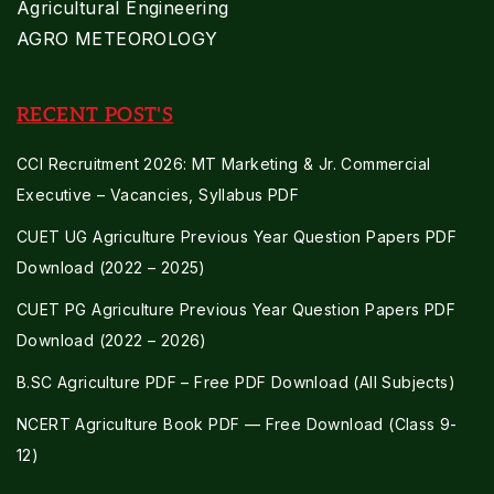
Agricultural Engineering
AGRO METEOROLOGY
RECENT POST'S
CCI Recruitment 2026: MT Marketing & Jr. Commercial
Executive – Vacancies, Syllabus PDF
CUET UG Agriculture Previous Year Question Papers PDF
Download (2022 – 2025)
CUET PG Agriculture Previous Year Question Papers PDF
Download (2022 – 2026)
B.SC Agriculture PDF – Free PDF Download (All Subjects)
NCERT Agriculture Book PDF — Free Download (Class 9-
12)