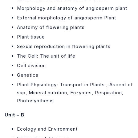
Morphology and anatomy of angiosperm plant
External morphology of angiosperm Plant
Anatomy of flowering plants
Plant tissue
Sexual reproduction in flowering plants
The Cell: The unit of life
Cell division
Genetics
Plant Physiology: Transport in Plants , Ascent of
sap, Mineral nutrition, Enzymes, Respiration,
Photosynthesis
Unit – B
Ecology and Environment