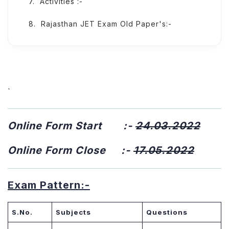
Activities :-
Rajasthan JET Exam Old Paper's:-
`
Online Form Start :-
24.03.2022
Online Form Close :-
17.05.2022
Exam Pattern:-
S.No.
Subjects
Questions