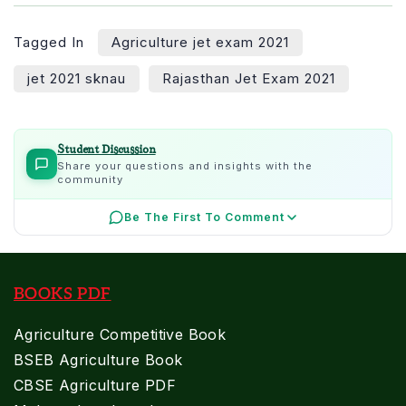
Tagged In
Agriculture jet exam 2021
jet 2021 sknau
Rajasthan Jet Exam 2021
Student Discussion
Share your questions and insights with the
community
Be The First To Comment
BOOKS PDF
Agriculture Competitive Book
BSEB Agriculture Book
CBSE Agriculture PDF