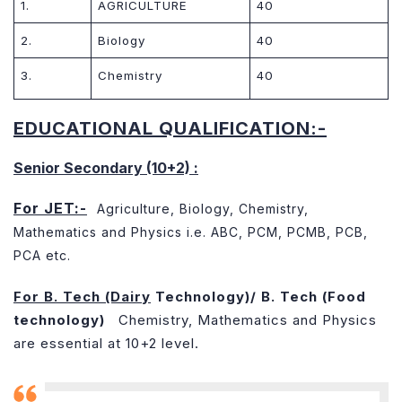
1.
AGRICULTURE
40
2.
Biology
40
3.
Chemistry
40
EDUCATIONAL QUALIFICATION:-
Senior Secondary (10+2) :
For JET:-
Agriculture, Biology, Chemistry,
Mathematics and Physics i.e. ABC, PCM, PCMB, PCB,
PCA etc.
For B. Tech (Dairy
Technology)/ B. Tech (Food
technology)
Chemistry, Mathematics and Physics
are essential at 10+2 level.