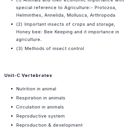
special reference to Agriculture:- Protozoa,
Helminthes, Annelida, Mollusca, Arthropoda
(2) Important insects of crops and storage,
Honey bee: Bee Keeping and it importance in
agriculture.
(3) Methods of insect control
Unit-C
Vertebrates
Nutrition in animal
Respiration in animals
Circulation in animals
Reproductive system
Reproduction & development