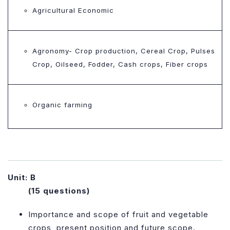
Agricultural Economic
Agronomy- Crop production, Cereal Crop, Pulses
Crop, Oilseed, Fodder, Cash crops, Fiber crops
Organic farming
Unit: B
(15 questions)
Importance and scope of fruit and vegetable
crops, present position and future scope.