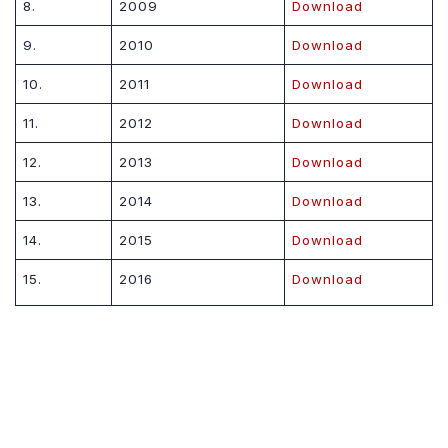
8.
2009
Download
9.
2010
Download
10.
2011
Download
11.
2012
Download
12.
2013
Download
13.
2014
Download
14.
2015
Download
15.
2016
Download