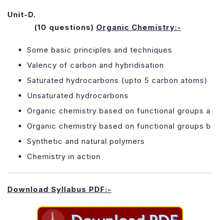
Unit-D.
(10 questions)
Organic Chemistry:-
Some basic principles and techniques
Valency of carbon and hybridisation
Saturated hydrocarbons (upto 5 carbon atoms)
Unsaturated hydrocarbons
Organic chemistry based on functional groups a
Organic chemistry based on functional groups b
Synthetic and natural polymers
Chemistry in action
Download Syllabus PDF:-