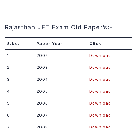
Rajasthan JET Exam Old Paper’s
:-
S.No.
Paper Year
Click
1.
2002
Download
2.
2003
Download
3.
2004
Download
4.
2005
Download
5.
2006
Download
6.
2007
Download
7.
2008
Download