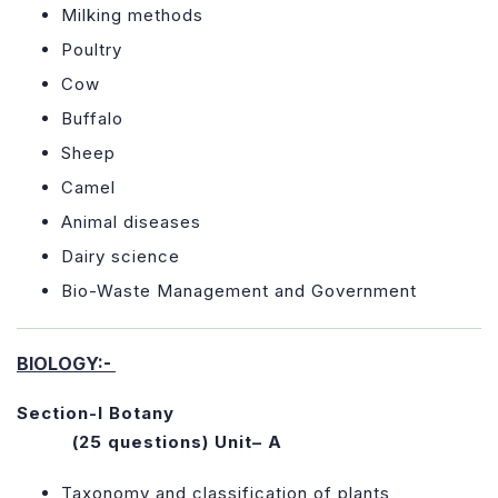
Milking methods
Poultry
Cow
Buffalo
Sheep
Camel
Animal diseases
Dairy science
Bio-Waste Management and Government
BIOLOGY:-
Section-I Botany
(25 questions)
Unit– A
Taxonomy and classification of plants