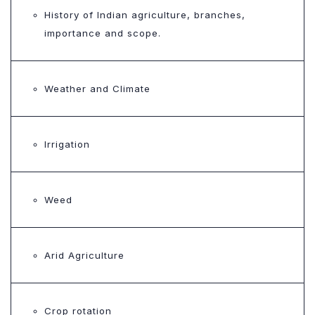
History of Indian agriculture, branches,
importance and scope.
Weather and Climate
Irrigation
Weed
Arid Agriculture
Crop rotation