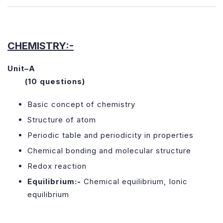
CHEMISTRY:-
Unit–A
(10 questions)
Basic concept of chemistry
Structure of atom
Periodic table and periodicity in properties
Chemical bonding and molecular structure
Redox reaction
Equilibrium:-
Chemical equilibrium, Ionic
equilibrium