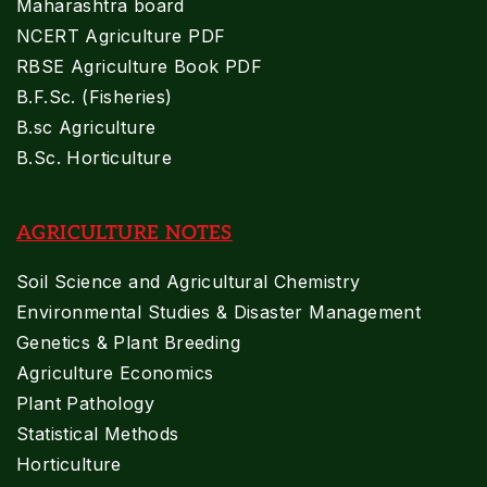
Maharashtra board
NCERT Agriculture PDF
RBSE Agriculture Book PDF
B.F.Sc. (Fisheries)
B.sc Agriculture
B.Sc. Horticulture
AGRICULTURE NOTES
Soil Science and Agricultural Chemistry
Environmental Studies & Disaster Management
Genetics & Plant Breeding
Agriculture Economics
Plant Pathology
Statistical Methods
Horticulture