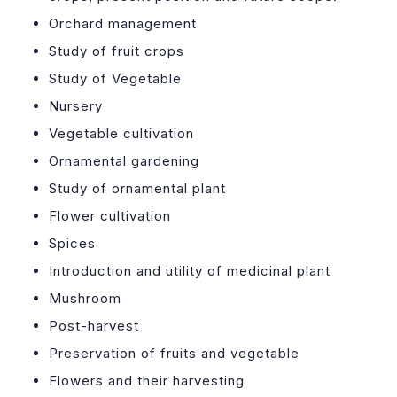
Orchard management
Study of fruit crops
Study of Vegetable
Nursery
Vegetable cultivation
Ornamental gardening
Study of ornamental plant
Flower cultivation
Spices
Introduction and utility of medicinal plant
Mushroom
Post-harvest
Preservation of fruits and vegetable
Flowers and their harvesting