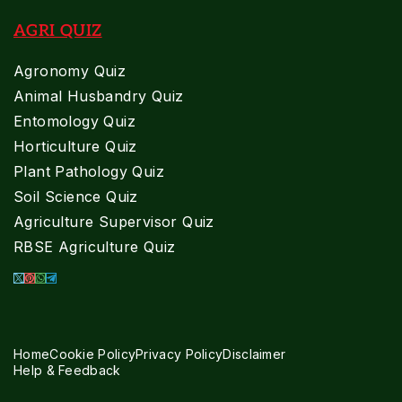
AGRI QUIZ
Agronomy Quiz
Animal Husbandry Quiz
Entomology Quiz
Horticulture Quiz
Plant Pathology Quiz
Soil Science Quiz
Agriculture Supervisor Quiz
RBSE Agriculture Quiz
Home
Cookie Policy
Privacy Policy
Disclaimer
Help & Feedback