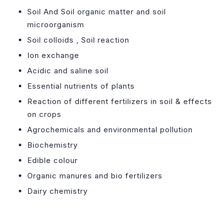
Soil And Soil organic matter and soil
microorganism
Soil colloids , Soil reaction
Ion exchange
Acidic and saline soil
Essential nutrients of plants
Reaction of different fertilizers in soil & effects
on crops
Agrochemicals and environmental pollution
Biochemistry
Edible colour
Organic manures and bio fertilizers
Dairy chemistry