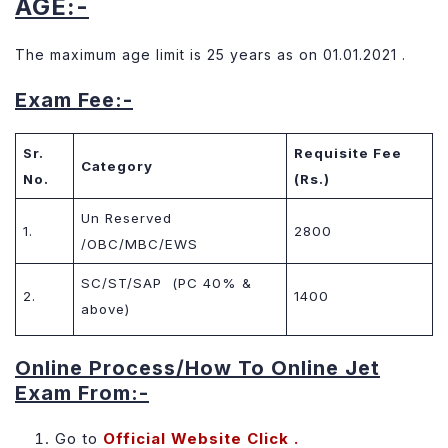
AGE:-
The maximum age limit is 25 years as on 01.01.2021 .
Exam Fee:-
Sr.
Requisite Fee
Category
No.
(Rs.)
Un Reserved
1.
2800
/OBC/MBC/EWS
SC/ST/SAP (PC 40% &
2.
1400
above)
Online Process/How To Online Jet
Exam From:-
Go to
Official Website
Click .