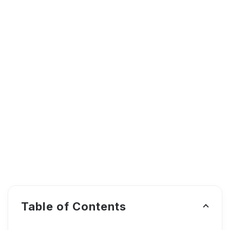
Table of Contents