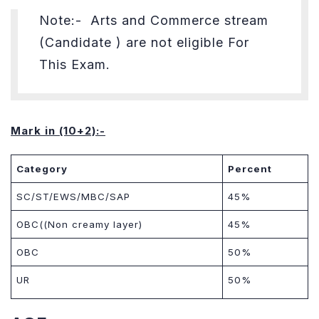
Note:- Arts and Commerce
stream
(Candidate ) are not eligible For
This Exam.
Mark in (10+2):-
Category
Percent
SC/ST/EWS/MBC/SAP
45%
OBC((Non creamy layer)
45%
OBC
50%
UR
50%