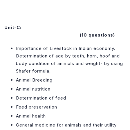
Unit-C:
(10 questions)
Importance of Livestock in Indian economy.
Determination of age by teeth, horn, hoof and
body condition of animals and weight- by using
Shafer formula,
Animal Breeding
Animal nutrition
Determination of feed
Feed preservation
Animal health
General medicine for animals and their utility