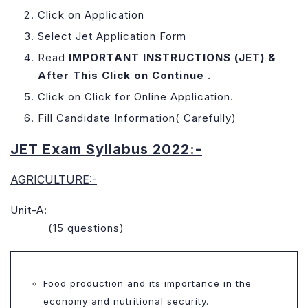
Click on Application
Select Jet Application Form
Read
IMPORTANT INSTRUCTIONS (JET) &
After This Click on Continue .
Click on Click for Online Application.
Fill Candidate Information( Carefully)
JET Exam Syllabus 2022:-
AGRICULTURE:-
Unit-A:
(15 questions)
Food production and its importance in the
economy and nutritional security.