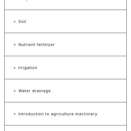
Soil
Nutrient fertilizer
Irrigation
Water drainage
Introduction to agriculture machinery