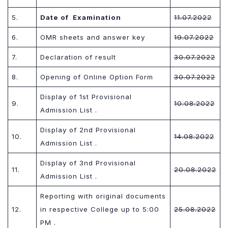
5.
Date of Examination
11.07.202
2
6.
OMR sheets and answer key
19.07.202
2
7.
Declaration of result
30.07.202
2
8.
Opening of Online Option Form
30.07.202
2
Display of 1st Provisional
9.
10.08.202
2
Admission List .
Display of 2nd Provisional
10.
14.08.202
2
Admission List .
Display of 3nd Provisional
11.
20.08.202
2
Admission List .
Reporting with original documents
12.
in respective College up to 5:00
25.08.202
2
PM .