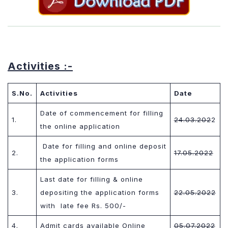
Activities :-
S.No.
Activities
Date
Date of commencement for filling
1.
24.03.202
2
the online application
Date for filling and online deposit
2.
17.05.202
2
the application forms
Last date for filling & online
3.
depositing the application forms
22.05.202
2
with
late fee Rs. 500/-
4.
Admit cards available Online
05.07.202
2