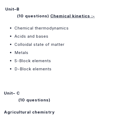
Unit–B
(10 questions)
Chemical kinetics :-
Chemical thermodynamics
Acids and bases
Colloidal state of matter
Metals
S-Block elements
D-Block elements
Unit– C
(10 questions)
Agricultural chemistry