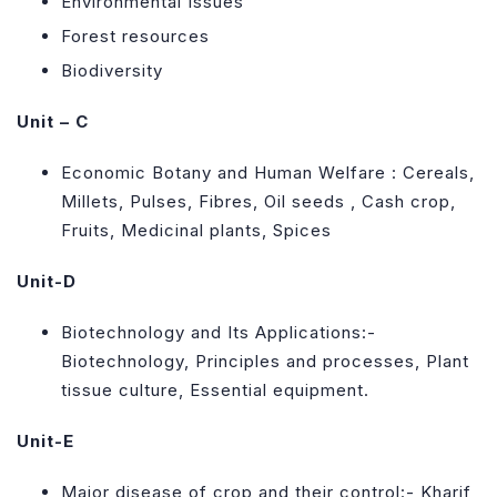
Environmental Issues
Forest resources
Biodiversity
Unit – C
Economic Botany and Human Welfare : Cereals,
Millets, Pulses, Fibres, Oil seeds , Cash crop,
Fruits, Medicinal plants, Spices
Unit-D
Biotechnology and Its Applications:-
Biotechnology, Principles and processes, Plant
tissue culture, Essential equipment.
Unit-E
Major disease of crop and their control:- Kharif