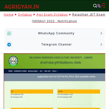
Skip
to
agrigyan.in
Home
Syllabus
Agri Exam Syllabus
Rajasthan JET Exam
content
(SKNAU) 2022 : Notification
WhatsApp Community
Telegram Channel