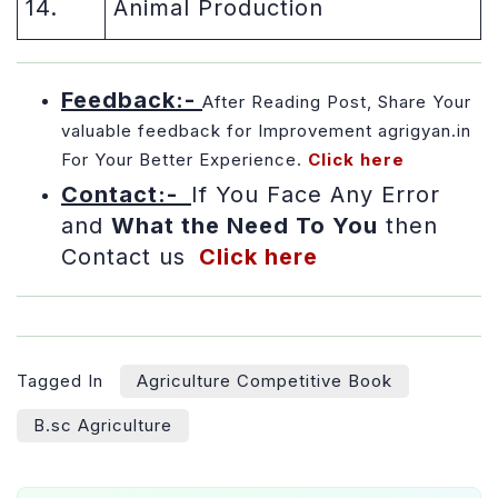
14.
Animal Production
Feedback:-
After Reading Post, Share Your
valuable feedback for Improvement agrigyan.in
For Your Better Experience
.
Click here
Contact:-
If You Face Any Error
and
What the Need To You
then
Contact us
Click here
Tagged In
Agriculture Competitive Book
B.sc Agriculture