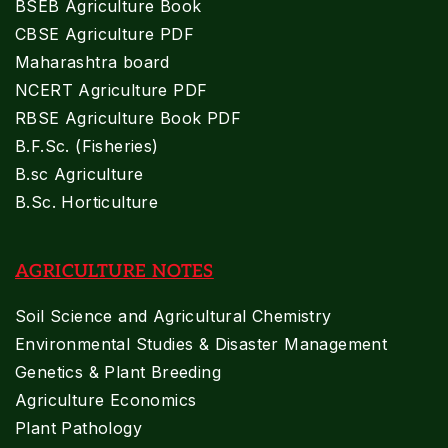
BSEB Agriculture Book
CBSE Agriculture PDF
Maharashtra board
NCERT Agriculture PDF
RBSE Agriculture Book PDF
B.F.Sc. (Fisheries)
B.sc Agriculture
B.Sc. Horticulture
AGRICULTURE NOTES
Soil Science and Agricultural Chemistry
Environmental Studies & Disaster Management
Genetics & Plant Breeding
Agriculture Economics
Plant Pathology