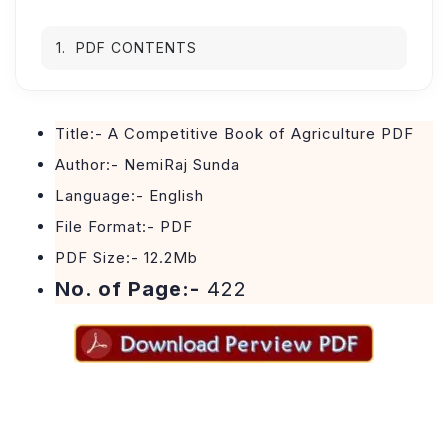
PDF CONTENTS
Title:- A Competitive Book of Agriculture PDF
Author:- NemiRaj Sunda
Language:- English
File Format:- PDF
PDF Size:- 12.2Mb
No. of Page:-
422