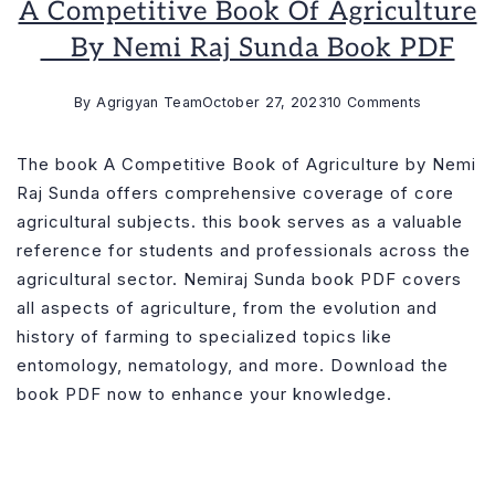
A Competitive Book Of Agriculture
__ By Nemi Raj Sunda Book PDF
on
By
Agrigyan Team
October 27, 2023
10 Comments
A
Competiti
The book A Competitive Book of Agriculture by Nemi
Book
Raj Sunda offers comprehensive coverage of core
of
agricultural subjects. this book serves as a valuable
Agricultur
reference for students and professionals across the
__
agricultural sector. Nemiraj Sunda book PDF covers
by
all aspects of agriculture, from the evolution and
Nemi
history of farming to specialized topics like
Raj
entomology, nematology, and more. Download the
Sunda
book PDF now to enhance your knowledge.
Book
PDF