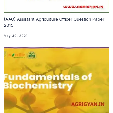
(AAO) Assistant Agriculture Officer Question Paper
2015
May 30, 2021