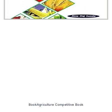
Book
Agriculture Competitive Book