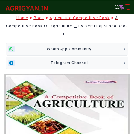
Skip
to
agrigyan.in
Home
Book
Agriculture Competitive Book
A
content
Competitive Book Of Agriculture __ By Nemi Raj Sunda Book
PDF
WhatsApp Community
Telegram Channel