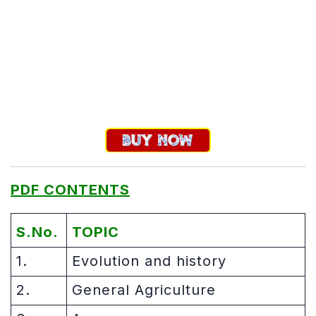
PDF CONTENTS
S.No.
TOPIC
1.
Evolution and history
2.
General Agriculture