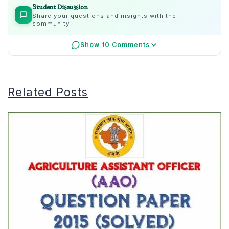
Student Discussion
Share your questions and insights with the
community
Show 10 Comments
Related Posts