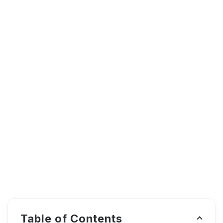
Table of Contents