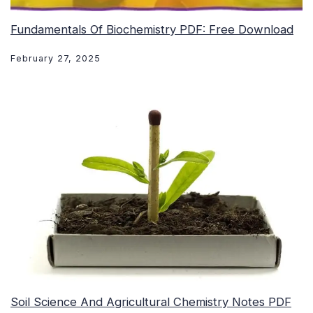
Fundamentals Of Biochemistry PDF: Free Download
February 27, 2025
Soil Science And Agricultural Chemistry Notes PDF