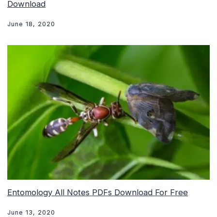
Download
June 18, 2020
Entomology All Notes PDFs Download For Free
June 13, 2020