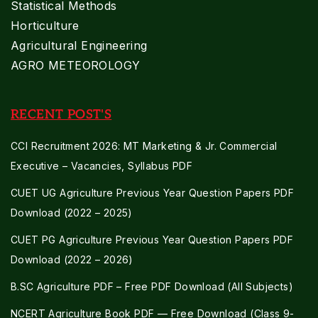
Statistical Methods
Horticulture
Agricultural Engineering
AGRO METEOROLOGY
RECENT POST'S
CCI Recruitment 2026: MT Marketing & Jr. Commercial
Executive – Vacancies, Syllabus PDF
CUET UG Agriculture Previous Year Question Papers PDF
Download (2022 – 2025)
CUET PG Agriculture Previous Year Question Papers PDF
Download (2022 – 2026)
B.SC Agriculture PDF – Free PDF Download (All Subjects)
NCERT Agriculture Book PDF — Free Download (Class 9-