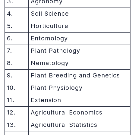
3.
Agronomy
4.
Soil Science
5.
Horticulture
6.
Entomology
7.
Plant Pathology
8.
Nematology
9.
Plant Breeding and Genetics
10.
Plant Physiology
11.
Extension
12.
Agricultural Economics
13.
Agricultural Statistics