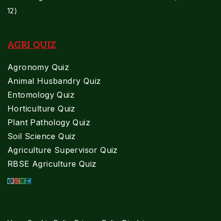
12)
AGRI QUIZ
Agronomy Quiz
Animal Husbandry Quiz
Entomology Quiz
Horticulture Quiz
Plant Pathology Quiz
Soil Science Quiz
Agriculture Supervisor Quiz
RBSE Agriculture Quiz