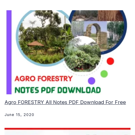
Agro FORESTRY All Notes PDF Download For Free
June 15, 2020