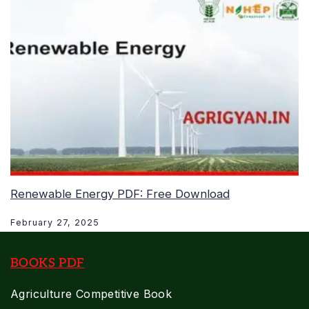
Renewable Energy PDF: Free Download
February 27, 2025
BOOKS PDF
Agriculture Competitive Book