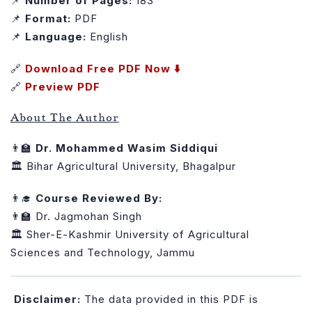
📌
Number of Pages:
183
📌
Format:
PDF
📌
Language:
English
🔗
Download Free PDF Now ⬇️
🔗
Preview PDF
About The Author
👨‍🏫
Dr. Mohammed Wasim Siddiqui
🏛️ Bihar Agricultural University, Bhagalpur
👨‍🎓
Course Reviewed By:
👨‍🏫 Dr. Jagmohan Singh
🏛️ Sher-E-Kashmir University of Agricultural
Sciences and Technology, Jammu
Disclaimer:
The data provided in this PDF is