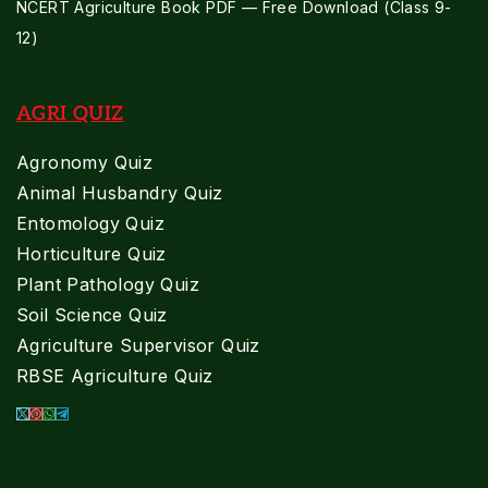
NCERT Agriculture Book PDF — Free Download (Class 9-
12)
AGRI QUIZ
Agronomy Quiz
Animal Husbandry Quiz
Entomology Quiz
Horticulture Quiz
Plant Pathology Quiz
Soil Science Quiz
Agriculture Supervisor Quiz
RBSE Agriculture Quiz