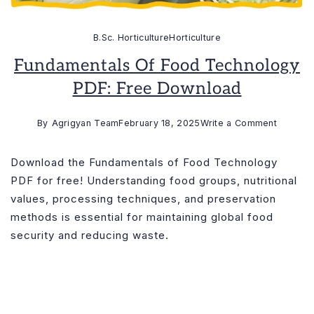
B.Sc. Horticulture
Horticulture
Fundamentals Of Food Technology
PDF: Free Download
on
By
Agrigyan Team
February 18, 2025
Write a Comment
Fundame
of
Download the Fundamentals of Food Technology
Food
PDF for free! Understanding food groups, nutritional
Technol
values, processing techniques, and preservation
PDF:
methods is essential for maintaining global food
Free
security and reducing waste.
Downlo