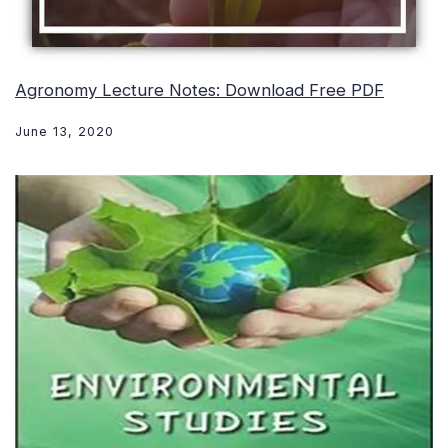
Agronomy Lecture Notes: Download Free PDF
June 13, 2020