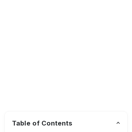
Table of Contents