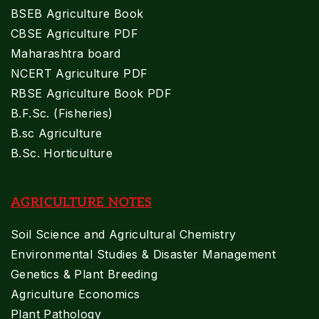
BSEB Agriculture Book
CBSE Agriculture PDF
Maharashtra board
NCERT Agriculture PDF
RBSE Agriculture Book PDF
B.F.Sc. (Fisheries)
B.sc Agriculture
B.Sc. Horticulture
AGRICULTURE NOTES
Soil Science and Agricultural Chemistry
Environmental Studies & Disaster Management
Genetics & Plant Breeding
Agriculture Economics
Plant Pathology