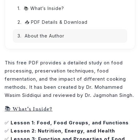
📚 What’s Inside?
📥 PDF Details & Download
About the Author
This free PDF provides a detailed study on food
processing, preservation techniques, food
fermentation, and the impact of different cooking
methods. It has been created by Dr. Mohammed
Wasim Siddiqui and reviewed by Dr. Jagmohan Singh.
📚 What’s Inside?
✅
Lesson 1: Food, Food Groups, and Functions
✅
Lesson 2: Nutrition, Energy, and Health
✅
Lesson 3: Function and Properties of Food