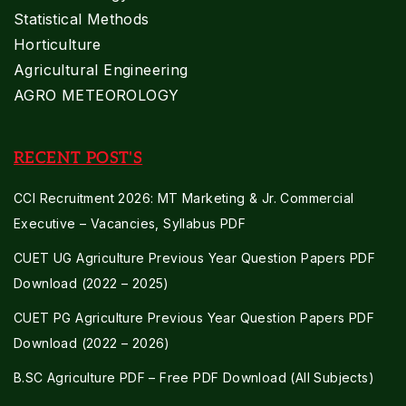
Statistical Methods
Horticulture
Agricultural Engineering
AGRO METEOROLOGY
RECENT POST'S
CCI Recruitment 2026: MT Marketing & Jr. Commercial
Executive – Vacancies, Syllabus PDF
CUET UG Agriculture Previous Year Question Papers PDF
Download (2022 – 2025)
CUET PG Agriculture Previous Year Question Papers PDF
Download (2022 – 2026)
B.SC Agriculture PDF – Free PDF Download (All Subjects)