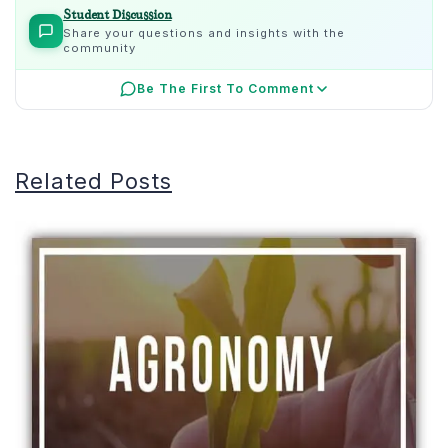
Student Discussion
Share your questions and insights with the
community
Be The First To Comment
Related Posts