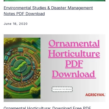
Environmental Studies & Disaster Management
Notes PDF Download
June 18, 2020
Ornamental Horticulture: Download Free PDF