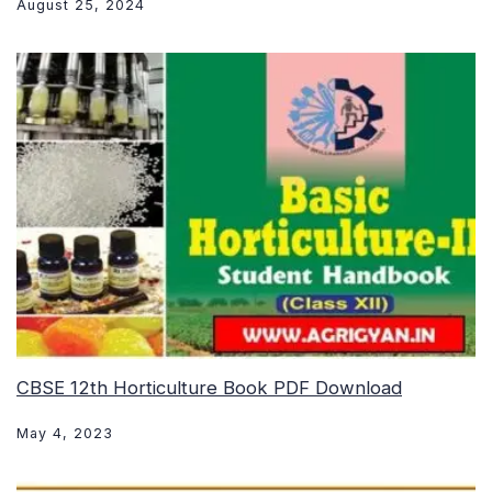
August 25, 2024
CBSE 12th Horticulture Book PDF Download
May 4, 2023