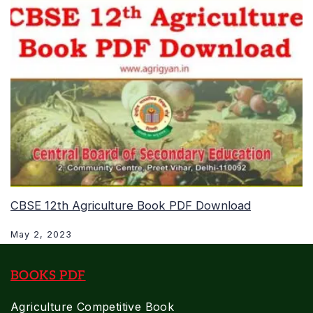
CBSE 12th Agriculture Book PDF Download
May 2, 2023
BOOKS PDF
Agriculture Competitive Book