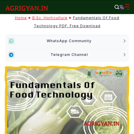
Skip
to
agrigyan.in
Home
B.Sc. Horticulture
Fundamentals Of Food
content
Technology PDF: Free Download
WhatsApp Community
Telegram Channel