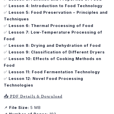
✅
Lesson 4: Introduction to Food Technology
✅
Lesson 5: Food Preservation – Principles and
Techniques
✅
Lesson 6: Thermal Processing of Food
✅
Lesson 7: Low-Temperature Processing of
Food
✅
Lesson 8: Drying and Dehydration of Food
✅
Lesson 9: Classification of Different Dryers
✅
Lesson 10: Effects of Cooking Methods on
Food
✅
Lesson 11: Food Fermentation Technology
✅
Lesson 12: Novel Food Processing
Technologies
📥 PDF Details & Download
📌
File Size:
5 MB