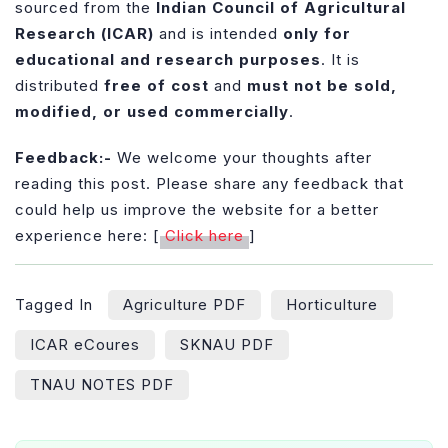
sourced from the
Indian Council of Agricultural
Research (ICAR)
and is intended
only for
educational and research purposes
. It is
distributed
free of cost
and
must not be sold,
modified, or used commercially
.
Feedback:-
We welcome your thoughts after
reading this post. Please share any feedback that
could help us improve the website for a better
experience here: [
Click here
]
Tagged In
Agriculture PDF
Horticulture
ICAR eCoures
SKNAU PDF
TNAU NOTES PDF