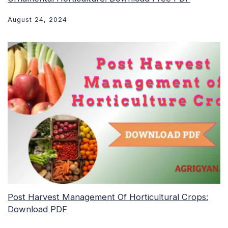
August 24, 2024
Post Harvest Management Of Horticultural Crops:
Download PDF