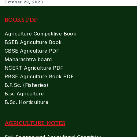
October 29, 2020
BOOKS PDF
Agriculture Competitive Book
BSEB Agriculture Book
CBSE Agriculture PDF
Maharashtra board
NCERT Agriculture PDF
RBSE Agriculture Book PDF
B.F.Sc. (Fisheries)
B.sc Agriculture
B.Sc. Horticulture
AGRICULTURE NOTES