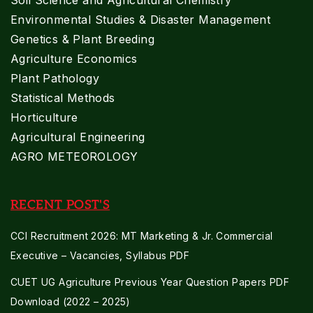
Soil Science and Agricultural Chemistry
Environmental Studies & Disaster Management
Genetics & Plant Breeding
Agriculture Economics
Plant Pathology
Statistical Methods
Horticulture
Agricultural Engineering
AGRO METEOROLOGY
RECENT POST'S
CCI Recruitment 2026: MT Marketing & Jr. Commercial
Executive – Vacancies, Syllabus PDF
CUET UG Agriculture Previous Year Question Papers PDF
Download (2022 – 2025)