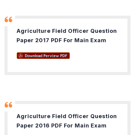
Agriculture Field Officer Question
Paper 2017 PDF For Main Exam
Agriculture Field Officer Question
Paper 2016 PDF For Main Exam