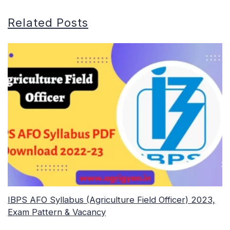
Related Posts
IBPS AFO Syllabus (Agriculture Field Officer) 2023,
Exam Pattern & Vacancy