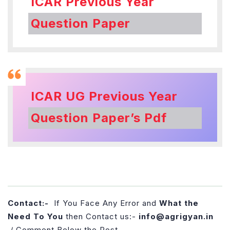
ICAR Previous Year
Question Paper
ICAR UG Previous Year
Question Paper’s Pdf
Contact:-
If You Face Any Error and
What the
Need To You
then Contact us:-
info@agrigyan.in
/ Comment Below the Post.