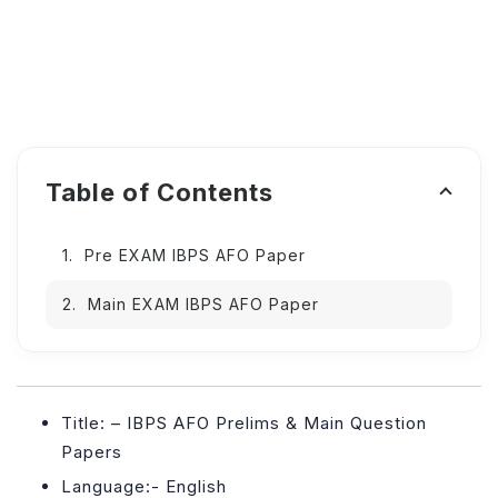
Table of Contents
Pre EXAM IBPS AFO Paper
Main EXAM IBPS AFO Paper
Title: – IBPS AFO Prelims & Main Question
Papers
Language:- English