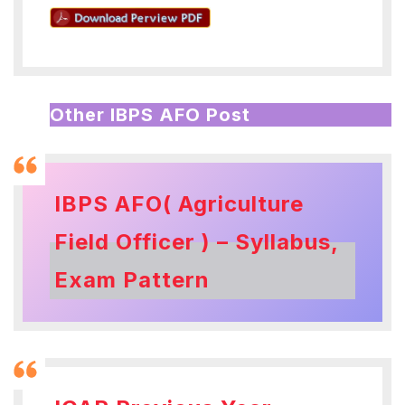
Other IBPS AFO Post
IBPS AFO( Agriculture
Field Officer ) – Syllabus,
Exam Pattern