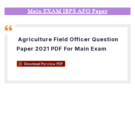
Main EXAM IBPS AFO Paper
Agriculture Field Officer Question
Paper 2021 PDF
For Main Exam