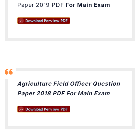
Paper 2019 PDF
For Main Exam
Agriculture Field Officer Question
Paper 2018 PDF For Main Exam