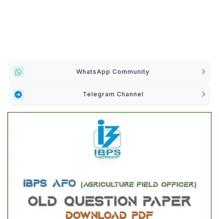
WhatsApp Community
Telegram Channel