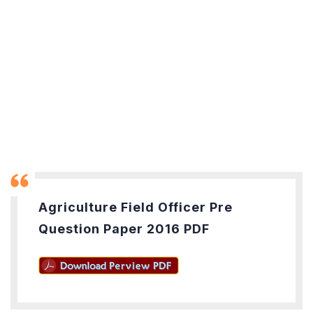
Agriculture Field Officer Pre
Question Paper 2016 PDF