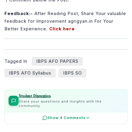
Feedback:-
After Reading Post, Share Your valuable
feedback for Improvement agrigyan.in For Your
Better Experience.
Click here
Tagged In
IBPS AFO PAPERS
IBPS AFO Syllabus
IBPS SO
Student Discussion
Share your questions and insights with the
community
Show 4 Comments