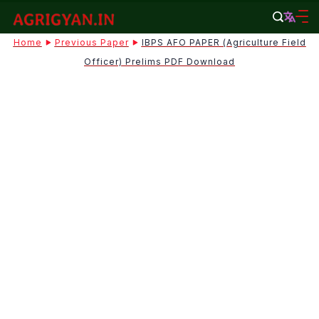
Skip
to
agrigyan.in
Home
Previous Paper
IBPS AFO PAPER (Agriculture Field
content
Officer) Prelims PDF Download