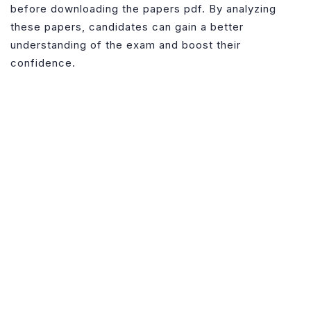
Download
before downloading the papers pdf. By analyzing
these papers, candidates can gain a better
understanding of the exam and boost their
confidence.