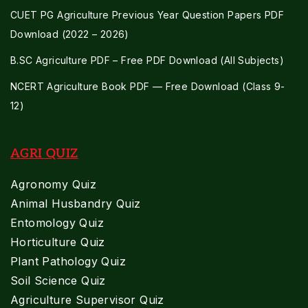
CUET PG Agriculture Previous Year Question Papers PDF
Download (2022 – 2026)
B.SC Agriculture PDF – Free PDF Download (All Subjects)
NCERT Agriculture Book PDF — Free Download (Class 9-
12)
AGRI QUIZ
Agronomy Quiz
Animal Husbandry Quiz
Entomology Quiz
Horticulture Quiz
Plant Pathology Quiz
Soil Science Quiz
Agriculture Supervisor Quiz