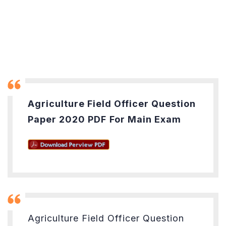
Agriculture Field Officer Question
Paper 2020 PDF
For Main Exam
Agriculture Field Officer Question