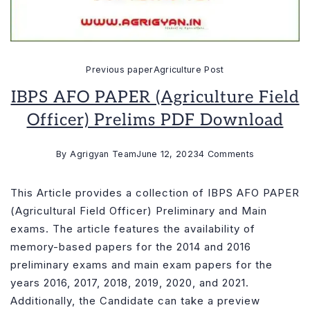
Previous paper
Agriculture Post
IBPS AFO PAPER (Agriculture Field
Officer) Prelims PDF Download
on
By
Agrigyan Team
June 12, 2023
4 Comments
IBPS
AFO
This Article provides a collection of IBPS AFO PAPER
PAPER
(Agricultural Field Officer) Preliminary and Main
(Agriculture
exams. The article features the availability of
Field
memory-based papers for the 2014 and 2016
Officer)
preliminary exams and main exam papers for the
Prelims
years 2016, 2017, 2018, 2019, 2020, and 2021.
PDF
Additionally, the Candidate can take a preview