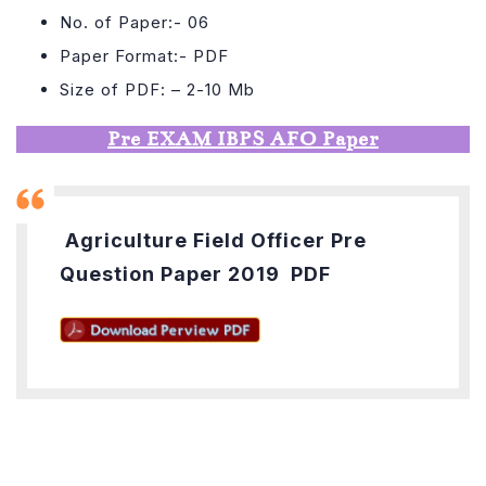
No. of Paper:- 06
Paper Format:- PDF
Size of PDF: – 2-10 Mb
Pre EXAM IBPS AFO Paper
Agriculture Field Officer Pre
Question Paper 2019 PDF