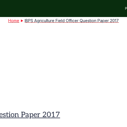
P
Home
IBPS Agriculture Field Officer Question Paper 2017
uestion Paper 2017