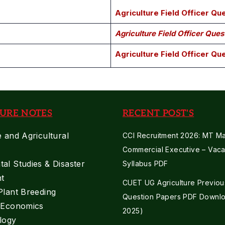
Agriculture Field Officer Q
Agriculture Field Officer Que
Agriculture Field Officer Qu
URE NOTES
RECENT POST'S
e and Agricultural
CCI Recruitment 2026: MT Mar
Commercial Executive – Vaca
al Studies & Disaster
Syllabus PDF
t
CUET UG Agriculture Previou
Plant Breeding
Question Papers PDF Downlo
e Economics
2025)
logy