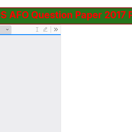
PS AFO Question Paper 2017 