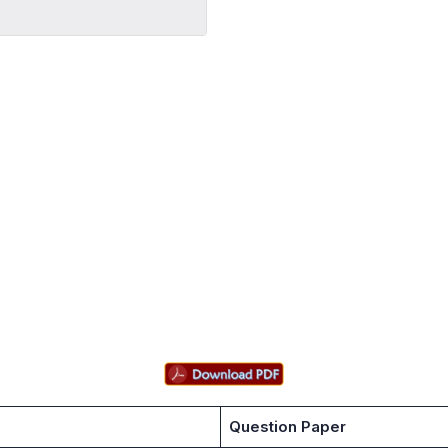
Question Paper