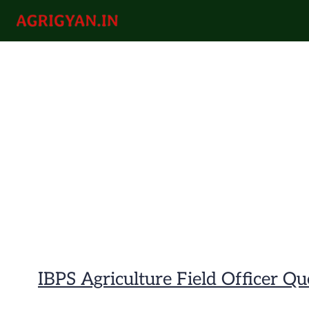
Skip
to
agrigyan.in
content
IBPS Agriculture Field Officer Q