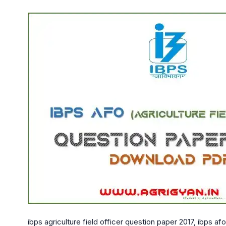
ibps agriculture field officer question paper 2017, ibps af