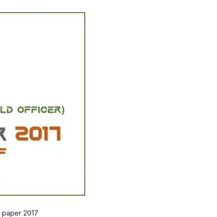
o paper 2017