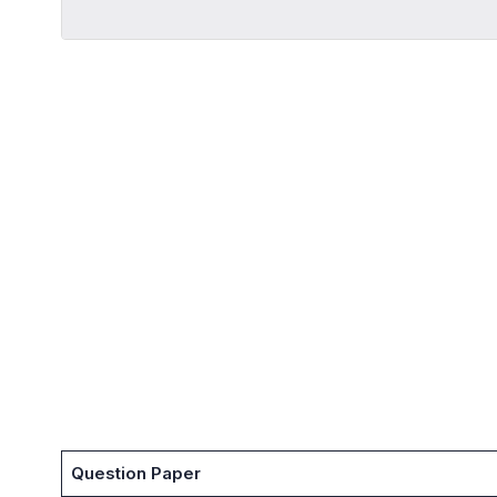
Question Paper