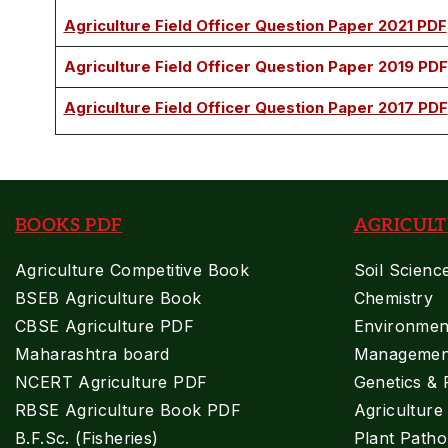
Agriculture Field Officer Question Paper 2021 PDF
Agriculture Field Officer Question Paper 2019 PDF
Agriculture Field Officer Question Paper 2017 PDF
BOOKS PDF
AGRICULT
Agriculture Competitive Book
Soil Scienc
BSEB Agriculture Book
Chemistry
CBSE Agriculture PDF
Environment
Maharashtra board
Managemen
NCERT Agriculture PDF
Genetics & 
RBSE Agriculture Book PDF
Agricultur
B.F.Sc. (Fisheries)
Plant Patho