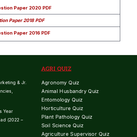
uestion Paper 2020 PDF
stion Paper 2018 PDF
estion Paper 2016 PDF
AGRI QUIZ
Agronomy Quiz
keting & Jr.
Animal Husbandry Quiz
ncies,
Entomology Quiz
Horticulture Quiz
s Year
Plant Pathology Quiz
ad (2022 –
Soil Science Quiz
Agriculture Supervisor Quiz