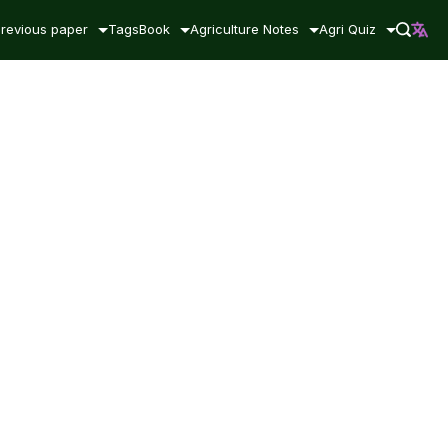
revious paper
Tags
Book
Agriculture Notes
Agri Quiz