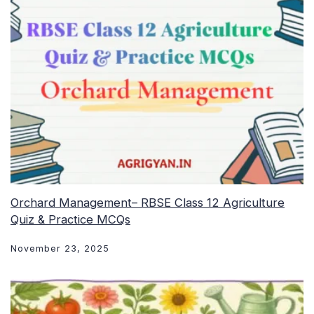
Orchard Management– RBSE Class 12 Agriculture
Quiz & Practice MCQs
November 23, 2025