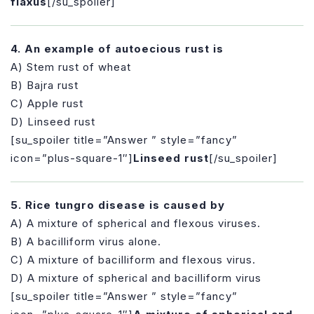
flaxus
[/su_spoiler]
4. An example of autoecious rust is
A) Stem rust of wheat
B) Bajra rust
C) Apple rust
D) Linseed rust
[su_spoiler title=”Answer ” style=”fancy”
icon=”plus-square-1″]
Linseed rust
[/su_spoiler]
5. Rice tungro disease is caused by
A) A mixture of spherical and flexous viruses.
B) A bacilliform virus alone.
C) A mixture of bacilliform and flexous virus.
D) A mixture of spherical and bacilliform virus
[su_spoiler title=”Answer ” style=”fancy”