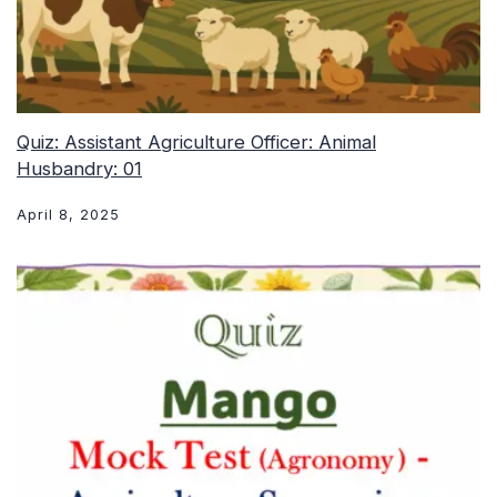
Quiz: Assistant Agriculture Officer: Animal
Husbandry: 01
April 8, 2025