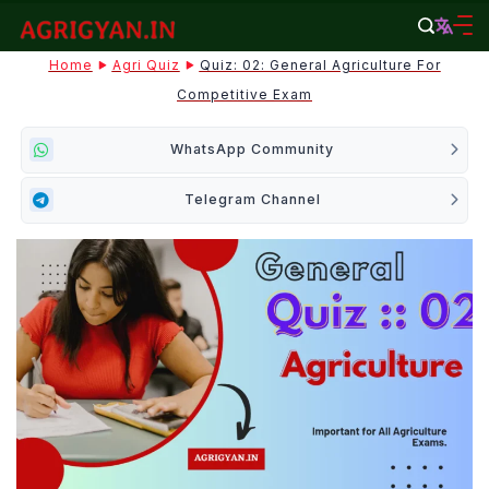
Skip
to
agrigyan.in
Home
Agri Quiz
Quiz: 02: General Agriculture For
content
Competitive Exam
WhatsApp Community
Telegram Channel