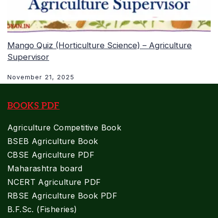
Mango Quiz (Horticulture Science) – Agriculture
Supervisor
November 21, 2025
BOOKS PDF
Agriculture Competitive Book
BSEB Agriculture Book
CBSE Agriculture PDF
Maharashtra board
NCERT Agriculture PDF
RBSE Agriculture Book PDF
B.F.Sc. (Fisheries)