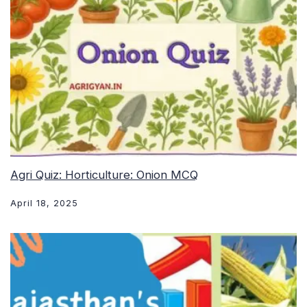
Agri Quiz: Horticulture: Onion MCQ
April 18, 2025