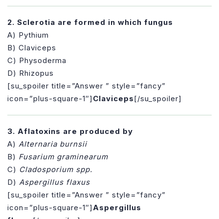
2. Sclerotia are formed in which fungus
A) Pythium
B) Claviceps
C) Physoderma
D) Rhizopus
[su_spoiler title=”Answer ” style=”fancy”
icon=”plus-square-1″]
Claviceps
[/su_spoiler]
3. Aflatoxins are produced by
A)
Alternaria burnsii
B)
Fusarium graminearum
C)
Cladosporium spp.
D)
Aspergillus flaxus
[su_spoiler title=”Answer ” style=”fancy”
icon=”plus-square-1″]
Aspergillus