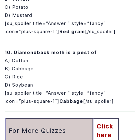
C) Potato
D) Mustard
[su_spoiler title=”Answer ” style=”fancy”
icon=”plus-square-1″]
Red gram
[/su_spoiler]
10. Diamondback moth is a pest of
A) Cotton
B) Cabbage
C) Rice
D) Soybean
[su_spoiler title=”Answer ” style=”fancy”
icon=”plus-square-1″]
Cabbage
[/su_spoiler]
Click
For More Quizzes
here