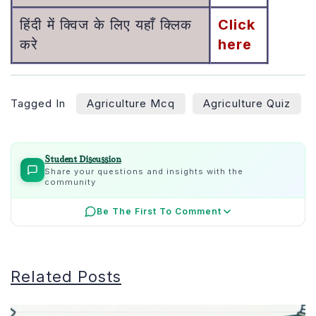
हिंदी में क्विज के लिए यहाँ क्लिक
Click
करे
here
Tagged In
Agriculture Mcq
Agriculture Quiz
Student Discussion
Share your questions and insights with the
community
Be The First To Comment
Related Posts