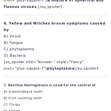
icon=”plus-square-1″]
A mixture of spherical and
flexous viruses.
[/su_spoiler]
6. Yellow and Witches broom symptoms caused
by
A) Viroid
B) Fungus
C) phytoplasma
D) Bacteria
[su_spoiler title=”Answer ” style=”fancy”
icon=”plus-square-1″]
phytoplasma
[/su_spoiler]
7.
Bacillus thuringiensis
is used for the control of
A) Diamondback moth
B) Fruit-sucking moth
C) Thrips
D) Aphids