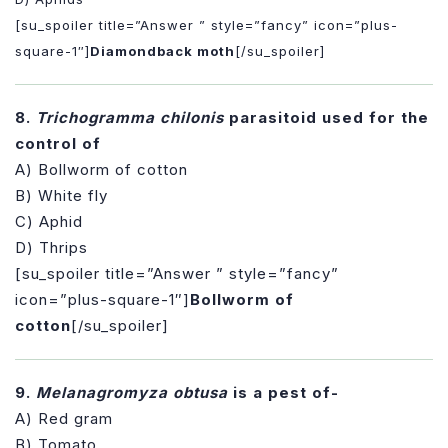
[su_spoiler title=”Answer ” style=”fancy” icon=”plus-
square-1″]
Diamondback moth
[/su_spoiler]
8.
Trichogramma chilonis
parasitoid used for the
control of
A) Bollworm of cotton
B) White fly
C) Aphid
D) Thrips
[su_spoiler title=”Answer ” style=”fancy”
icon=”plus-square-1″]
Bollworm of
cotton
[/su_spoiler]
9.
Melanagromyza obtusa
is a pest of-
A) Red gram
B) Tomato