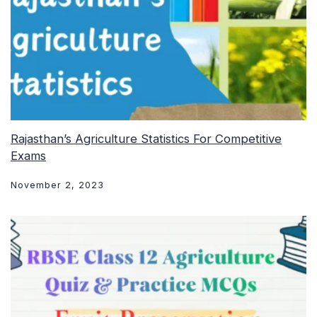
Rajasthan’s Agriculture Statistics For Competitive
Exams
November 2, 2023