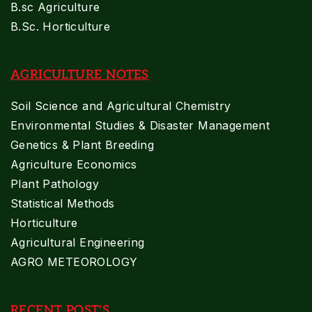
B.sc Agriculture
B.Sc. Horticulture
AGRICULTURE NOTES
Soil Science and Agricultural Chemistry
Environmental Studies & Disaster Management
Genetics & Plant Breeding
Agriculture Economics
Plant Pathology
Statistical Methods
Horticulture
Agricultural Engineering
AGRO METEOROLOGY
RECENT POST'S