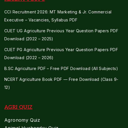
CCI Recruitment 2026: MT Marketing & Jr. Commercial
Executive – Vacancies, Syllabus PDF
CUET UG Agriculture Previous Year Question Papers PDF
Download (2022 – 2025)
CUET PG Agriculture Previous Year Question Papers PDF
Download (2022 – 2026)
B.SC Agriculture PDF – Free PDF Download (All Subjects)
NCERT Agriculture Book PDF — Free Download (Class 9-
12)
AGRI QUIZ
Agronomy Quiz