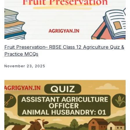
Fruit Preservation– RBSE Class 12 Agriculture Quiz &
Practice MCQs
November 23, 2025