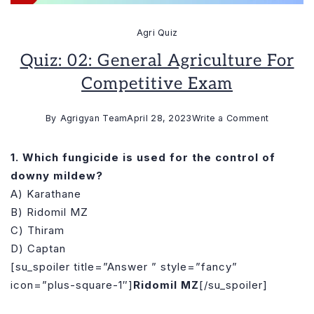
Agri Quiz
Quiz: 02: General Agriculture For
Competitive Exam
on
By
Agrigyan Team
April 28, 2023
Write a Comment
Quiz:
02:
1. Which fungicide is used for the control of
General
downy mildew?
Agricultur
A) Karathane
for
B) Ridomil MZ
Competiti
C) Thiram
Exam
D) Captan
[su_spoiler title=”Answer ” style=”fancy”
icon=”plus-square-1″]
Ridomil MZ
[/su_spoiler]