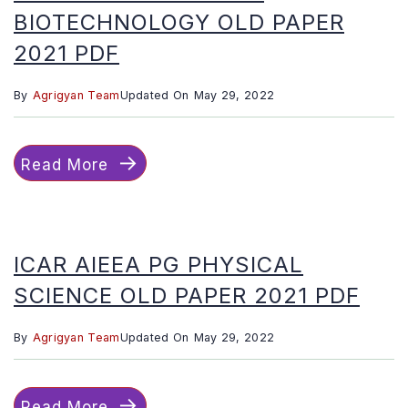
BIOTECHNOLOGY OLD PAPER
2021 PDF
By
Agrigyan Team
Updated On
May 29, 2022
Read More
ICAR AIEEA PG PHYSICAL
SCIENCE OLD PAPER 2021 PDF
By
Agrigyan Team
Updated On
May 29, 2022
Read More