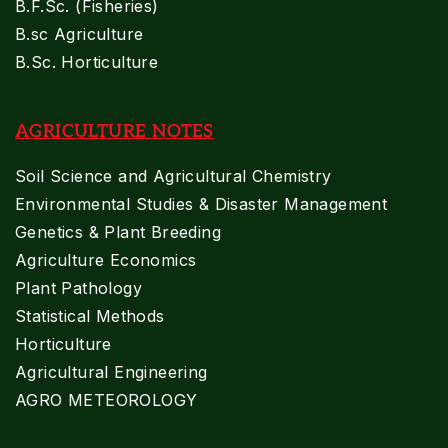
B.F.Sc. (Fisheries)
B.sc Agriculture
B.Sc. Horticulture
AGRICULTURE NOTES
Soil Science and Agricultural Chemistry
Environmental Studies & Disaster Management
Genetics & Plant Breeding
Agriculture Economics
Plant Pathology
Statistical Methods
Horticulture
Agricultural Engineering
AGRO METEOROLOGY