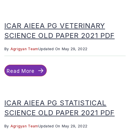
ICAR AIEEA PG VETERINARY
SCIENCE OLD PAPER 2021 PDF
By
Agrigyan Team
Updated On
May 29, 2022
Read More
ICAR AIEEA PG STATISTICAL
SCIENCE OLD PAPER 2021 PDF
By
Agrigyan Team
Updated On
May 29, 2022