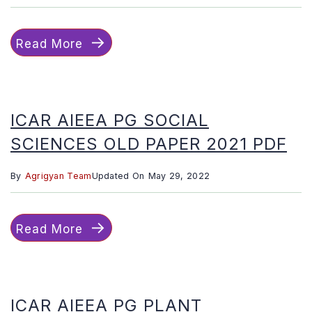
Read More
ICAR AIEEA PG SOCIAL
SCIENCES OLD PAPER 2021 PDF
By
Agrigyan Team
Updated On
May 29, 2022
Read More
ICAR AIEEA PG PLANT