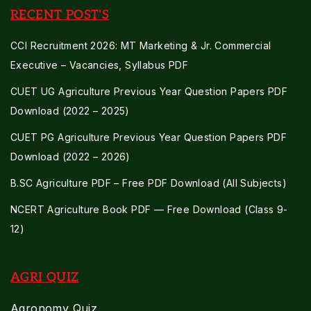
RECENT POST'S
CCI Recruitment 2026: MT Marketing & Jr. Commercial
Executive – Vacancies, Syllabus PDF
CUET UG Agriculture Previous Year Question Papers PDF
Download (2022 – 2025)
CUET PG Agriculture Previous Year Question Papers PDF
Download (2022 – 2026)
B.SC Agriculture PDF – Free PDF Download (All Subjects)
NCERT Agriculture Book PDF — Free Download (Class 9-
12)
AGRI QUIZ
Agronomy Quiz