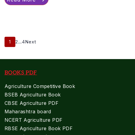
Posts
Page
Page
Page
1
2
…
4
Next
Pagination
BOOKS PDF
Agriculture Competitive Book
BSEB Agriculture Book
CBSE Agriculture PDF
Maharashtra board
NCERT Agriculture PDF
RBSE Agriculture Book PDF