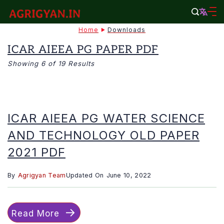
Skip
to
agrigyan.in
Home
Downloads
content
ICAR AIEEA PG PAPER PDF
Showing 6 of 19 Results
ICAR AIEEA PG WATER SCIENCE
AND TECHNOLOGY OLD PAPER
2021 PDF
By
Agrigyan Team
Updated On
June 10, 2022
Read More