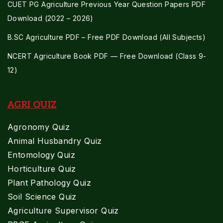
CUET PG Agriculture Previous Year Question Papers PDF
Download (2022 – 2026)
B.SC Agriculture PDF – Free PDF Download (All Subjects)
NCERT Agriculture Book PDF — Free Download (Class 9-
12)
AGRI QUIZ
Agronomy Quiz
Animal Husbandry Quiz
Entomology Quiz
Horticulture Quiz
Plant Pathology Quiz
Soil Science Quiz
Agriculture Supervisor Quiz