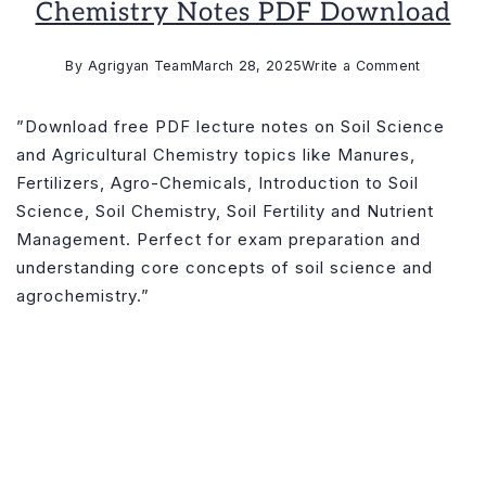
Chemistry Notes PDF Download
on
By
Agrigyan Team
March 28, 2025
Write a Comment
Soil
Science
”Download free PDF lecture notes on Soil Science
and
and Agricultural Chemistry topics like Manures,
Agricultur
Fertilizers, Agro-Chemicals, Introduction to Soil
Chemistr
Science, Soil Chemistry, Soil Fertility and Nutrient
Notes
Management. Perfect for exam preparation and
PDF
understanding core concepts of soil science and
Downloa
agrochemistry.”