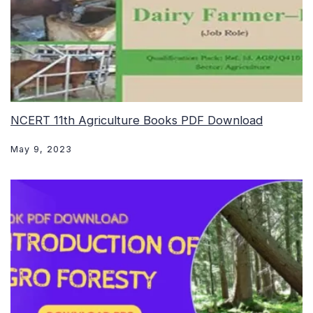
NCERT 11th Agriculture Books PDF Download
May 9, 2023