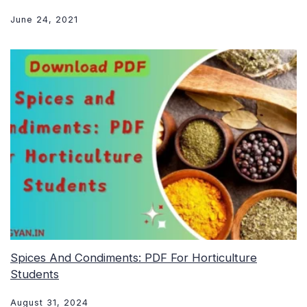
June 24, 2021
Spices And Condiments: PDF For Horticulture
Students
August 31, 2024