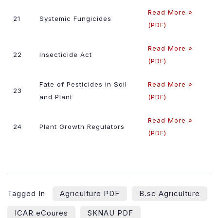
Read More »
21
Systemic Fungicides
(PDF)
Read More »
22
Insecticide Act
(PDF)
Fate of Pesticides in Soil
Read More »
23
and Plant
(PDF)
Read More »
24
Plant Growth Regulators
(PDF)
Tagged In
Agriculture PDF
B.sc Agriculture
ICAR eCoures
SKNAU PDF