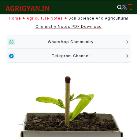
Skip
to
agrigyan.in
Home
Agriculture Notes
Soil Science And Agricultural
content
Chemistry Notes PDF Download
WhatsApp Community
Telegram Channel