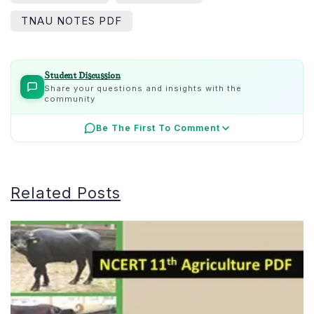
TNAU NOTES PDF
Student Discussion
Share your questions and insights with the
community
Be The First To Comment
Related Posts