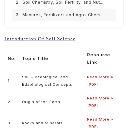
Soil Chemistry, Soil Fertility, and Nutrient Management
Manures, Fertilizers and Agro-Chemicals Lessons
Introduction Of Soil Science
Resource
No.
Topic Title
Link
Soil – Pedological and
Read More »
1
Edaphological Concepts
(PDF)
Read More »
2
Origin of the Earth
(PDF)
Read More »
3
Rocks and Minerals
(PDF)