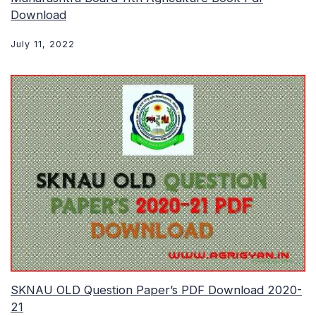
Download
July 11, 2022
SKNAU OLD Question Paper’s PDF Download 2020-
21