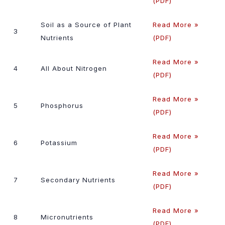
(PDF)
Soil as a Source of Plant
Read More »
3
Nutrients
(PDF)
Read More »
4
All About Nitrogen
(PDF)
Read More »
5
Phosphorus
(PDF)
Read More »
6
Potassium
(PDF)
Read More »
7
Secondary Nutrients
(PDF)
Read More »
8
Micronutrients
(PDF)