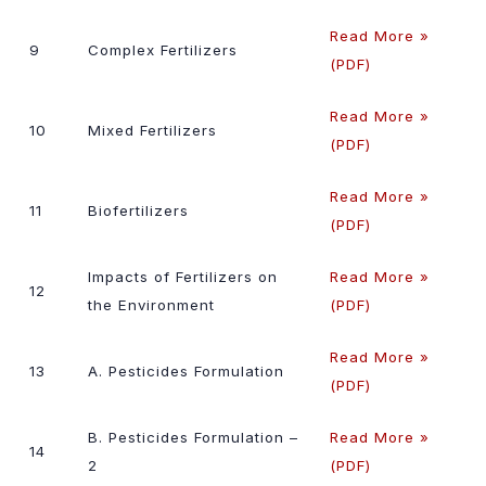
Read More »
9
Complex Fertilizers
(PDF)
Read More »
10
Mixed Fertilizers
(PDF)
Read More »
11
Biofertilizers
(PDF)
Impacts of Fertilizers on
Read More »
12
the Environment
(PDF)
Read More »
13
A. Pesticides Formulation
(PDF)
B. Pesticides Formulation –
Read More »
14
2
(PDF)