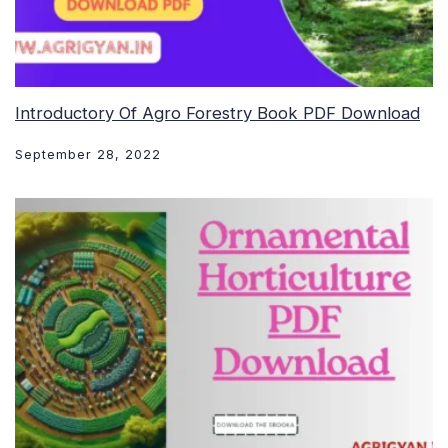
Introductory Of Agro Forestry Book PDF Download
September 28, 2022