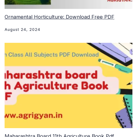
Ornamental Horticulture: Download Free PDF
August 24, 2024
Maharashtra Board 11th Agriculture Book Pdf