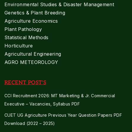
Environmental Studies & Disaster Management
Genetics & Plant Breeding
Agriculture Economics
Plant Pathology
Statistical Methods
Horticulture
Agricultural Engineering
AGRO METEOROLOGY
RECENT POST'S
CCI Recruitment 2026: MT Marketing & Jr. Commercial
Executive – Vacancies, Syllabus PDF
CUET UG Agriculture Previous Year Question Papers PDF
Download (2022 – 2025)