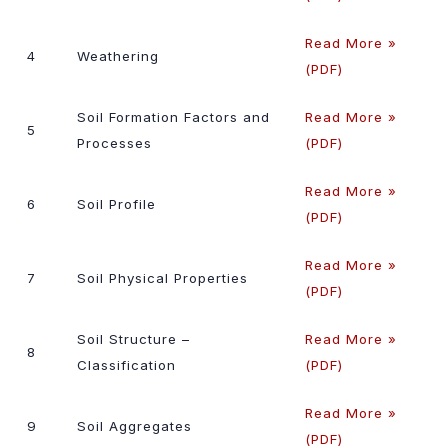
Read More »
4
Weathering
(PDF)
Soil Formation Factors and
Read More »
5
Processes
(PDF)
Read More »
6
Soil Profile
(PDF)
Read More »
7
Soil Physical Properties
(PDF)
Soil Structure –
Read More »
8
Classification
(PDF)
Read More »
9
Soil Aggregates
(PDF)