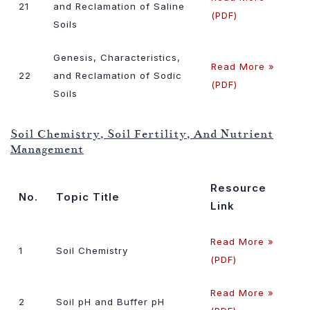
21
and Reclamation of Saline
(PDF)
Soils
Genesis, Characteristics,
Read More »
22
and Reclamation of Sodic
(PDF)
Soils
Soil Chemistry, Soil Fertility, And Nutrient
Management
Resource
No.
Topic Title
Link
Read More »
1
Soil Chemistry
(PDF)
Read More »
2
Soil pH and Buffer pH