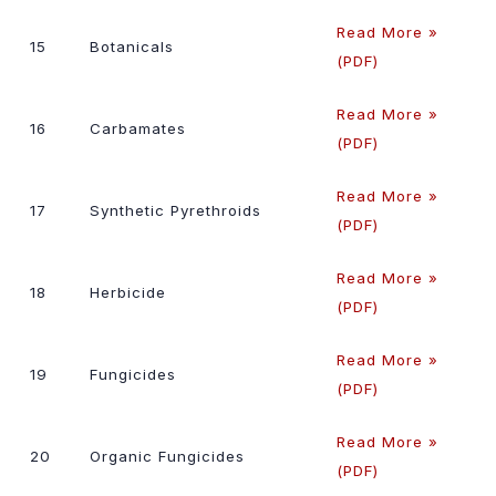
Read More »
15
Botanicals
(PDF)
Read More »
16
Carbamates
(PDF)
Read More »
17
Synthetic Pyrethroids
(PDF)
Read More »
18
Herbicide
(PDF)
Read More »
19
Fungicides
(PDF)
Read More »
20
Organic Fungicides
(PDF)