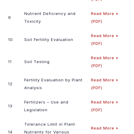
Nutrient Deficiency and
Read More »
9
Toxicity
(PDF)
Read More »
10
Soil Fertility Evaluation
(PDF)
Read More »
11
Soil Testing
(PDF)
Fertility Evaluation by Plant
Read More »
12
Analysis
(PDF)
Fertilizers – Use and
Read More »
13
Legislation
(PDF)
Tolerance Limit in Plant
Read More »
14
Nutrients for Various