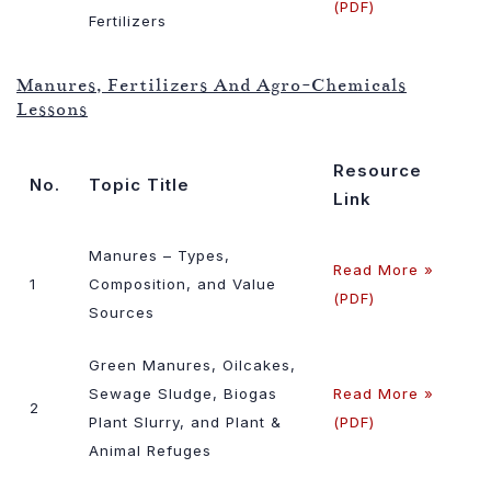
(PDF)
Fertilizers
Manures, Fertilizers And Agro-Chemicals
Lessons
Resource
No.
Topic Title
Link
Manures – Types,
Read More »
1
Composition, and Value
(PDF)
Sources
Green Manures, Oilcakes,
Sewage Sludge, Biogas
Read More »
2
Plant Slurry, and Plant &
(PDF)
Animal Refuges