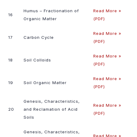
Humus – Fractionation of
Read More »
16
Organic Matter
(PDF)
Read More »
17
Carbon Cycle
(PDF)
Read More »
18
Soil Colloids
(PDF)
Read More »
19
Soil Organic Matter
(PDF)
Genesis, Characteristics,
Read More »
20
and Reclamation of Acid
(PDF)
Soils
Genesis, Characteristics,
Read More »