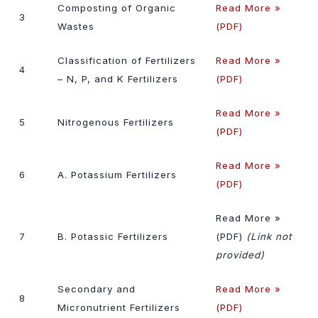
Composting of Organic
Read More »
3
Wastes
(PDF)
Classification of Fertilizers
Read More »
4
– N, P, and K Fertilizers
(PDF)
Read More »
5
Nitrogenous Fertilizers
(PDF)
Read More »
6
A. Potassium Fertilizers
(PDF)
Read More »
7
B. Potassic Fertilizers
(PDF)
(Link not
provided)
Secondary and
Read More »
8
Micronutrient Fertilizers
(PDF)