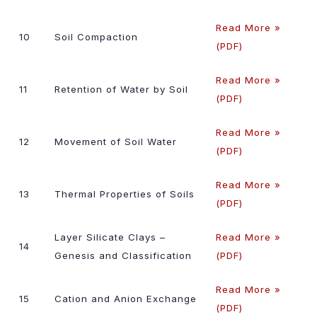
Read More »
10
Soil Compaction
(PDF)
Read More »
11
Retention of Water by Soil
(PDF)
Read More »
12
Movement of Soil Water
(PDF)
Read More »
13
Thermal Properties of Soils
(PDF)
Layer Silicate Clays –
Read More »
14
Genesis and Classification
(PDF)
Read More »
15
Cation and Anion Exchange
(PDF)