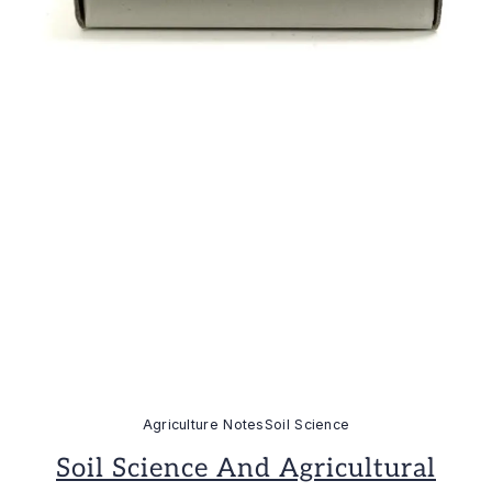
Agriculture Notes
Soil Science
Soil Science And Agricultural