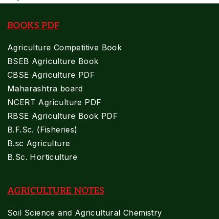
BOOKS PDF
Agriculture Competitive Book
BSEB Agriculture Book
CBSE Agriculture PDF
Maharashtra board
NCERT Agriculture PDF
RBSE Agriculture Book PDF
B.F.Sc. (Fisheries)
B.sc Agriculture
B.Sc. Horticulture
AGRICULTURE NOTES
Soil Science and Agricultural Chemistry