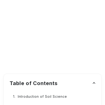
Table of Contents
Introduction of Soil Science