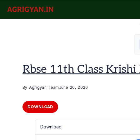
Skip
to
agrigyan.in
content
Rbse 11th Class Krishi Ra
By
Agrigyan Team
June 20, 2026
DOWNLOAD
Download