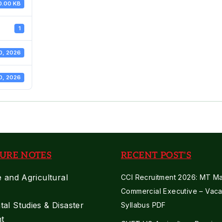
0.00 KB
1
0, 2026
0, 2026
URE NOTES
RECENT POST'S
e and Agricultural
CCI Recruitment 2026: MT Mar
Commercial Executive – Vaca
al Studies & Disaster
Syllabus PDF
t