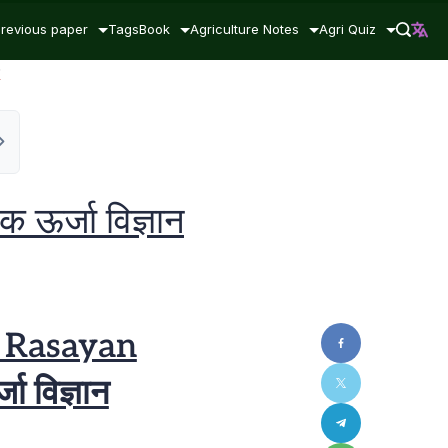
revious paper
Tags
Book
Agriculture Notes
Agri Quiz
न
ऊर्जा विज्ञान
i Rasayan
ा विज्ञान