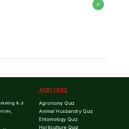
AGRI QUIZ
Agronomy Quiz
keting & Jr.
Animal Husbandry Quiz
ncies,
Entomology Quiz
Horticulture Quiz