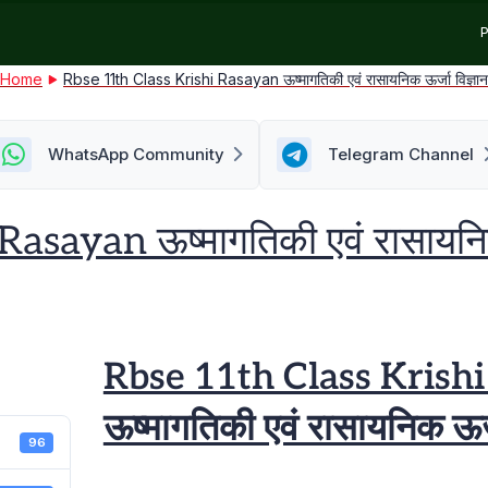
P
Home
Rbse 11th Class Krishi Rasayan ऊष्मागतिकी एवं रासायनिक ऊर्जा विज्ञा
WhatsApp Community
Telegram Channel
sayan ऊष्मागतिकी एवं रासायनिक 
Rbse 11th Class Krish
ऊष्मागतिकी एवं रासायनिक ऊर्ज
96