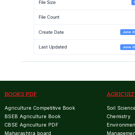
File Size
File Count
Create Date
June 2
Last Updated
June 2
BOOKS PDF
AGRICULT
Agriculture Competitive Book
Soil Scienc
BSEB Agriculture Book
Chemistry
CBSE Agriculture PDF
Environment
Maharashtra board
Managemen