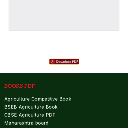
BOOKS PDF
Agriculture Competitive Book
BSEB Agriculture Book
CBSE Agriculture PDF
Maharashtra board