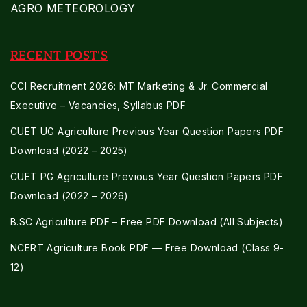
AGRO METEOROLOGY
RECENT POST'S
CCI Recruitment 2026: MT Marketing & Jr. Commercial
Executive – Vacancies, Syllabus PDF
CUET UG Agriculture Previous Year Question Papers PDF
Download (2022 – 2025)
CUET PG Agriculture Previous Year Question Papers PDF
Download (2022 – 2026)
B.SC Agriculture PDF – Free PDF Download (All Subjects)
NCERT Agriculture Book PDF — Free Download (Class 9-
12)