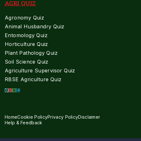
AGRI QUIZ
Agronomy Quiz
Animal Husbandry Quiz
Entomology Quiz
Horticulture Quiz
Plant Pathology Quiz
Soil Science Quiz
Agriculture Supervisor Quiz
RBSE Agriculture Quiz
Home
Cookie Policy
Privacy Policy
Disclaimer
Help & Feedback