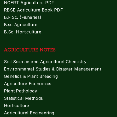
NCERT Agriculture PDF
RBSE Agriculture Book PDF
B.F.Sc. (Fisheries)
B.sc Agriculture
B.Sc. Horticulture
AGRICULTURE NOTES
Soil Science and Agricultural Chemistry
Environmental Studies & Disaster Management
Genetics & Plant Breeding
Agriculture Economics
Plant Pathology
Statistical Methods
Horticulture
Agricultural Engineering