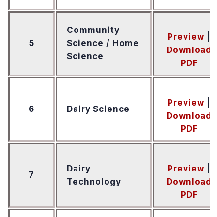
Community
Preview
|
5
Science / Home
Download
Science
PDF
Preview
|
6
Dairy Science
Download
PDF
Dairy
Preview
|
7
Technology
Download
PDF