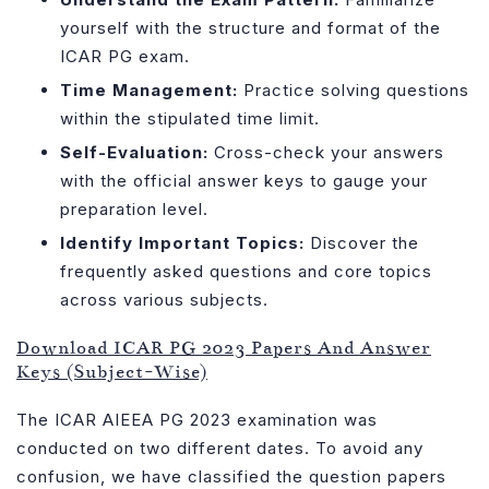
yourself with the structure and format of the
ICAR PG exam.
Time Management:
Practice solving questions
within the stipulated time limit.
Self-Evaluation:
Cross-check your answers
with the official answer keys to gauge your
preparation level.
Identify Important Topics:
Discover the
frequently asked questions and core topics
across various subjects.
Download ICAR PG 2023 Papers And Answer
Keys (Subject-Wise)
The ICAR AIEEA PG 2023 examination was
conducted on two different dates. To avoid any
confusion, we have classified the question papers