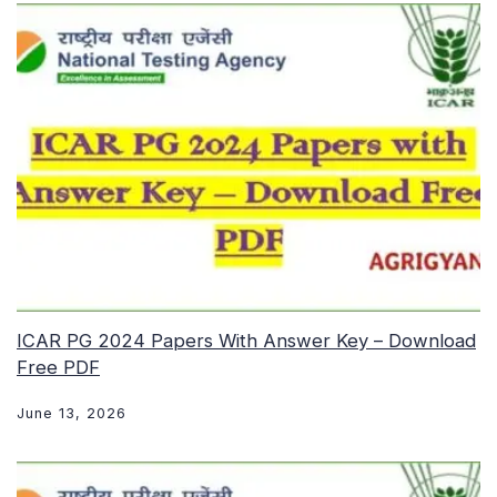
ICAR PG 2024 Papers With Answer Key – Download
Free PDF
June 13, 2026