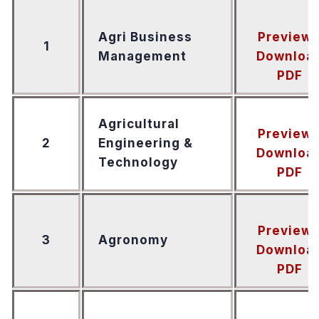
Agri Business
Preview
1
Management
Downloa
PDF
Agricultural
Preview
2
Engineering &
Downloa
Technology
PDF
Preview
3
Agronomy
Downloa
PDF