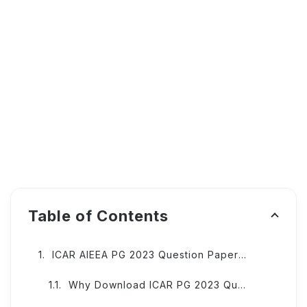
Table of Contents
ICAR AIEEA PG 2023 Question Papers and Answer Keys
Why Download ICAR PG 2023 Question Papers?