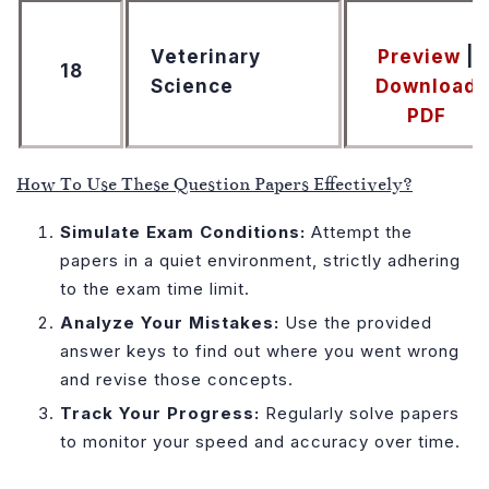
Veterinary
Preview
|
18
Science
Download
PDF
How To Use These Question Papers Effectively?
Simulate Exam Conditions:
Attempt the
papers in a quiet environment, strictly adhering
to the exam time limit.
Analyze Your Mistakes:
Use the provided
answer keys to find out where you went wrong
and revise those concepts.
Track Your Progress:
Regularly solve papers
to monitor your speed and accuracy over time.