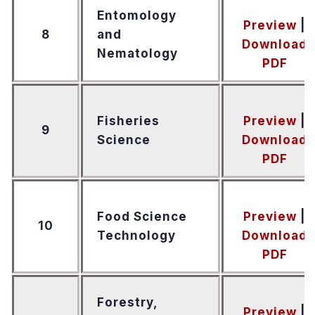
Entomology
Preview
|
8
and
Download
Nematology
PDF
Fisheries
Preview
|
9
Science
Download
PDF
Food Science
Preview
|
10
Technology
Download
PDF
Forestry,
Preview
|