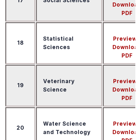
17
Social Sciences
Downloa
PDF
Statistical
Preview
18
Sciences
Downloa
PDF
Veterinary
Preview
19
Science
Downloa
PDF
Water Science
Preview
20
and Technology
Downloa