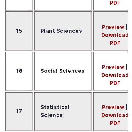
PDF
Preview
|
15
Plant Sciences
Download
PDF
Preview
|
16
Social Sciences
Download
PDF
Statistical
Preview
|
17
Science
Download
PDF