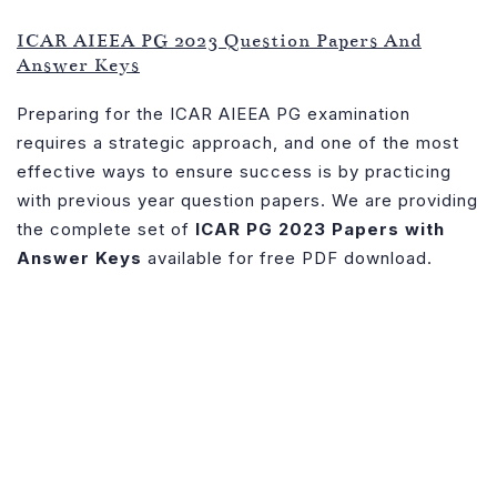
PG
ICAR AIEEA PG 2023 Question Papers And
2023
Answer Keys
Papers
with
Preparing for the ICAR AIEEA PG examination
Answer
requires a strategic approach, and one of the most
Key
effective ways to ensure success is by practicing
–
with previous year question papers. We are providing
Download
the complete set of
ICAR PG 2023 Papers with
Free
Answer Keys
available for free PDF download.
PDF