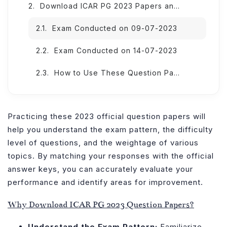
Download ICAR PG 2023 Papers and Answer Keys (Subject-wise)
Exam Conducted on 09-07-2023
Exam Conducted on 14-07-2023
How to Use These Question Papers Effectively?
Practicing these 2023 official question papers will
help you understand the exam pattern, the difficulty
level of questions, and the weightage of various
topics. By matching your responses with the official
answer keys, you can accurately evaluate your
performance and identify areas for improvement.
Why Download ICAR PG 2023 Question Papers?
Understand the Exam Pattern:
Familiarize