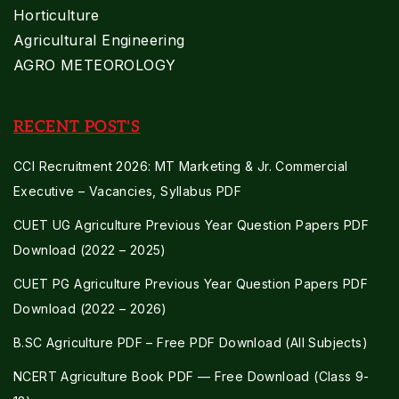
Horticulture
Agricultural Engineering
AGRO METEOROLOGY
RECENT POST'S
CCI Recruitment 2026: MT Marketing & Jr. Commercial
Executive – Vacancies, Syllabus PDF
CUET UG Agriculture Previous Year Question Papers PDF
Download (2022 – 2025)
CUET PG Agriculture Previous Year Question Papers PDF
Download (2022 – 2026)
B.SC Agriculture PDF – Free PDF Download (All Subjects)
NCERT Agriculture Book PDF — Free Download (Class 9-