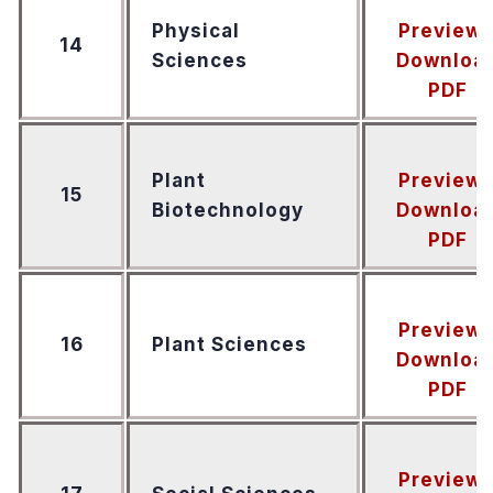
Physical
Preview
14
Sciences
Downloa
PDF
Plant
Preview
15
Biotechnology
Downloa
PDF
Preview
16
Plant Sciences
Downloa
PDF
Preview