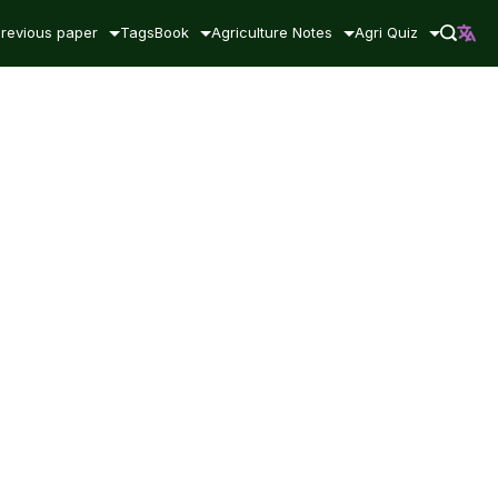
revious paper
Tags
Book
Agriculture Notes
Agri Quiz