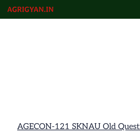
Skip
to
agrigyan.in
content
AGECON-121 SKNAU Old Questi