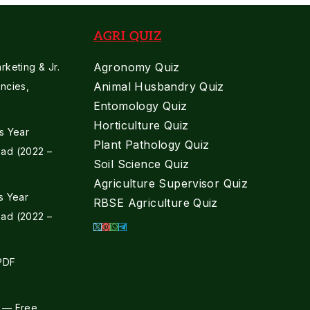
AGRI QUIZ
Agronomy Quiz
keting & Jr.
Animal Husbandry Quiz
ncies,
Entomology Quiz
Horticulture Quiz
s Year
Plant Pathology Quiz
ad (2022 –
Soil Science Quiz
Agriculture Supervisor Quiz
s Year
RBSE Agriculture Quiz
ad (2022 –
 PDF
 — Free