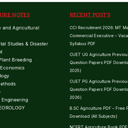
URE NOTES
RECENT POST'S
e and Agricultural
CCI Recruitment 2026: MT Mar
Commercial Executive – Vaca
al Studies & Disaster
Syllabus PDF
t
CUET UG Agriculture Previou
Plant Breeding
Question Papers PDF Downlo
e Economics
2025)
logy
CUET PG Agriculture Previou
Methods
Question Papers PDF Downlo
e
2026)
l Engineering
EOROLOGY
B.SC Agriculture PDF – Free
Download (All Subjects)
NCERT Agriculture Book PDF