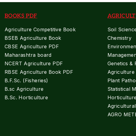
BOOKS PDF
AGRICULT
Agriculture Competitive Book
Soil Scienc
BSEB Agriculture Book
Chemistry
CBSE Agriculture PDF
Environment
Maharashtra board
Managemen
NCERT Agriculture PDF
Genetics & 
RBSE Agriculture Book PDF
Agricultur
B.F.Sc. (Fisheries)
Plant Patho
B.sc Agriculture
Statistical 
B.Sc. Horticulture
Horticultur
Agricultura
AGRO MET