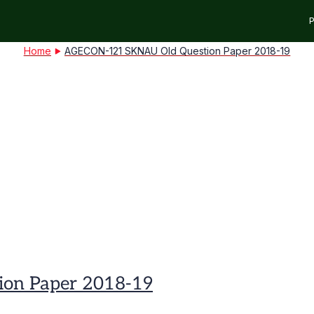
P
Home
AGECON-121 SKNAU Old Question Paper 2018-19
on Paper 2018-19