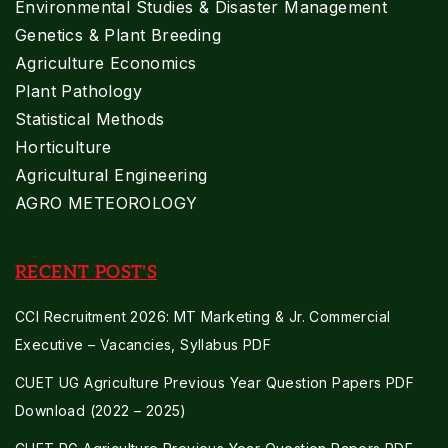
Environmental Studies & Disaster Management
Genetics & Plant Breeding
Agriculture Economics
Plant Pathology
Statistical Methods
Horticulture
Agricultural Engineering
AGRO METEOROLOGY
RECENT POST'S
CCI Recruitment 2026: MT Marketing & Jr. Commercial
Executive – Vacancies, Syllabus PDF
CUET UG Agriculture Previous Year Question Papers PDF
Download (2022 – 2025)