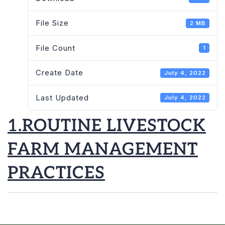
File Size
2 MB
File Count
1
Create Date
July 4, 2022
Last Updated
July 4, 2022
1.ROUTINE LIVESTOCK
FARM MANAGEMENT
PRACTICES