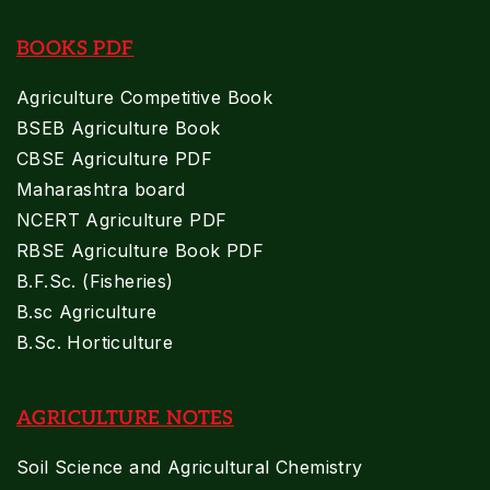
BOOKS PDF
Agriculture Competitive Book
BSEB Agriculture Book
CBSE Agriculture PDF
Maharashtra board
NCERT Agriculture PDF
RBSE Agriculture Book PDF
B.F.Sc. (Fisheries)
B.sc Agriculture
B.Sc. Horticulture
AGRICULTURE NOTES
Soil Science and Agricultural Chemistry