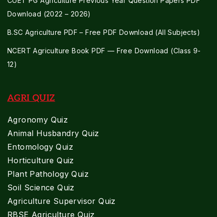
CUET PG Agriculture Previous Year Question Papers PDF
Download (2022 – 2026)
B.SC Agriculture PDF – Free PDF Download (All Subjects)
NCERT Agriculture Book PDF — Free Download (Class 9-
12)
AGRI QUIZ
Agronomy Quiz
Animal Husbandry Quiz
Entomology Quiz
Horticulture Quiz
Plant Pathology Quiz
Soil Science Quiz
Agriculture Supervisor Quiz
RBSE Agriculture Quiz