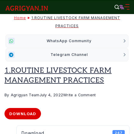
Skip
to
agrigyan.in
Home
1.ROUTINE LIVESTOCK FARM MANAGEMENT
content
PRACTICES
WhatsApp Community
Telegram Channel
1.ROUTINE LIVESTOCK FARM
MANAGEMENT PRACTICES
on
By
Agrigyan Team
July 4, 2022
Write a Comment
1.ROUTINE
LIVESTOCK
DOWNLOAD
FARM
MANAGEMENT
Download
247
PRACTICES