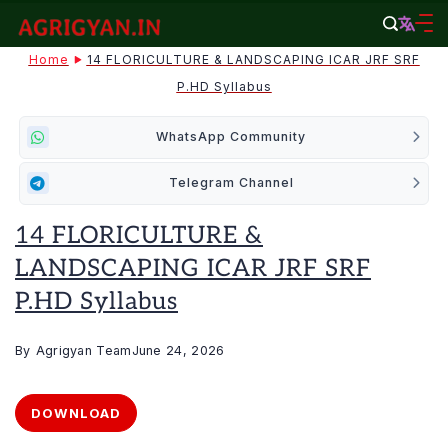
Skip
to
agrigyan.in
Home
14 FLORICULTURE & LANDSCAPING ICAR JRF SRF
content
P.HD Syllabus
WhatsApp Community
Telegram Channel
14 FLORICULTURE &
LANDSCAPING ICAR JRF SRF
P.HD Syllabus
By
Agrigyan Team
June 24, 2026
DOWNLOAD