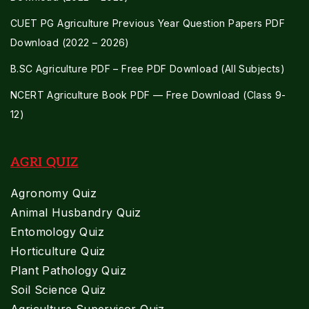
CUET PG Agriculture Previous Year Question Papers PDF
Download (2022 – 2026)
B.SC Agriculture PDF – Free PDF Download (All Subjects)
NCERT Agriculture Book PDF — Free Download (Class 9-
12)
AGRI QUIZ
Agronomy Quiz
Animal Husbandry Quiz
Entomology Quiz
Horticulture Quiz
Plant Pathology Quiz
Soil Science Quiz