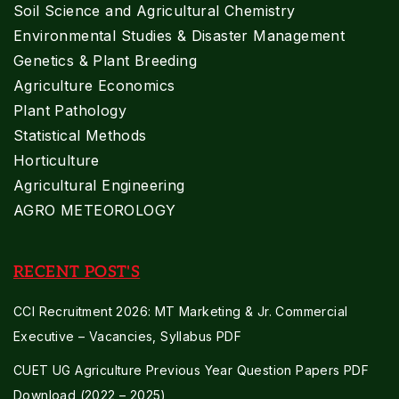
Soil Science and Agricultural Chemistry
Environmental Studies & Disaster Management
Genetics & Plant Breeding
Agriculture Economics
Plant Pathology
Statistical Methods
Horticulture
Agricultural Engineering
AGRO METEOROLOGY
RECENT POST'S
CCI Recruitment 2026: MT Marketing & Jr. Commercial
Executive – Vacancies, Syllabus PDF
CUET UG Agriculture Previous Year Question Papers PDF
Download (2022 – 2025)