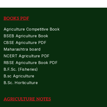
BOOKS PDF
Agriculture Competitive Book
BSEB Agriculture Book
CBSE Agriculture PDF
Maharashtra board
NCERT Agriculture PDF
RBSE Agriculture Book PDF
B.F.Sc. (Fisheries)
B.sc Agriculture
B.Sc. Horticulture
AGRICULTURE NOTES