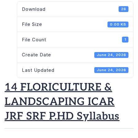
Download
26
File Size
0.00 KB
File Count
1
Create Date
June 24, 2026
Last Updated
June 24, 2026
14 FLORICULTURE &
LANDSCAPING ICAR
JRF SRF P.HD Syllabus