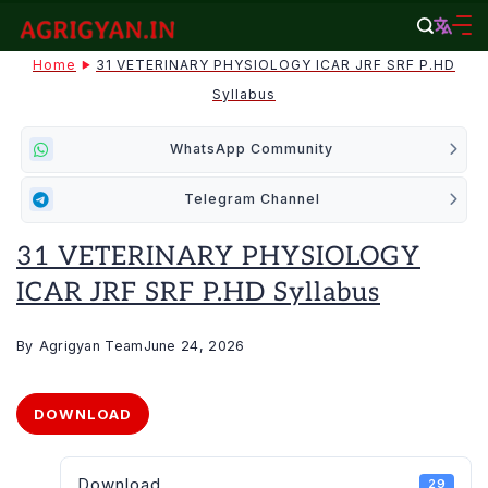
Skip
to
agrigyan.in
Home
31 VETERINARY PHYSIOLOGY ICAR JRF SRF P.HD
content
Syllabus
WhatsApp Community
Telegram Channel
31 VETERINARY PHYSIOLOGY
ICAR JRF SRF P.HD Syllabus
By
Agrigyan Team
June 24, 2026
DOWNLOAD
Download
29