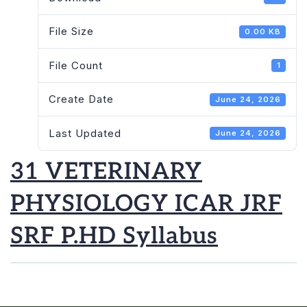
File Size
0.00 KB
File Count
1
Create Date
June 24, 2026
Last Updated
June 24, 2026
31 VETERINARY
PHYSIOLOGY ICAR JRF
SRF P.HD Syllabus