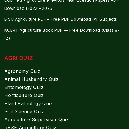
CUET PG Agriculture Previous Year Question Papers PDF
Download (2022 – 2026)
B.SC Agriculture PDF – Free PDF Download (All Subjects)
NCERT Agriculture Book PDF — Free Download (Class 9-
12)
AGRI QUIZ
Agronomy Quiz
Animal Husbandry Quiz
Entomology Quiz
Horticulture Quiz
Plant Pathology Quiz
Soil Science Quiz
Agriculture Supervisor Quiz
RBSE Agriculture Quiz