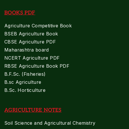
BOOKS PDF
Agriculture Competitive Book
BSEB Agriculture Book
CBSE Agriculture PDF
Maharashtra board
NCERT Agriculture PDF
RBSE Agriculture Book PDF
B.F.Sc. (Fisheries)
B.sc Agriculture
B.Sc. Horticulture
AGRICULTURE NOTES
Soil Science and Agricultural Chemistry