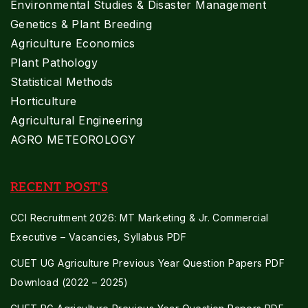
Environmental Studies & Disaster Management
Genetics & Plant Breeding
Agriculture Economics
Plant Pathology
Statistical Methods
Horticulture
Agricultural Engineering
AGRO METEOROLOGY
RECENT POST'S
CCI Recruitment 2026: MT Marketing & Jr. Commercial
Executive – Vacancies, Syllabus PDF
CUET UG Agriculture Previous Year Question Papers PDF
Download (2022 – 2025)