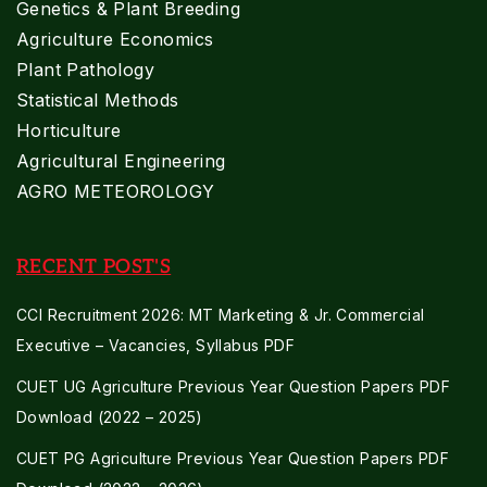
Genetics & Plant Breeding
Agriculture Economics
Plant Pathology
Statistical Methods
Horticulture
Agricultural Engineering
AGRO METEOROLOGY
RECENT POST'S
CCI Recruitment 2026: MT Marketing & Jr. Commercial
Executive – Vacancies, Syllabus PDF
CUET UG Agriculture Previous Year Question Papers PDF
Download (2022 – 2025)
CUET PG Agriculture Previous Year Question Papers PDF