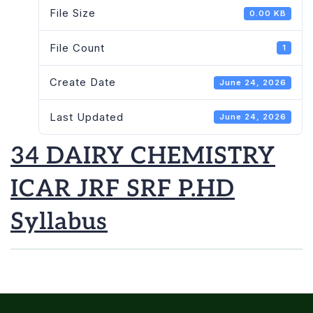
File Size
0.00 KB
File Count
1
Create Date
June 24, 2026
Last Updated
June 24, 2026
34 DAIRY CHEMISTRY
ICAR JRF SRF P.HD
Syllabus