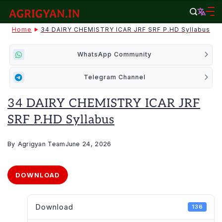
Skip
to
agrigyan.in
Home
34 DAIRY CHEMISTRY ICAR JRF SRF P.HD Syllabus
content
WhatsApp Community
Telegram Channel
34 DAIRY CHEMISTRY ICAR JRF
SRF P.HD Syllabus
By
Agrigyan Team
June 24, 2026
DOWNLOAD
Download
136