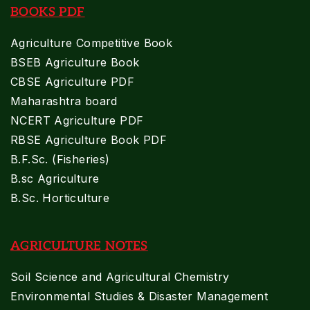
BOOKS PDF
Agriculture Competitive Book
BSEB Agriculture Book
CBSE Agriculture PDF
Maharashtra board
NCERT Agriculture PDF
RBSE Agriculture Book PDF
B.F.Sc. (Fisheries)
B.sc Agriculture
B.Sc. Horticulture
AGRICULTURE NOTES
Soil Science and Agricultural Chemistry
Environmental Studies & Disaster Management