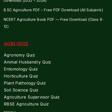
Download (2022 – 2026)
B.SC Agriculture PDF – Free PDF Download (All Subjects)
NCERT Agriculture Book PDF — Free Download (Class 9-
12)
AGRI QUIZ
Agronomy Quiz
Animal Husbandry Quiz
Entomology Quiz
Horticulture Quiz
Plant Pathology Quiz
Soil Science Quiz
Agriculture Supervisor Quiz
RBSE Agriculture Quiz