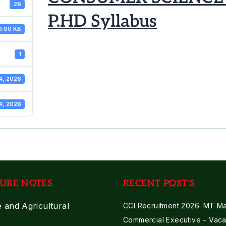
26
P.HD Syllabus
0.00 KB
1
4, 2026
4, 2026
URE NOTES
RECENT POST'S
e and Agricultural
CCI Recruitment 2026: MT Mar
Commercial Executive – Vaca