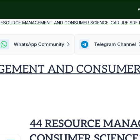
P
RESOURCE MANAGEMENT AND CONSUMER SCIENCE ICAR JRF SRF P.
WhatsApp Community
Telegram Channel
EMENT AND CONSUMER S
44 RESOURCE MAN
CONSUMER SCIENCE 