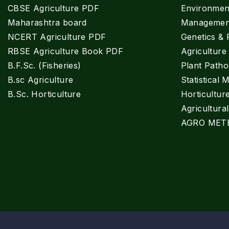
CBSE Agriculture PDF
Environment
Maharashtra board
Managemen
NCERT Agriculture PDF
Genetics & 
RBSE Agriculture Book PDF
Agricultur
B.F.Sc. (Fisheries)
Plant Patho
B.sc Agriculture
Statistical 
B.Sc. Horticulture
Horticultur
Agricultura
AGRO MET