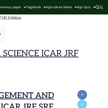
revious paper
Tags
Book
Agriculture Notes
Agri Quiz
HD Syllabus
CIENCE ICAR JRF
AGEMENT AND
ICAR JRF SRF