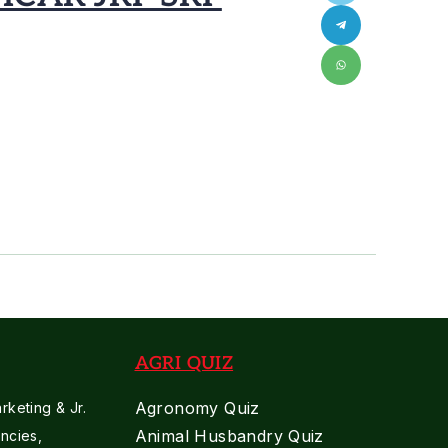
AGRI QUIZ
Agronomy Quiz
keting & Jr.
Animal Husbandry Quiz
ncies,