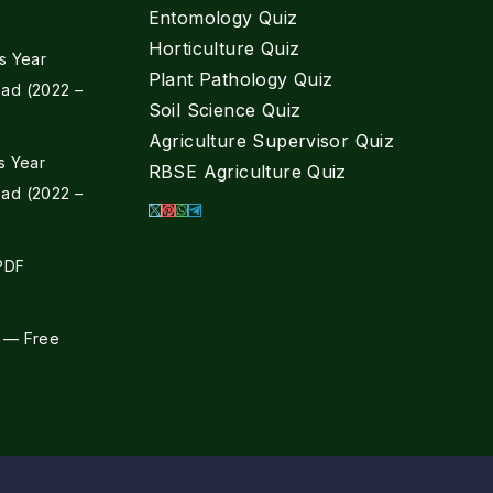
Entomology Quiz
Horticulture Quiz
s Year
Plant Pathology Quiz
ad (2022 –
Soil Science Quiz
Agriculture Supervisor Quiz
s Year
RBSE Agriculture Quiz
ad (2022 –
 PDF
 — Free