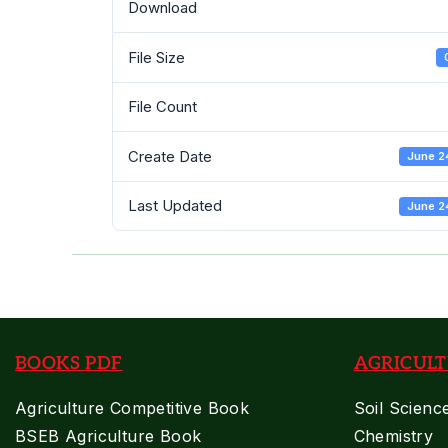
Download
File Size
File Count
Create Date
June 2
Last Updated
June 2
BOOKS PDF
AGRICULT
Agriculture Competitive Book
Soil Scienc
BSEB Agriculture Book
Chemistry