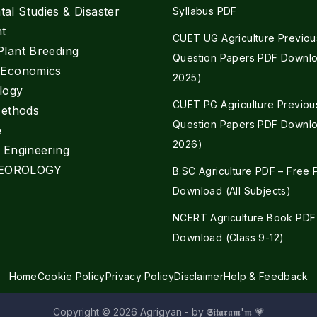
al Studies & Disaster
Syllabus PDF
t
CUET UG Agriculture Previou
Plant Breeding
Question Papers PDF Downlo
e Economics
2025)
logy
CUET PG Agriculture Previou
Methods
Question Papers PDF Downlo
e
2026)
l Engineering
EOROLOGY
B.SC Agriculture PDF – Free
Download (All Subjects)
NCERT Agriculture Book PDF
Download (Class 9-12)
Home
Cookie Policy
Privacy Policy
Disclaimer
Help & Feedback
Copyright © 2026 Agrigyan - by 𝕾𝖎𝖙𝖆𝖗𝖆𝖒'𝖒 💗