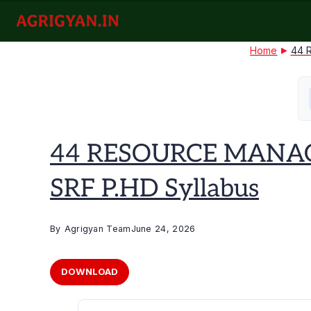
Skip
to
agrigyan.in
content
Home
44 
44 RESOURCE MANAG
SRF P.HD Syllabus
By
Agrigyan Team
June 24, 2026
DOWNLOAD