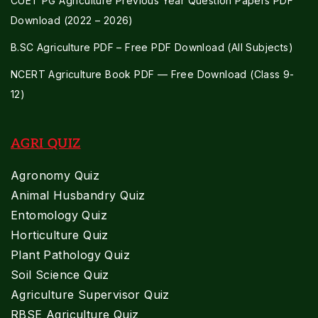
CUET PG Agriculture Previous Year Question Papers PDF
Download (2022 – 2026)
B.SC Agriculture PDF – Free PDF Download (All Subjects)
NCERT Agriculture Book PDF — Free Download (Class 9-
12)
AGRI QUIZ
Agronomy Quiz
Animal Husbandry Quiz
Entomology Quiz
Horticulture Quiz
Plant Pathology Quiz
Soil Science Quiz
Agriculture Supervisor Quiz
RBSE Agriculture Quiz