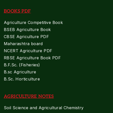
BOOKS PDF
Agriculture Competitive Book
BSEB Agriculture Book
CBSE Agriculture PDF
Maharashtra board
NCERT Agriculture PDF
RBSE Agriculture Book PDF
B.F.Sc. (Fisheries)
B.sc Agriculture
B.Sc. Horticulture
AGRICULTURE NOTES
Soil Science and Agricultural Chemistry