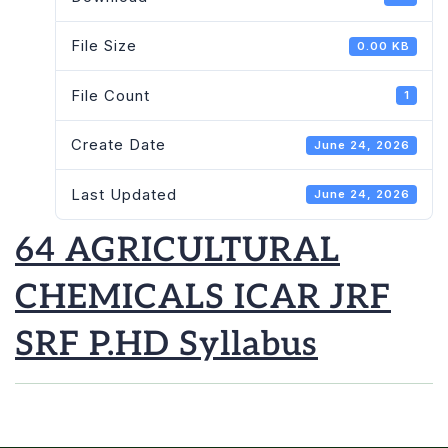
File Size
0.00 KB
File Count
1
Create Date
June 24, 2026
Last Updated
June 24, 2026
64 AGRICULTURAL
CHEMICALS ICAR JRF
SRF P.HD Syllabus