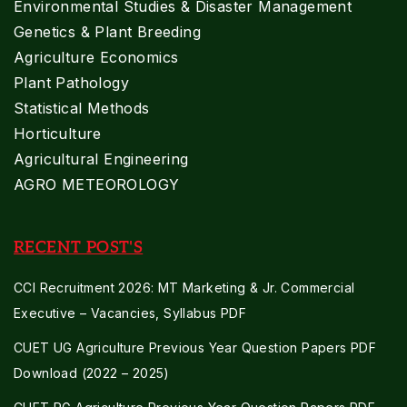
Environmental Studies & Disaster Management
Genetics & Plant Breeding
Agriculture Economics
Plant Pathology
Statistical Methods
Horticulture
Agricultural Engineering
AGRO METEOROLOGY
RECENT POST'S
CCI Recruitment 2026: MT Marketing & Jr. Commercial
Executive – Vacancies, Syllabus PDF
CUET UG Agriculture Previous Year Question Papers PDF
Download (2022 – 2025)