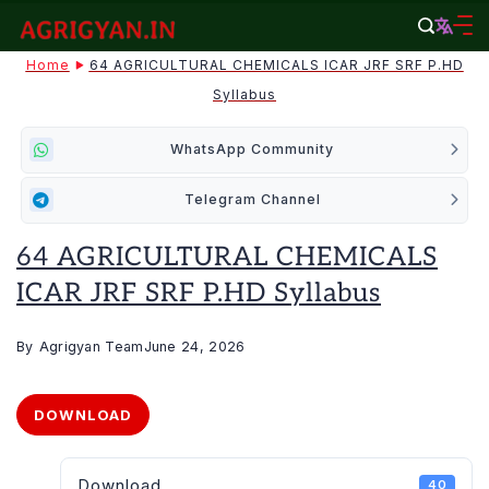
Skip
to
agrigyan.in
Home
64 AGRICULTURAL CHEMICALS ICAR JRF SRF P.HD
content
Syllabus
WhatsApp Community
Telegram Channel
64 AGRICULTURAL CHEMICALS
ICAR JRF SRF P.HD Syllabus
By
Agrigyan Team
June 24, 2026
DOWNLOAD
Download
40