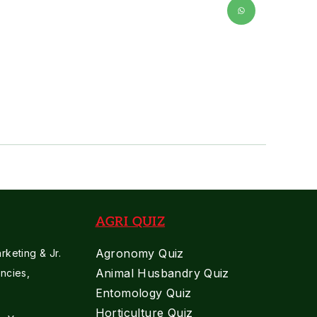
AGRI QUIZ
Agronomy Quiz
keting & Jr.
Animal Husbandry Quiz
ncies,
Entomology Quiz
Horticulture Quiz