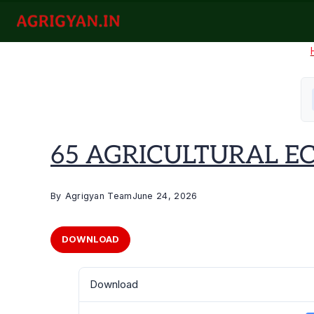
Skip
to
agrigyan.in
content
65 AGRICULTURAL ECO
By
Agrigyan Team
June 24, 2026
DOWNLOAD
Download