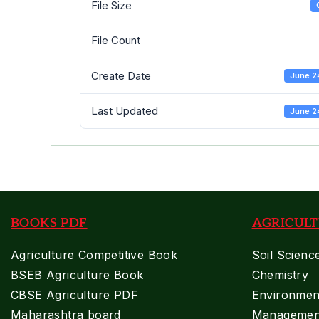
File Size
File Count
Create Date
June 2
Last Updated
June 2
BOOKS PDF
AGRICULT
Agriculture Competitive Book
Soil Scienc
BSEB Agriculture Book
Chemistry
CBSE Agriculture PDF
Environment
Maharashtra board
Managemen