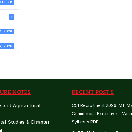
0.00 KB
1
4, 2026
4, 2026
URE NOTES
RECENT POST'S
e and Agricultural
CCI Recruitment 2026: MT Mar
Commercial Executive – Vaca
al Studies & Disaster
Syllabus PDF
t