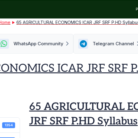
P
Home
65 AGRICULTURAL ECONOMICS ICAR JRF SRF P.HD Syllabu
WhatsApp Community
Telegram Channel
NOMICS ICAR JRF SRF P.
65 AGRICULTURAL E
JRF SRF P.HD Syllabus
1354