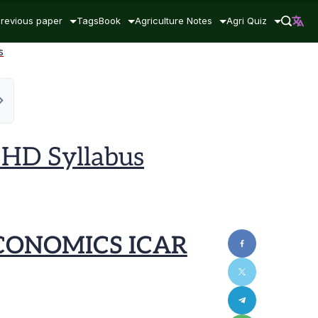
revious paper
Tags
Book
Agriculture Notes
Agri Quiz
s
HD Syllabus
CONOMICS ICAR