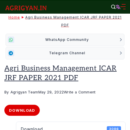
Skip
to
agrigyan.in
Home
Agri Business Management ICAR JRF PAPER 2021
content
PDF
WhatsApp Community
Telegram Channel
Agri Business Management ICAR
JRF PAPER 2021 PDF
on
By
Agrigyan Team
May 29, 2022
Write a Comment
Agri
Business
DOWNLOAD
Management
ICAR
Download
3086
JRF