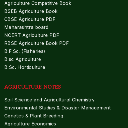
Agriculture Competitive Book
BSEB Agriculture Book
CBSE Agriculture PDF
Maharashtra board
NCERT Agriculture PDF
RBSE Agriculture Book PDF
B.F.Sc. (Fisheries)
B.sc Agriculture
B.Sc. Horticulture
AGRICULTURE NOTES
Soil Science and Agricultural Chemistry
Environmental Studies & Disaster Management
Genetics & Plant Breeding
Agriculture Economics