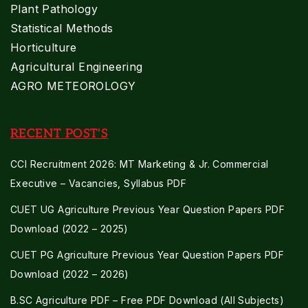
Plant Pathology
Statistical Methods
Horticulture
Agricultural Engineering
AGRO METEOROLOGY
RECENT POST'S
CCI Recruitment 2026: MT Marketing & Jr. Commercial
Executive – Vacancies, Syllabus PDF
CUET UG Agriculture Previous Year Question Papers PDF
Download (2022 – 2025)
CUET PG Agriculture Previous Year Question Papers PDF
Download (2022 – 2026)
B.SC Agriculture PDF – Free PDF Download (All Subjects)