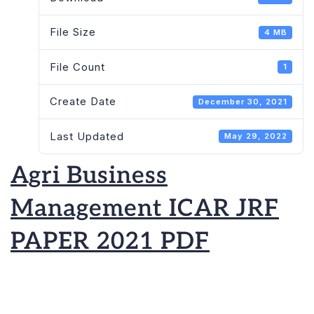
PAPER
File Size
4 MB
2021
PDF
File Count
1
Create Date
December 30, 2021
Last Updated
May 29, 2022
Agri Business
Management ICAR JRF
PAPER 2021 PDF