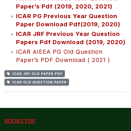
Paper’s Pdf (2019, 2020, 2021)
ICAR PG Previous Year Question
Paper Download Pdf(2019, 2020)
ICAR JRF Previous Year Question
Papers Pdf Download (2019, 2020)
ICAR AIEEA PG Old Question
Paper’s PDF Download ( 2021 )
ICAR JRF OLD PAPER PDF
ICAR OLD QUESTION PAPER
BOOKS PDF