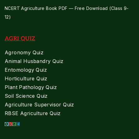
NCERT Agriculture Book PDF — Free Download (Class 9-
12)
AGRI QUIZ
Agronomy Quiz
Animal Husbandry Quiz
Entomology Quiz
Horticulture Quiz
Plant Pathology Quiz
Soil Science Quiz
Agriculture Supervisor Quiz
RBSE Agriculture Quiz