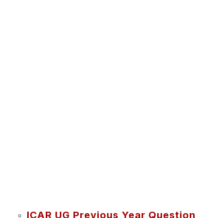
ICAR UG Previous Year Question