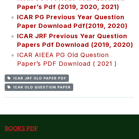
Paper’s Pdf (2019, 2020, 2021)
ICAR PG Previous Year Question
Paper Download Pdf(2019, 2020)
ICAR JRF Previous Year Question
Papers Pdf Download (2019, 2020)
ICAR AIEEA PG Old Question
Paper’s PDF Download ( 2021 )
ICAR JRF OLD PAPER PDF
ICAR OLD QUESTION PAPER
BOOKS PDF