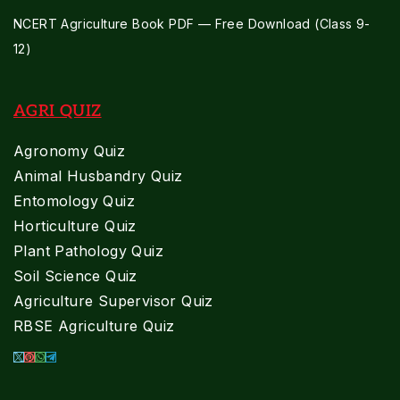
NCERT Agriculture Book PDF — Free Download (Class 9-
12)
AGRI QUIZ
Agronomy Quiz
Animal Husbandry Quiz
Entomology Quiz
Horticulture Quiz
Plant Pathology Quiz
Soil Science Quiz
Agriculture Supervisor Quiz
RBSE Agriculture Quiz