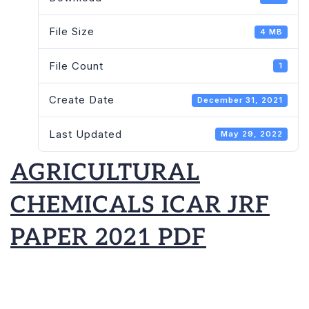
2021
File Size
4 MB
PDF
File Count
1
Create Date
December 31, 2021
Last Updated
May 29, 2022
AGRICULTURAL
CHEMICALS ICAR JRF
PAPER 2021 PDF