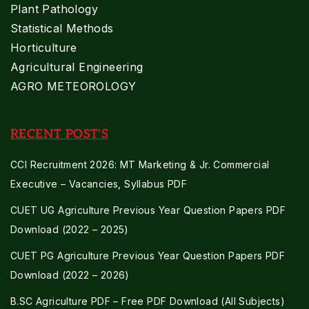
Plant Pathology
Statistical Methods
Horticulture
Agricultural Engineering
AGRO METEOROLOGY
RECENT POST'S
CCI Recruitment 2026: MT Marketing & Jr. Commercial
Executive – Vacancies, Syllabus PDF
CUET UG Agriculture Previous Year Question Papers PDF
Download (2022 – 2025)
CUET PG Agriculture Previous Year Question Papers PDF
Download (2022 – 2026)
B.SC Agriculture PDF – Free PDF Download (All Subjects)