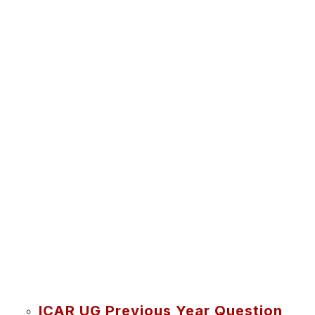
ICAR UG Previous Year Question