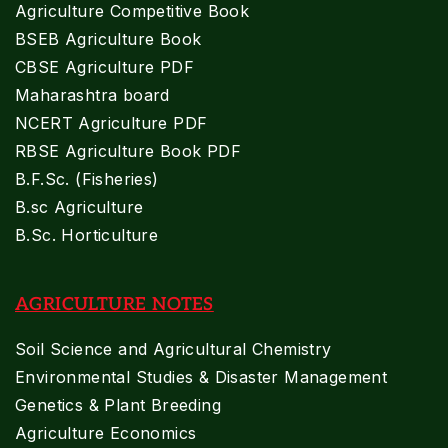
Agriculture Competitive Book
BSEB Agriculture Book
CBSE Agriculture PDF
Maharashtra board
NCERT Agriculture PDF
RBSE Agriculture Book PDF
B.F.Sc. (Fisheries)
B.sc Agriculture
B.Sc. Horticulture
AGRICULTURE NOTES
Soil Science and Agricultural Chemistry
Environmental Studies & Disaster Management
Genetics & Plant Breeding
Agriculture Economics