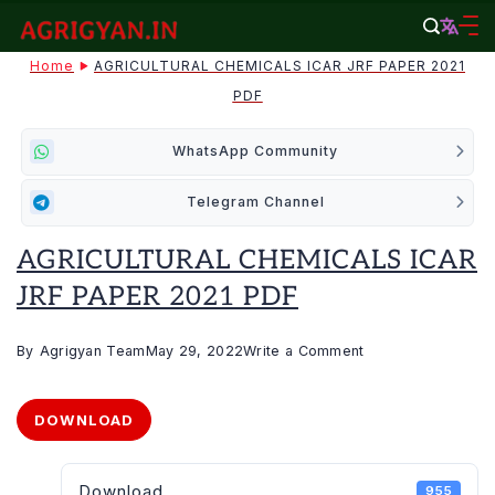
Skip
to
agrigyan.in
Home
AGRICULTURAL CHEMICALS ICAR JRF PAPER 2021
content
PDF
WhatsApp Community
Telegram Channel
AGRICULTURAL CHEMICALS ICAR
JRF PAPER 2021 PDF
on
By
Agrigyan Team
May 29, 2022
Write a Comment
AGRICULTURAL
CHEMICALS
DOWNLOAD
ICAR
JRF
Download
955
PAPER