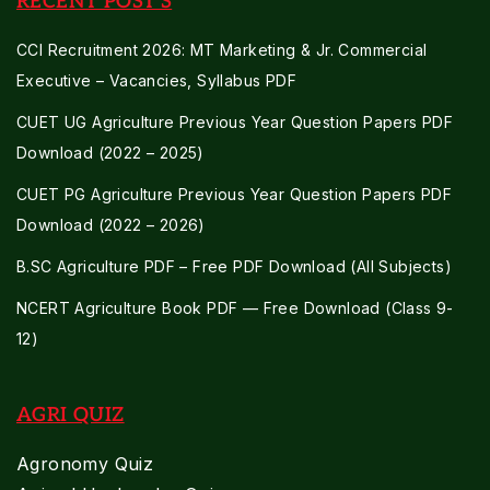
RECENT POST'S
CCI Recruitment 2026: MT Marketing & Jr. Commercial
Executive – Vacancies, Syllabus PDF
CUET UG Agriculture Previous Year Question Papers PDF
Download (2022 – 2025)
CUET PG Agriculture Previous Year Question Papers PDF
Download (2022 – 2026)
B.SC Agriculture PDF – Free PDF Download (All Subjects)
NCERT Agriculture Book PDF — Free Download (Class 9-
12)
AGRI QUIZ
Agronomy Quiz