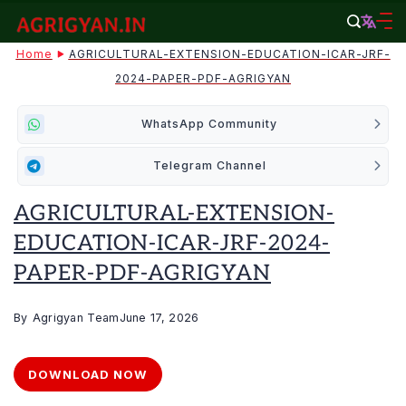
Skip
to
agrigyan.in
Home
AGRICULTURAL-EXTENSION-EDUCATION-ICAR-JRF-
content
2024-PAPER-PDF-AGRIGYAN
WhatsApp Community
Telegram Channel
AGRICULTURAL-EXTENSION-
EDUCATION-ICAR-JRF-2024-
PAPER-PDF-AGRIGYAN
By
Agrigyan Team
June 17, 2026
DOWNLOAD NOW