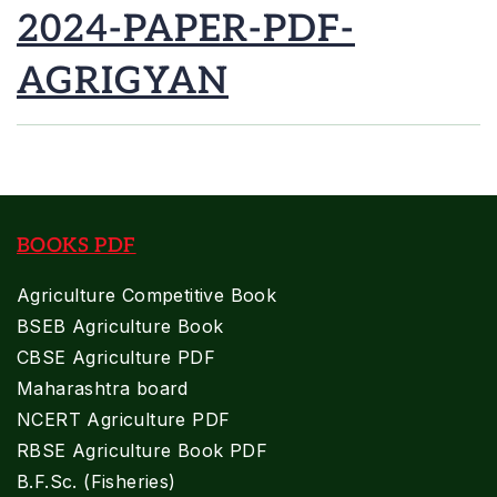
2024-PAPER-PDF-
AGRIGYAN
BOOKS PDF
Agriculture Competitive Book
BSEB Agriculture Book
CBSE Agriculture PDF
Maharashtra board
NCERT Agriculture PDF
RBSE Agriculture Book PDF
B.F.Sc. (Fisheries)