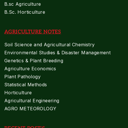
B.sc Agriculture
B.Sc. Horticulture
AGRICULTURE NOTES
Soil Science and Agricultural Chemistry
Environmental Studies & Disaster Management
Genetics & Plant Breeding
Agriculture Economics
Plant Pathology
Statistical Methods
Horticulture
Agricultural Engineering
AGRO METEOROLOGY