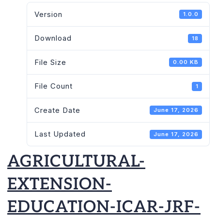
Version
1.0.0
Download
18
File Size
0.00 KB
File Count
1
Create Date
June 17, 2026
Last Updated
June 17, 2026
AGRICULTURAL-
EXTENSION-
EDUCATION-ICAR-JRF-