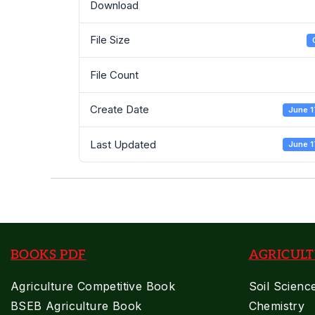
Download
File Size
File Count
Create Date
June 1
Last Updated
June 1
BOOKS PDF
AGRICULT
Agriculture Competitive Book
Soil Scienc
BSEB Agriculture Book
Chemistry