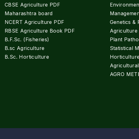
CBSE Agriculture PDF
Environment
Maharashtra board
Managemen
NCERT Agriculture PDF
Genetics & 
RBSE Agriculture Book PDF
Agricultur
B.F.Sc. (Fisheries)
Plant Patho
B.sc Agriculture
Statistical 
B.Sc. Horticulture
Horticultur
Agricultura
AGRO MET