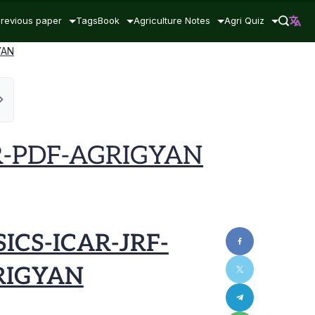
revious paper
Tags
Book
Agriculture Notes
Agri Quiz
YAN
R-PDF-AGRIGYAN
ICS-ICAR-JRF-
RIGYAN