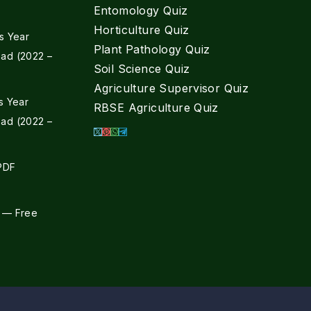
Entomology Quiz
Horticulture Quiz
s Year
Plant Pathology Quiz
ad (2022 –
Soil Science Quiz
Agriculture Supervisor Quiz
s Year
RBSE Agriculture Quiz
ad (2022 –
 PDF
 — Free