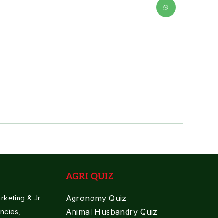
AGRI QUIZ
Agronomy Quiz
keting & Jr.
Animal Husbandry Quiz
ncies,