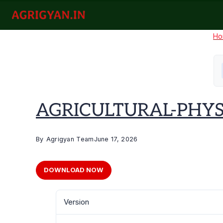
Skip
to
agrigyan.in
content
Ho
AGRICULTURAL-PHYS
By
Agrigyan Team
June 17, 2026
DOWNLOAD NOW
Version