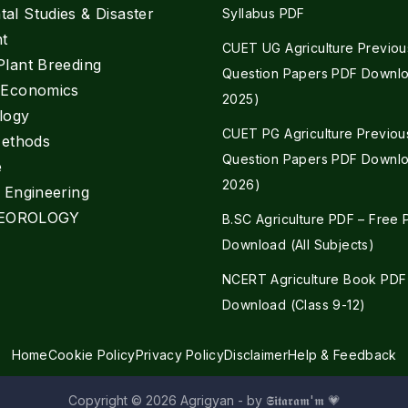
al Studies & Disaster
Syllabus PDF
t
CUET UG Agriculture Previou
Plant Breeding
Question Papers PDF Downlo
e Economics
2025)
logy
CUET PG Agriculture Previou
Methods
Question Papers PDF Downlo
e
2026)
l Engineering
EOROLOGY
B.SC Agriculture PDF – Free
Download (All Subjects)
NCERT Agriculture Book PDF
Download (Class 9-12)
Home
Cookie Policy
Privacy Policy
Disclaimer
Help & Feedback
Copyright © 2026 Agrigyan - by 𝕾𝖎𝖙𝖆𝖗𝖆𝖒'𝖒 💗