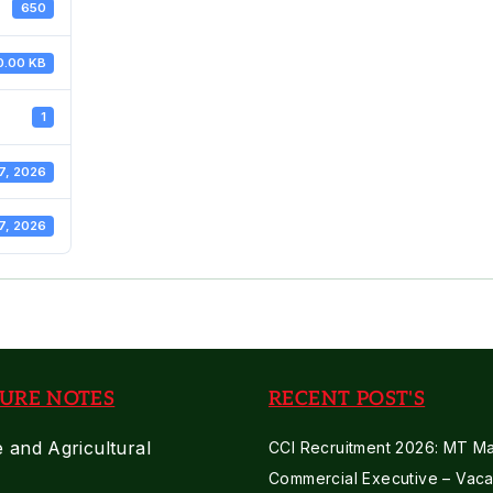
650
0.00 KB
1
7, 2026
7, 2026
URE NOTES
RECENT POST'S
e and Agricultural
CCI Recruitment 2026: MT Mar
Commercial Executive – Vaca