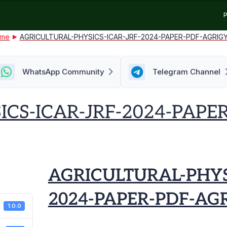
P
me
AGRICULTURAL-PHYSICS-ICAR-JRF-2024-PAPER-PDF-AGRIG
WhatsApp Community
Telegram Channel
ICS-ICAR-JRF-2024-PAPE
AGRICULTURAL-PHYS
2024-PAPER-PDF-AG
1.0.0