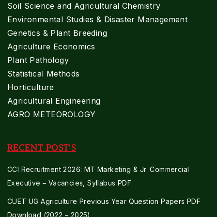
Soil Science and Agricultural Chemistry
Environmental Studies & Disaster Management
Genetics & Plant Breeding
Agriculture Economics
Plant Pathology
Statistical Methods
Horticulture
Agricultural Engineering
AGRO METEOROLOGY
RECENT POST'S
CCI Recruitment 2026: MT Marketing & Jr. Commercial
Executive – Vacancies, Syllabus PDF
CUET UG Agriculture Previous Year Question Papers PDF
Download (2022 – 2025)