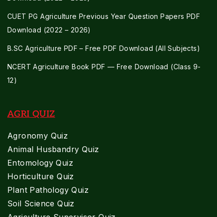
CUET PG Agriculture Previous Year Question Papers PDF
Download (2022 – 2026)
B.SC Agriculture PDF – Free PDF Download (All Subjects)
NCERT Agriculture Book PDF — Free Download (Class 9-
12)
AGRI QUIZ
Agronomy Quiz
Animal Husbandry Quiz
Entomology Quiz
Horticulture Quiz
Plant Pathology Quiz
Soil Science Quiz