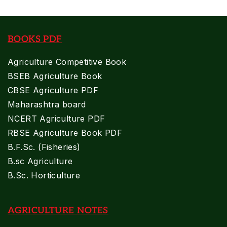
BOOKS PDF
Agriculture Competitive Book
BSEB Agriculture Book
CBSE Agriculture PDF
Maharashtra board
NCERT Agriculture PDF
RBSE Agriculture Book PDF
B.F.Sc. (Fisheries)
B.sc Agriculture
B.Sc. Horticulture
AGRICULTURE NOTES