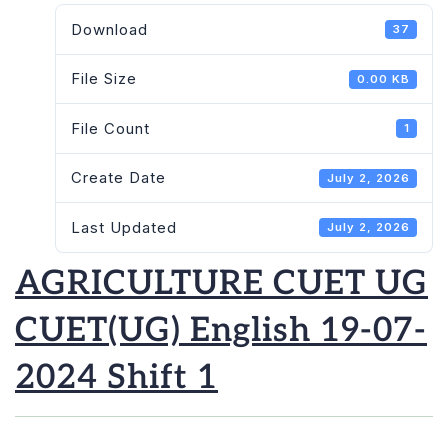
Download
37
File Size
0.00 KB
File Count
1
Create Date
July 2, 2026
Last Updated
July 2, 2026
AGRICULTURE CUET UG
CUET(UG) English 19-07-
2024 Shift 1