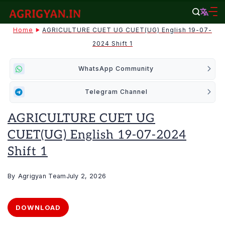
Skip
to
agrigyan.in
Home
AGRICULTURE CUET UG CUET(UG) English 19-07-
content
2024 Shift 1
WhatsApp Community
Telegram Channel
AGRICULTURE CUET UG
CUET(UG) English 19-07-2024
Shift 1
By
Agrigyan Team
July 2, 2026
DOWNLOAD