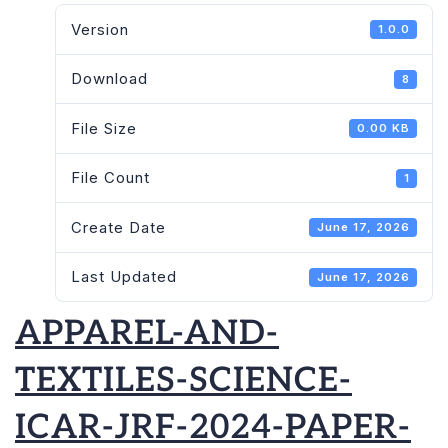
Version
1.0.0
Download
8
File Size
0.00 KB
File Count
1
Create Date
June 17, 2026
Last Updated
June 17, 2026
APPAREL-AND-
TEXTILES-SCIENCE-
ICAR-JRF-2024-PAPER-