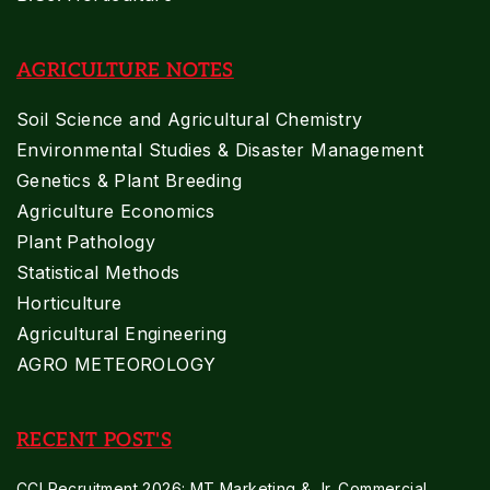
AGRICULTURE NOTES
Soil Science and Agricultural Chemistry
Environmental Studies & Disaster Management
Genetics & Plant Breeding
Agriculture Economics
Plant Pathology
Statistical Methods
Horticulture
Agricultural Engineering
AGRO METEOROLOGY
RECENT POST'S
CCI Recruitment 2026: MT Marketing & Jr. Commercial