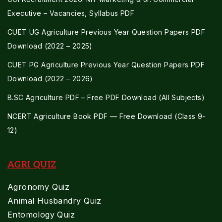
Executive – Vacancies, Syllabus PDF
CUET UG Agriculture Previous Year Question Papers PDF
Download (2022 – 2025)
CUET PG Agriculture Previous Year Question Papers PDF
Download (2022 – 2026)
B.SC Agriculture PDF – Free PDF Download (All Subjects)
NCERT Agriculture Book PDF — Free Download (Class 9-
12)
AGRI QUIZ
Agronomy Quiz
Animal Husbandry Quiz
Entomology Quiz