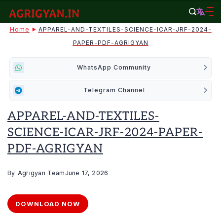
Skip
to
agrigyan.in
Home
APPAREL-AND-TEXTILES-SCIENCE-ICAR-JRF-2024-
content
PAPER-PDF-AGRIGYAN
WhatsApp Community
Telegram Channel
APPAREL-AND-TEXTILES-
SCIENCE-ICAR-JRF-2024-PAPER-
PDF-AGRIGYAN
By
Agrigyan Team
June 17, 2026
DOWNLOAD NOW