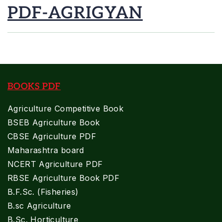
PDF-AGRIGYAN
BOOKS PDF
Agriculture Competitive Book
BSEB Agriculture Book
CBSE Agriculture PDF
Maharashtra board
NCERT Agriculture PDF
RBSE Agriculture Book PDF
B.F.Sc. (Fisheries)
B.sc Agriculture
B.Sc. Horticulture