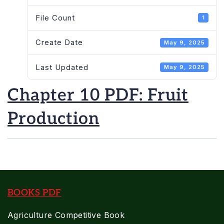
File Count
1
Create Date
May 9, 2025
Last Updated
May 9, 2025
Chapter 10 PDF: Fruit
Production
BOOKS PDF
Agriculture Competitive Book