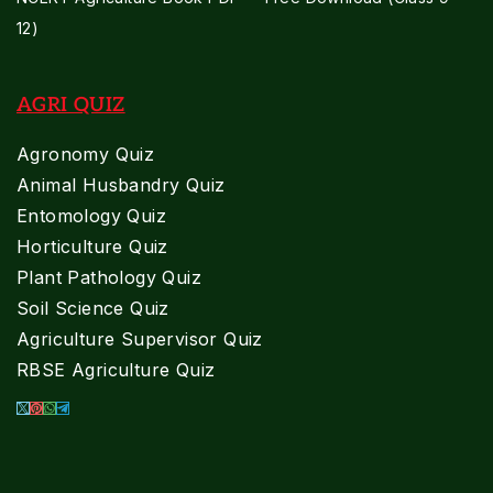
12)
AGRI QUIZ
Agronomy Quiz
Animal Husbandry Quiz
Entomology Quiz
Horticulture Quiz
Plant Pathology Quiz
Soil Science Quiz
Agriculture Supervisor Quiz
RBSE Agriculture Quiz