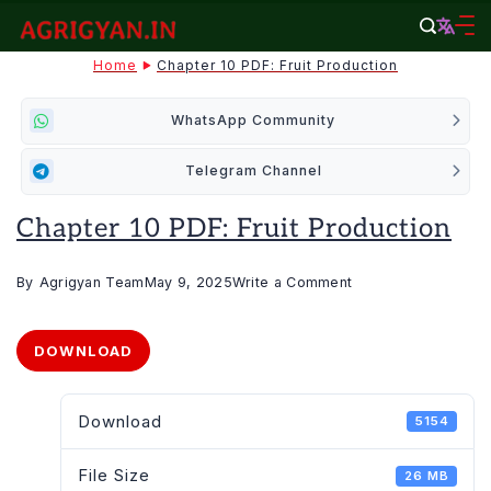
Skip
to
agrigyan.in
Home
Chapter 10 PDF: Fruit Production
content
WhatsApp Community
Telegram Channel
Chapter 10 PDF: Fruit Production
on
By
Agrigyan Team
May 9, 2025
Write a Comment
Chapter
10
DOWNLOAD
PDF:
Fruit
Download
5154
production
File Size
26 MB