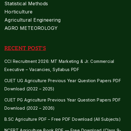
Statistical Methods
Horticulture
Agricultural Engineering
AGRO METEOROLOGY
RECENT POST'S
CCI Recruitment 2026: MT Marketing & Jr. Commercial
Executive – Vacancies, Syllabus PDF
CUET UG Agriculture Previous Year Question Papers PDF
Download (2022 – 2025)
CUET PG Agriculture Previous Year Question Papers PDF
Download (2022 – 2026)
B.SC Agriculture PDF – Free PDF Download (All Subjects)
NCERT Agriculture Book PDF — Free Download (Class 9-