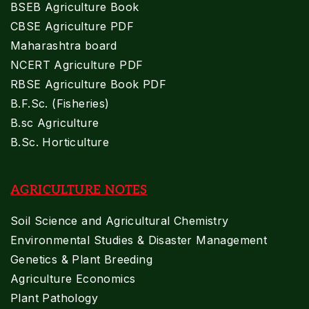
BSEB Agriculture Book
CBSE Agriculture PDF
Maharashtra board
NCERT Agriculture PDF
RBSE Agriculture Book PDF
B.F.Sc. (Fisheries)
B.sc Agriculture
B.Sc. Horticulture
AGRICULTURE NOTES
Soil Science and Agricultural Chemistry
Environmental Studies & Disaster Management
Genetics & Plant Breeding
Agriculture Economics
Plant Pathology