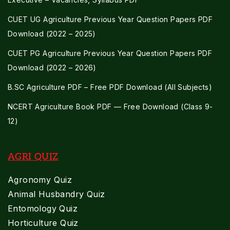
CUET UG Agriculture Previous Year Question Papers PDF
Download (2022 – 2025)
CUET PG Agriculture Previous Year Question Papers PDF
Download (2022 – 2026)
B.SC Agriculture PDF – Free PDF Download (All Subjects)
NCERT Agriculture Book PDF — Free Download (Class 9-
12)
AGRI QUIZ
Agronomy Quiz
Animal Husbandry Quiz
Entomology Quiz
Horticulture Quiz