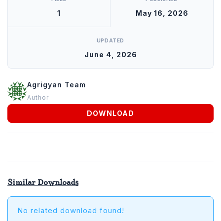
Agrigyan
1
May 16, 2026
UPDATED
June 4, 2026
Agrigyan Team
Author
DOWNLOAD
Similar Downloads
No related download found!