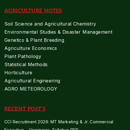
AGRICULTURE NOTES
Soil Science and Agricultural Chemistry
Environmental Studies & Disaster Management
Genetics & Plant Breeding
Agriculture Economics
Plant Pathology
Statistical Methods
Horticulture
Agricultural Engineering
AGRO METEOROLOGY
RECENT POST'S
CCI Recruitment 2026: MT Marketing & Jr. Commercial
Executive – Vacancies, Syllabus PDF