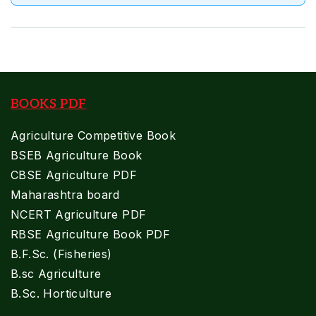
BOOKS PDF
Agriculture Competitive Book
BSEB Agriculture Book
CBSE Agriculture PDF
Maharashtra board
NCERT Agriculture PDF
RBSE Agriculture Book PDF
B.F.Sc. (Fisheries)
B.sc Agriculture
B.Sc. Horticulture