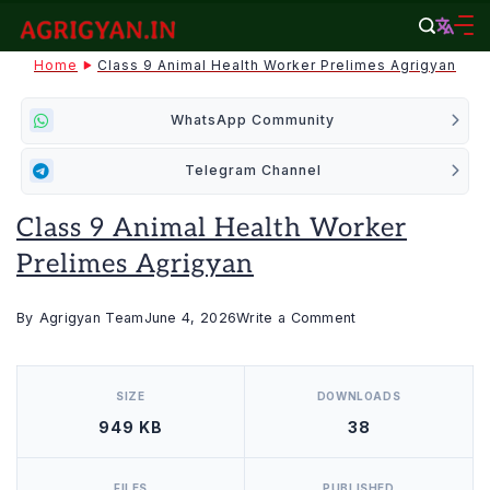
Skip
to
agrigyan.in
Home
Class 9 Animal Health Worker Prelimes Agrigyan
content
WhatsApp Community
Telegram Channel
Class 9 Animal Health Worker
Prelimes Agrigyan
on
By
Agrigyan Team
June 4, 2026
Write a Comment
Class
[video_player_1200x800]
9
SIZE
DOWNLOADS
Animal
949 KB
38
Health
Worker
Prelimes
FILES
PUBLISHED