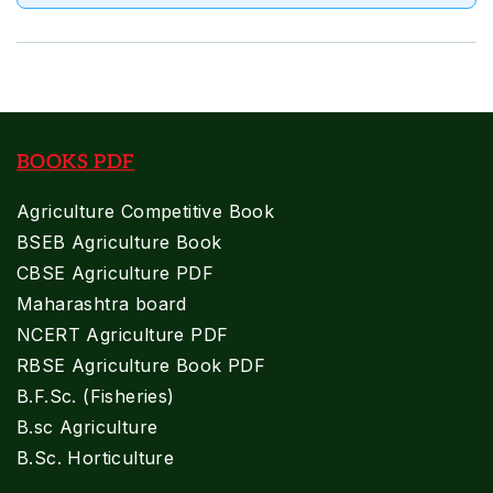
BOOKS PDF
Agriculture Competitive Book
BSEB Agriculture Book
CBSE Agriculture PDF
Maharashtra board
NCERT Agriculture PDF
RBSE Agriculture Book PDF
B.F.Sc. (Fisheries)
B.sc Agriculture
B.Sc. Horticulture