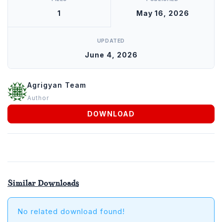
Animals
1
May 16, 2026
Agrigyan
UPDATED
June 4, 2026
Agrigyan Team
Author
DOWNLOAD
Similar Downloads
No related download found!