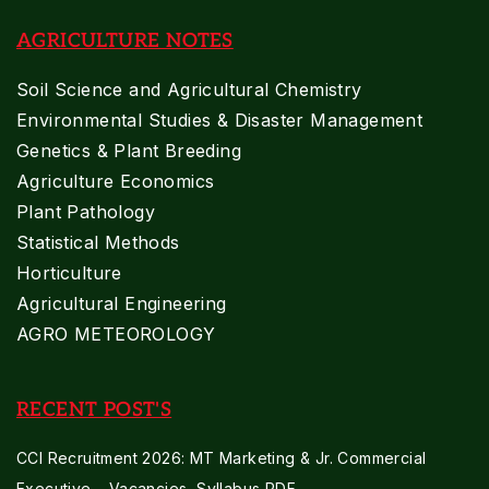
AGRICULTURE NOTES
Soil Science and Agricultural Chemistry
Environmental Studies & Disaster Management
Genetics & Plant Breeding
Agriculture Economics
Plant Pathology
Statistical Methods
Horticulture
Agricultural Engineering
AGRO METEOROLOGY
RECENT POST'S
CCI Recruitment 2026: MT Marketing & Jr. Commercial
Executive – Vacancies, Syllabus PDF