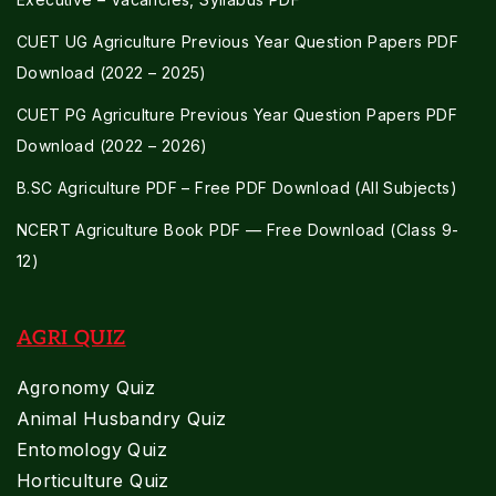
CUET UG Agriculture Previous Year Question Papers PDF
Download (2022 – 2025)
CUET PG Agriculture Previous Year Question Papers PDF
Download (2022 – 2026)
B.SC Agriculture PDF – Free PDF Download (All Subjects)
NCERT Agriculture Book PDF — Free Download (Class 9-
12)
AGRI QUIZ
Agronomy Quiz
Animal Husbandry Quiz
Entomology Quiz
Horticulture Quiz