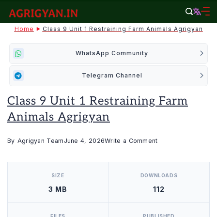
Skip
to
agrigyan.in
Home
Class 9 Unit 1 Restraining Farm Animals Agrigyan
content
WhatsApp Community
Telegram Channel
Class 9 Unit 1 Restraining Farm
Animals Agrigyan
on
By
Agrigyan Team
June 4, 2026
Write a Comment
Class
[video_player_1200x800]
9
SIZE
DOWNLOADS
Unit
3 MB
112
1
Restraining
Farm
FILES
PUBLISHED