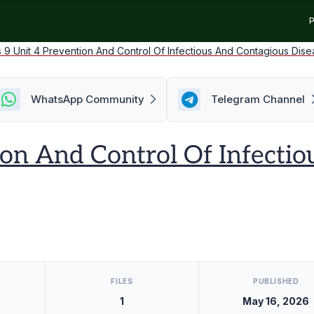
P
s 9 Unit 4 Prevention And Control Of Infectious And Contagious Dis
WhatsApp Community
Telegram Channel
ion And Control Of Infecti
FILES
PUBLISHED
1
May 16, 2026