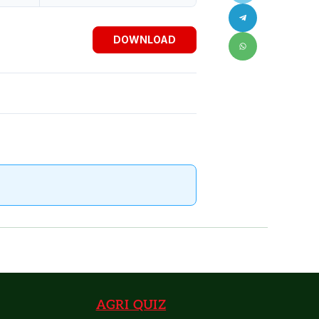
DOWNLOAD
AGRI QUIZ