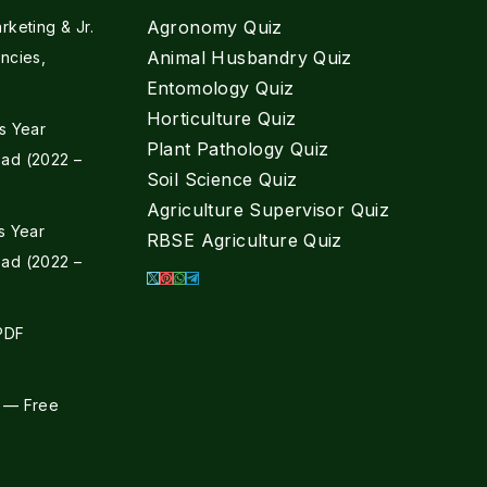
Agronomy Quiz
keting & Jr.
Animal Husbandry Quiz
ncies,
Entomology Quiz
Horticulture Quiz
s Year
Plant Pathology Quiz
ad (2022 –
Soil Science Quiz
Agriculture Supervisor Quiz
s Year
RBSE Agriculture Quiz
ad (2022 –
 PDF
 — Free