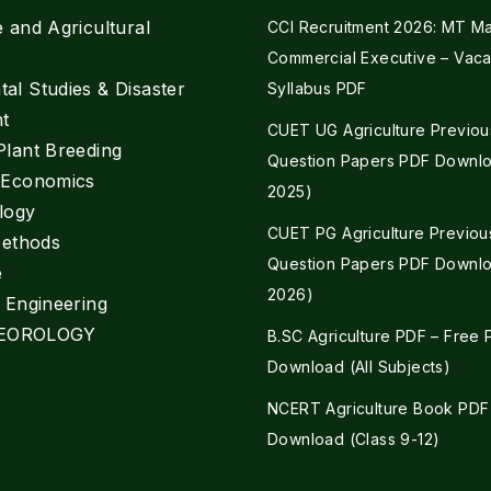
e and Agricultural
CCI Recruitment 2026: MT Mar
Commercial Executive – Vaca
al Studies & Disaster
Syllabus PDF
t
CUET UG Agriculture Previou
Plant Breeding
Question Papers PDF Downlo
e Economics
2025)
logy
CUET PG Agriculture Previou
Methods
Question Papers PDF Downlo
e
2026)
l Engineering
EOROLOGY
B.SC Agriculture PDF – Free
Download (All Subjects)
NCERT Agriculture Book PDF
Download (Class 9-12)