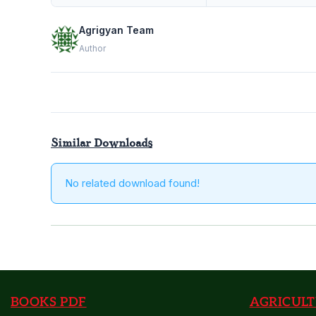
Preventio
and
Agrigyan Team
Control
Author
of
Infectious
and
Contagiou
Diseases
Similar Downloads
Agrigyan
No related download found!
BOOKS PDF
AGRICULT