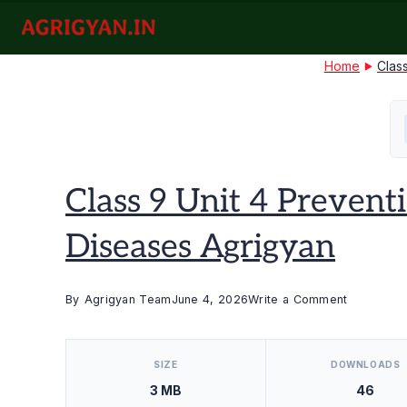
Skip
to
agrigyan.in
content
Home
Clas
Class 9 Unit 4 Prevent
Diseases Agrigyan
on
By
Agrigyan Team
June 4, 2026
Write a Comment
Class
[video_player_1200x800]
9
SIZE
DOWNLOADS
Unit
3 MB
46
4