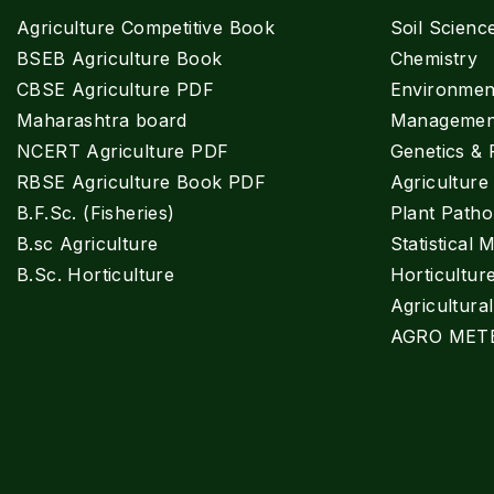
Agriculture Competitive Book
Soil Scienc
BSEB Agriculture Book
Chemistry
CBSE Agriculture PDF
Environment
Maharashtra board
Managemen
NCERT Agriculture PDF
Genetics & 
RBSE Agriculture Book PDF
Agricultur
B.F.Sc. (Fisheries)
Plant Patho
B.sc Agriculture
Statistical 
B.Sc. Horticulture
Horticultur
Agricultura
AGRO MET