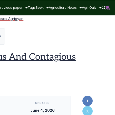
revious paper
Tags
Book
Agriculture Notes
Agri Quiz
eases Agrigyan
ous And Contagious
UPDATED
June 4, 2026