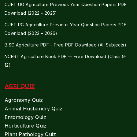
CUET UG Agriculture Previous Year Question Papers PDF
Download (2022 – 2025)
CUET PG Agriculture Previous Year Question Papers PDF
Download (2022 – 2026)
B.SC Agriculture PDF – Free PDF Download (All Subjects)
NCERT Agriculture Book PDF — Free Download (Class 9-
12)
AGRI QUIZ
Agronomy Quiz
Animal Husbandry Quiz
Entomology Quiz
Horticulture Quiz
Plant Pathology Quiz