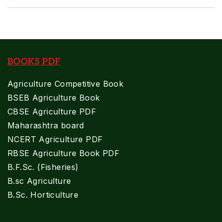
BOOKS PDF
Agriculture Competitive Book
BSEB Agriculture Book
CBSE Agriculture PDF
Maharashtra board
NCERT Agriculture PDF
RBSE Agriculture Book PDF
B.F.Sc. (Fisheries)
B.sc Agriculture
B.Sc. Horticulture