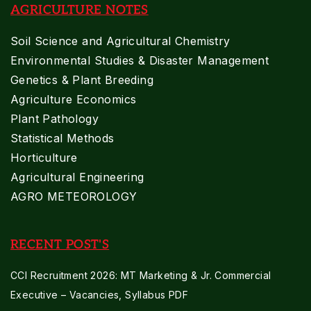
AGRICULTURE NOTES
Soil Science and Agricultural Chemistry
Environmental Studies & Disaster Management
Genetics & Plant Breeding
Agriculture Economics
Plant Pathology
Statistical Methods
Horticulture
Agricultural Engineering
AGRO METEOROLOGY
RECENT POST'S
CCI Recruitment 2026: MT Marketing & Jr. Commercial
Executive – Vacancies, Syllabus PDF