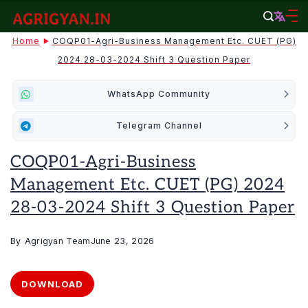
Skip
to
agrigyan.in
Home
COQP01-Agri-Business Management Etc. CUET (PG)
content
2024 28-03-2024 Shift 3 Question Paper
WhatsApp Community
Telegram Channel
COQP01-Agri-Business
Management Etc. CUET (PG) 2024
28-03-2024 Shift 3 Question Paper
By
Agrigyan Team
June 23, 2026
DOWNLOAD