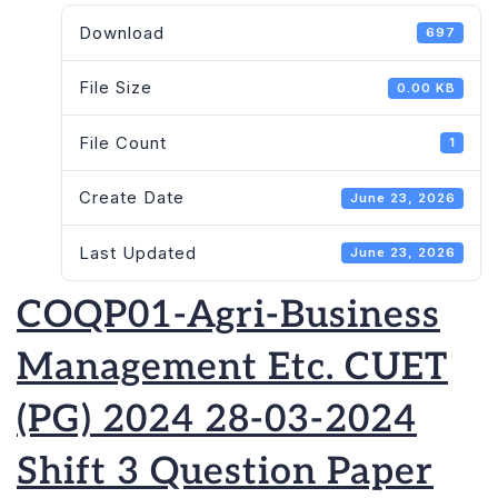
Download
697
File Size
0.00 KB
File Count
1
Create Date
June 23, 2026
Last Updated
June 23, 2026
COQP01-Agri-Business
Management Etc. CUET
(PG) 2024 28-03-2024
Shift 3 Question Paper