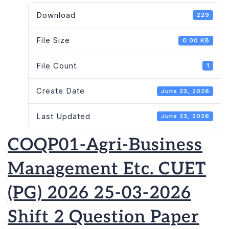
Download
229
File Size
0.00 KB
File Count
1
Create Date
June 23, 2026
Last Updated
June 23, 2026
COQP01-Agri-Business
Management Etc. CUET
(PG) 2026 25-03-2026
Shift 2 Question Paper