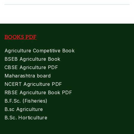
BOOKS PDF
Agriculture Competitive Book
BSEB Agriculture Book
CBSE Agriculture PDF
Maharashtra board
NCERT Agriculture PDF
RBSE Agriculture Book PDF
B.F.Sc. (Fisheries)
B.sc Agriculture
B.Sc. Horticulture