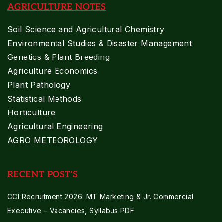
AGRICULTURE NOTES
Soil Science and Agricultural Chemistry
Environmental Studies & Disaster Management
Genetics & Plant Breeding
Agriculture Economics
Plant Pathology
Statistical Methods
Horticulture
Agricultural Engineering
AGRO METEOROLOGY
RECENT POST'S
CCI Recruitment 2026: MT Marketing & Jr. Commercial
Executive – Vacancies, Syllabus PDF