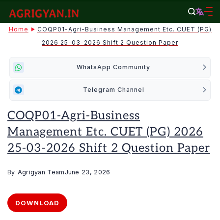
Skip
to
agrigyan.in
Home
COQP01-Agri-Business Management Etc. CUET (PG)
content
2026 25-03-2026 Shift 2 Question Paper
WhatsApp Community
Telegram Channel
COQP01-Agri-Business
Management Etc. CUET (PG) 2026
25-03-2026 Shift 2 Question Paper
By
Agrigyan Team
June 23, 2026
DOWNLOAD