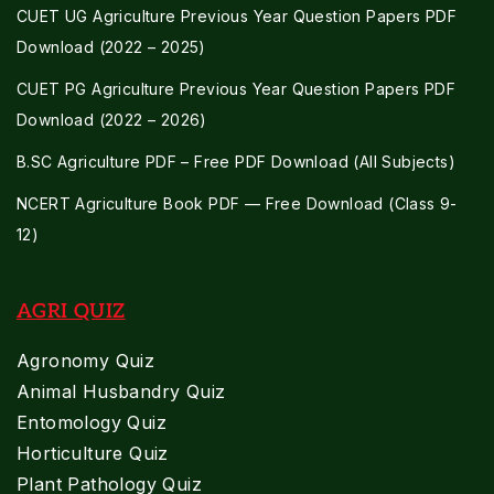
CUET UG Agriculture Previous Year Question Papers PDF
Download (2022 – 2025)
CUET PG Agriculture Previous Year Question Papers PDF
Download (2022 – 2026)
B.SC Agriculture PDF – Free PDF Download (All Subjects)
NCERT Agriculture Book PDF — Free Download (Class 9-
12)
AGRI QUIZ
Agronomy Quiz
Animal Husbandry Quiz
Entomology Quiz
Horticulture Quiz
Plant Pathology Quiz