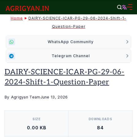
Skip
to
agrigyan.in
Home
DAIRY-SCIENCE-ICAR-PG-29-06-2024-Shift-1-
content
Question-Paper
WhatsApp Community
Telegram Channel
DAIRY-SCIENCE-ICAR-PG-29-06-
2024-Shift-1-Question-Paper
By
Agrigyan Team
June 13, 2026
[video_player_1200x800]
SIZE
DOWNLOADS
0.00 KB
84