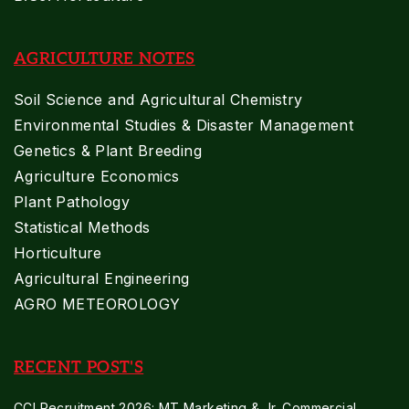
AGRICULTURE NOTES
Soil Science and Agricultural Chemistry
Environmental Studies & Disaster Management
Genetics & Plant Breeding
Agriculture Economics
Plant Pathology
Statistical Methods
Horticulture
Agricultural Engineering
AGRO METEOROLOGY
RECENT POST'S
CCI Recruitment 2026: MT Marketing & Jr. Commercial