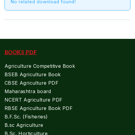
No related download found!
BOOKS PDF
Agriculture Competitive Book
BSEB Agriculture Book
CBSE Agriculture PDF
Maharashtra board
NCERT Agriculture PDF
RBSE Agriculture Book PDF
B.F.Sc. (Fisheries)
B.sc Agriculture
B.Sc. Horticulture