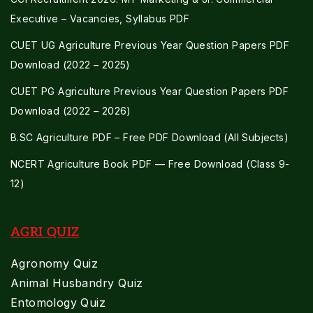
Executive – Vacancies, Syllabus PDF
CUET UG Agriculture Previous Year Question Papers PDF
Download (2022 – 2025)
CUET PG Agriculture Previous Year Question Papers PDF
Download (2022 – 2026)
B.SC Agriculture PDF – Free PDF Download (All Subjects)
NCERT Agriculture Book PDF — Free Download (Class 9-
12)
AGRI QUIZ
Agronomy Quiz
Animal Husbandry Quiz
Entomology Quiz