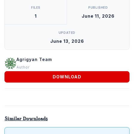
FILES
PUBLISHED
1
June 11, 2026
UPDATED
June 13, 2026
Agrigyan Team
Author
DOWNLOAD
Similar Downloads