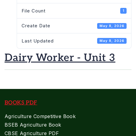
File Count
1
Create Date
May 8, 2026
Last Updated
May 8, 2026
Dairy Worker - Unit 3
BOOKS PDF
Agriculture Competitive Book
BSEB Agriculture Book
CBSE Agriculture PDF