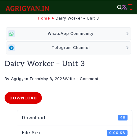
Skip
to
agrigyan.in
Home
Dairy Worker – Unit 3
content
WhatsApp Community
Telegram Channel
Dairy Worker – Unit 3
on
By
Agrigyan Team
May 8, 2026
Write a Comment
Dairy
Worker
DOWNLOAD
–
Unit
Download
48
3
File Size
0.00 KB