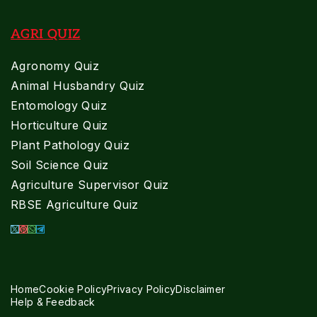
AGRI QUIZ
Agronomy Quiz
Animal Husbandry Quiz
Entomology Quiz
Horticulture Quiz
Plant Pathology Quiz
Soil Science Quiz
Agriculture Supervisor Quiz
RBSE Agriculture Quiz
Home
Cookie Policy
Privacy Policy
Disclaimer
Help & Feedback