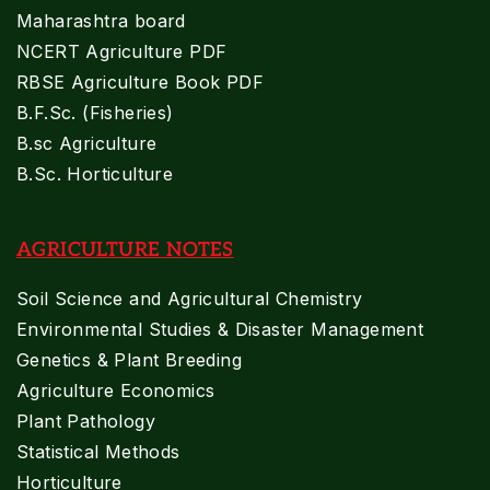
Maharashtra board
NCERT Agriculture PDF
RBSE Agriculture Book PDF
B.F.Sc. (Fisheries)
B.sc Agriculture
B.Sc. Horticulture
AGRICULTURE NOTES
Soil Science and Agricultural Chemistry
Environmental Studies & Disaster Management
Genetics & Plant Breeding
Agriculture Economics
Plant Pathology
Statistical Methods
Horticulture