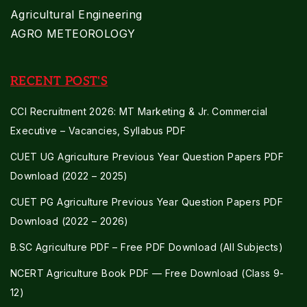
Agricultural Engineering
AGRO METEOROLOGY
RECENT POST'S
CCI Recruitment 2026: MT Marketing & Jr. Commercial
Executive – Vacancies, Syllabus PDF
CUET UG Agriculture Previous Year Question Papers PDF
Download (2022 – 2025)
CUET PG Agriculture Previous Year Question Papers PDF
Download (2022 – 2026)
B.SC Agriculture PDF – Free PDF Download (All Subjects)
NCERT Agriculture Book PDF — Free Download (Class 9-
12)