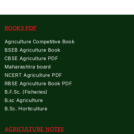
BOOKS PDF
Agriculture Competitive Book
BSEB Agriculture Book
CBSE Agriculture PDF
Maharashtra board
NCERT Agriculture PDF
RBSE Agriculture Book PDF
B.F.Sc. (Fisheries)
B.sc Agriculture
B.Sc. Horticulture
AGRICULTURE NOTES