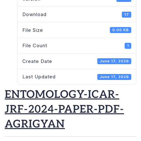
Download
17
File Size
0.00 KB
File Count
1
Create Date
June 17, 2026
Last Updated
June 17, 2026
ENTOMOLOGY-ICAR-
JRF-2024-PAPER-PDF-
AGRIGYAN