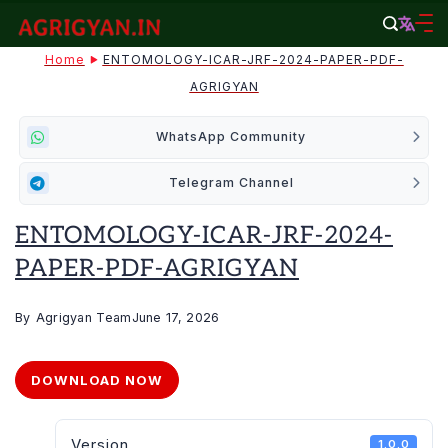
Skip
to
agrigyan.in
Home
ENTOMOLOGY-ICAR-JRF-2024-PAPER-PDF-
content
AGRIGYAN
WhatsApp Community
Telegram Channel
ENTOMOLOGY-ICAR-JRF-2024-
PAPER-PDF-AGRIGYAN
By
Agrigyan Team
June 17, 2026
DOWNLOAD NOW
Version
1.0.0