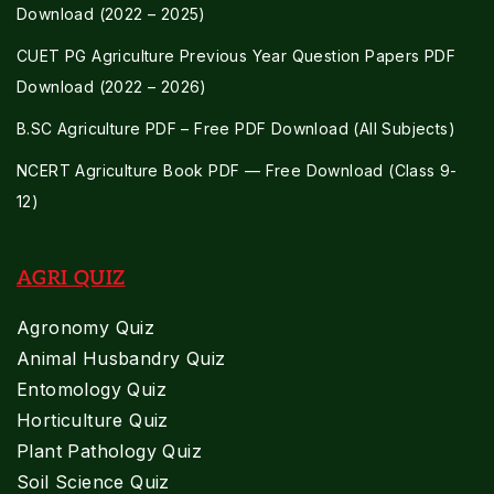
Download (2022 – 2025)
CUET PG Agriculture Previous Year Question Papers PDF
Download (2022 – 2026)
B.SC Agriculture PDF – Free PDF Download (All Subjects)
NCERT Agriculture Book PDF — Free Download (Class 9-
12)
AGRI QUIZ
Agronomy Quiz
Animal Husbandry Quiz
Entomology Quiz
Horticulture Quiz
Plant Pathology Quiz
Soil Science Quiz