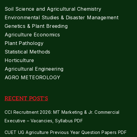
Soil Science and Agricultural Chemistry
Environmental Studies & Disaster Management
Genetics & Plant Breeding
Agriculture Economics
Plant Pathology
Statistical Methods
Horticulture
Agricultural Engineering
AGRO METEOROLOGY
RECENT POST'S
CCI Recruitment 2026: MT Marketing & Jr. Commercial
Executive – Vacancies, Syllabus PDF
CUET UG Agriculture Previous Year Question Papers PDF