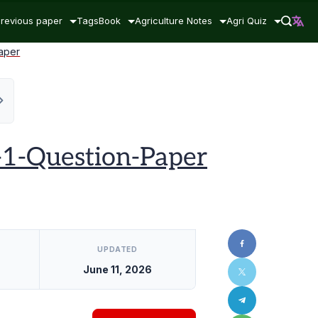
revious paper
Tags
Book
Agriculture Notes
Agri Quiz
aper
1-Question-Paper
UPDATED
June 11, 2026