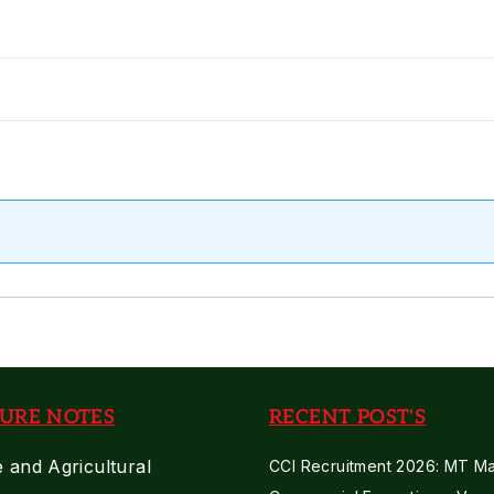
URE NOTES
RECENT POST'S
e and Agricultural
CCI Recruitment 2026: MT Mar