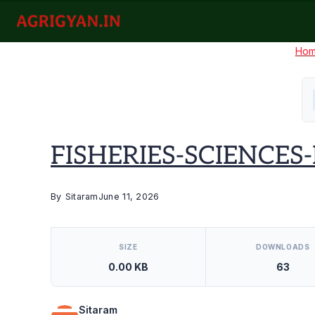
Skip
to
agrigyan.in
content
Ho
FISHERIES-SCIENCES-I
By
Sitaram
June 11, 2026
[video_player_1200x800]
SIZE
DOWNLOADS
0.00 KB
63
Sitaram