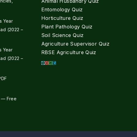
Animal Husbandry Quiz
ncies,
Entomology Quiz
Horticulture Quiz
s Year
Plant Pathology Quiz
ad (2022 –
Soil Science Quiz
Agriculture Supervisor Quiz
s Year
RBSE Agriculture Quiz
ad (2022 –
 PDF
 — Free