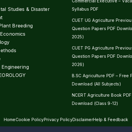
Commercial Executive – Vaca
al Studies & Disaster
Syllabus PDF
t
CUET UG Agriculture Previou
Plant Breeding
Question Papers PDF Downlo
e Economics
2025)
logy
CUET PG Agriculture Previou
Methods
Question Papers PDF Downlo
e
2026)
l Engineering
EOROLOGY
B.SC Agriculture PDF – Free
Download (All Subjects)
NCERT Agriculture Book PDF
Download (Class 9-12)
Home
Cookie Policy
Privacy Policy
Disclaimer
Help & Feedback