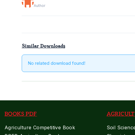
Author
Similar Downloads
No related download found!
BOOKS PDF
AGRICULT
Agriculture Competitive Book
Soil Scienc