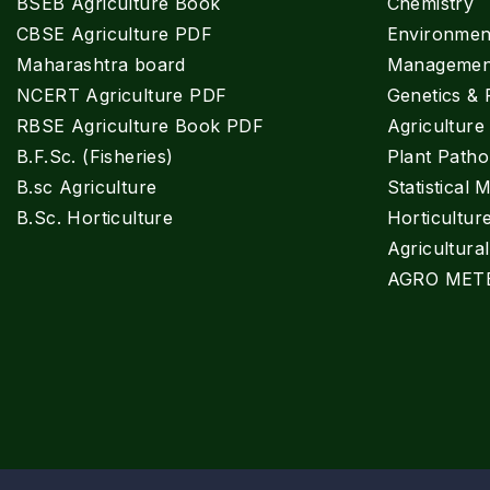
BSEB Agriculture Book
Chemistry
CBSE Agriculture PDF
Environment
Maharashtra board
Managemen
NCERT Agriculture PDF
Genetics & 
RBSE Agriculture Book PDF
Agricultur
B.F.Sc. (Fisheries)
Plant Patho
B.sc Agriculture
Statistical 
B.Sc. Horticulture
Horticultur
Agricultura
AGRO MET