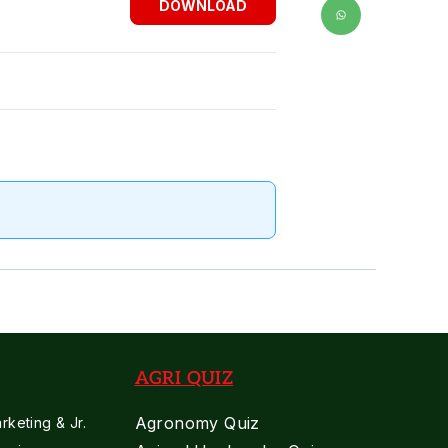
DOWNLOAD
AGRI QUIZ
Agronomy Quiz
keting & Jr.