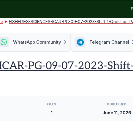
P
me
FISHERIES-SCIENCES-ICAR-PG-09-07-2023-Shift-1-Question-P
WhatsApp Community
Telegram Channel
CAR-PG-09-07-2023-Shift-
FILES
PUBLISHED
1
June 11, 2026