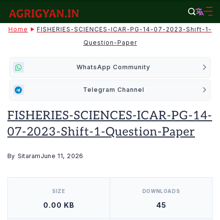
Skip
to
agrigyan.in
Home
FISHERIES-SCIENCES-ICAR-PG-14-07-2023-Shift-1-
content
Question-Paper
WhatsApp Community
Telegram Channel
FISHERIES-SCIENCES-ICAR-PG-14-
07-2023-Shift-1-Question-Paper
By
Sitaram
June 11, 2026
[video_player_1200x800]
SIZE
DOWNLOADS
0.00 KB
45