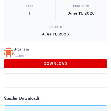
FILES
PUBLISHED
1
June 11, 2026
UPDATED
June 11, 2026
Sitaram
Author
DOWNLOAD
Similar Downloads