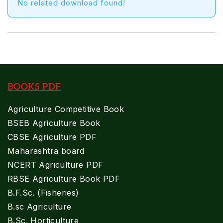
No related download found!
BOOKS PDF
Agriculture Competitive Book
BSEB Agriculture Book
CBSE Agriculture PDF
Maharashtra board
NCERT Agriculture PDF
RBSE Agriculture Book PDF
B.F.Sc. (Fisheries)
B.sc Agriculture
B.Sc. Horticulture