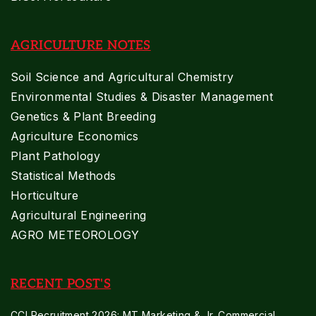
AGRICULTURE NOTES
Soil Science and Agricultural Chemistry
Environmental Studies & Disaster Management
Genetics & Plant Breeding
Agriculture Economics
Plant Pathology
Statistical Methods
Horticulture
Agricultural Engineering
AGRO METEOROLOGY
RECENT POST'S
CCI Recruitment 2026: MT Marketing & Jr. Commercial