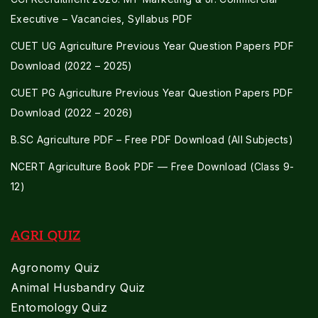
Executive – Vacancies, Syllabus PDF
CUET UG Agriculture Previous Year Question Papers PDF
Download (2022 – 2025)
CUET PG Agriculture Previous Year Question Papers PDF
Download (2022 – 2026)
B.SC Agriculture PDF – Free PDF Download (All Subjects)
NCERT Agriculture Book PDF — Free Download (Class 9-
12)
AGRI QUIZ
Agronomy Quiz
Animal Husbandry Quiz
Entomology Quiz