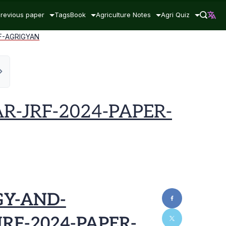
revious paper
Tags
Book
Agriculture Notes
Agri Quiz
F-AGRIGYAN
R-JRF-2024-PAPER-
GY-AND-
RF-2024-PAPER-