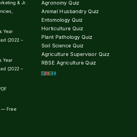
Agronomy Quiz
keting & Jr.
Animal Husbandry Quiz
ncies,
Entomology Quiz
Horticulture Quiz
s Year
Plant Pathology Quiz
ad (2022 –
Soil Science Quiz
Agriculture Supervisor Quiz
s Year
RBSE Agriculture Quiz
ad (2022 –
 PDF
 — Free