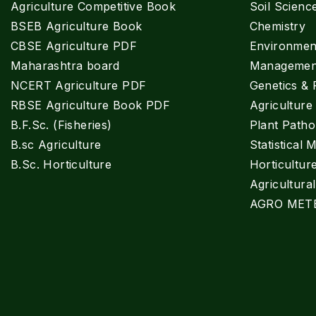
Agriculture Competitive Book
Soil Scienc
BSEB Agriculture Book
Chemistry
CBSE Agriculture PDF
Environment
Maharashtra board
Managemen
NCERT Agriculture PDF
Genetics & 
RBSE Agriculture Book PDF
Agricultur
B.F.Sc. (Fisheries)
Plant Patho
B.sc Agriculture
Statistical 
B.Sc. Horticulture
Horticultur
Agricultura
AGRO MET