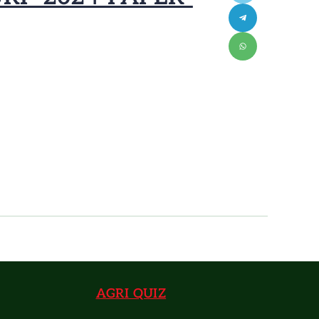
AGRI QUIZ