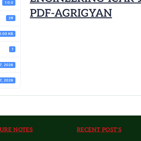
1.0.0
PDF-AGRIGYAN
29
0.00 KB
1
7, 2026
7, 2026
URE NOTES
RECENT POST'S