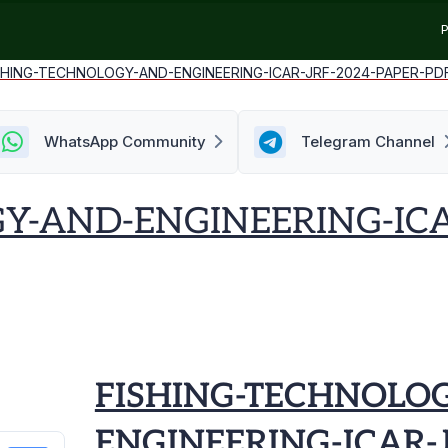
P
SHING-TECHNOLOGY-AND-ENGINEERING-ICAR-JRF-2024-PAPER-PD
WhatsApp Community
Telegram Channel
Y-AND-ENGINEERING-ICA
FISHING-TECHNOLO
ENGINEERING-ICAR-J