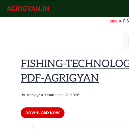
Skip
to
agrigyan.in
content
Home
FI
FISHING-TECHNOLOG
PDF-AGRIGYAN
By
Agrigyan Team
June 17, 2026
DOWNLOAD NOW