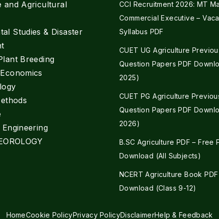
e and Agricultural
CCI Recruitment 2026: MT Mar
Commercial Executive – Vaca
al Studies & Disaster
Syllabus PDF
t
CUET UG Agriculture Previou
Plant Breeding
Question Papers PDF Downlo
e Economics
2025)
logy
CUET PG Agriculture Previou
Methods
Question Papers PDF Downlo
e
2026)
l Engineering
EOROLOGY
B.SC Agriculture PDF – Free
Download (All Subjects)
NCERT Agriculture Book PDF
Download (Class 9-12)
Home
Cookie Policy
Privacy Policy
Disclaimer
Help & Feedback