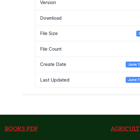
Version
Download
File Size
File Count
Create Date
June 1
Last Updated
June 1
BOOKS PDF
AGRICULT