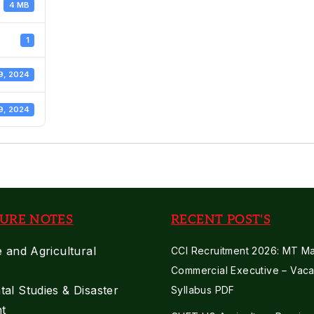
4 MB
1
9, 2024
9, 2024
URE NOTES
RECENT POST'S
e and Agricultural
CCI Recruitment 2026: MT Mar
Commercial Executive – Vaca
al Studies & Disaster
Syllabus PDF
t