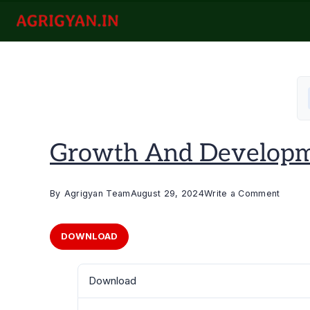
Skip
to
agrigyan.in
content
Growth And Developme
on
By
Agrigyan Team
August 29, 2024
Write a Comment
Growt
and
DOWNLOAD
Devel
of
Download
Hotricu
Crops