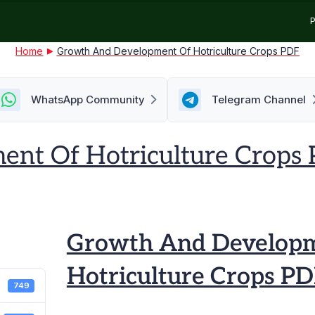
P
Home
Growth And Development Of Hotriculture Crops PDF
WhatsApp Community
Telegram Channel
nt Of Hotriculture Crops
h
Growth And Developm
opment
Hotriculture Crops P
749
lture