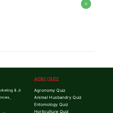
AGRI QUIZ
Agronomy Quiz
keting & Jr.
Animal Husbandry Quiz
ncies,
Entomology Quiz
Horticulture Quiz