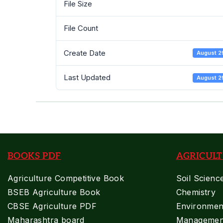
File Size
PDF
File Count
Create Date
August 2
Last Updated
August 2
BOOKS PDF
AGRICULT
Agriculture Competitive Book
Soil Scienc
BSEB Agriculture Book
Chemistry
CBSE Agriculture PDF
Environment
Maharashtra board
Managemen