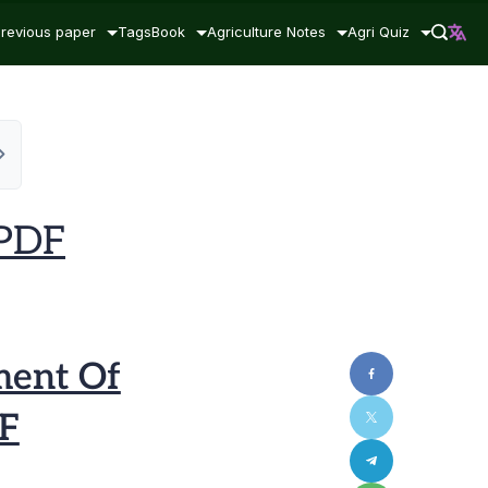
revious paper
Tags
Book
Agriculture Notes
Agri Quiz
 PDF
ent Of
DF