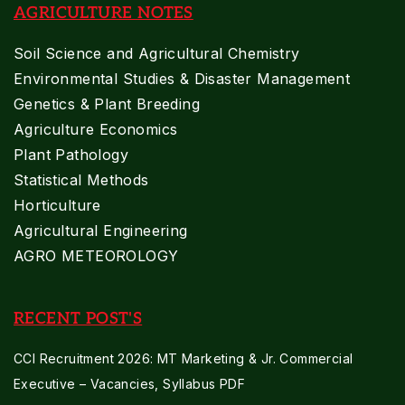
AGRICULTURE NOTES
Soil Science and Agricultural Chemistry
Environmental Studies & Disaster Management
Genetics & Plant Breeding
Agriculture Economics
Plant Pathology
Statistical Methods
Horticulture
Agricultural Engineering
AGRO METEOROLOGY
RECENT POST'S
CCI Recruitment 2026: MT Marketing & Jr. Commercial
Executive – Vacancies, Syllabus PDF