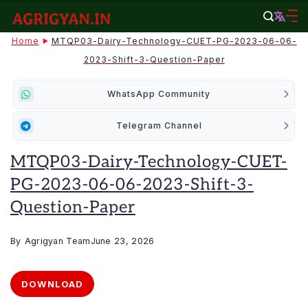
Skip
to
agrigyan.in
Home
MTQP03-Dairy-Technology-CUET-PG-2023-06-06-
content
2023-Shift-3-Question-Paper
WhatsApp Community
Telegram Channel
MTQP03-Dairy-Technology-CUET-
PG-2023-06-06-2023-Shift-3-
Question-Paper
By
Agrigyan Team
June 23, 2026
DOWNLOAD