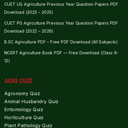
CUET UG Agriculture Previous Year Question Papers PDF
Download (2022 – 2025)
CUET PG Agriculture Previous Year Question Papers PDF
Download (2022 – 2026)
B.SC Agriculture PDF – Free PDF Download (All Subjects)
NCERT Agriculture Book PDF — Free Download (Class 9-
12)
AGRI QUIZ
Agronomy Quiz
Animal Husbandry Quiz
Entomology Quiz
Horticulture Quiz
Plant Pathology Quiz