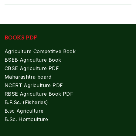
BOOKS PDF
Agriculture Competitive Book
BSEB Agriculture Book
CBSE Agriculture PDF
Maharashtra board
NCERT Agriculture PDF
RBSE Agriculture Book PDF
B.F.Sc. (Fisheries)
B.sc Agriculture
B.Sc. Horticulture