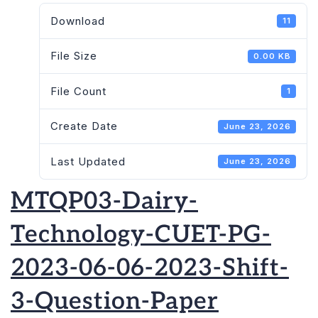
Download
11
File Size
0.00 KB
File Count
1
Create Date
June 23, 2026
Last Updated
June 23, 2026
MTQP03-Dairy-
Technology-CUET-PG-
2023-06-06-2023-Shift-
3-Question-Paper