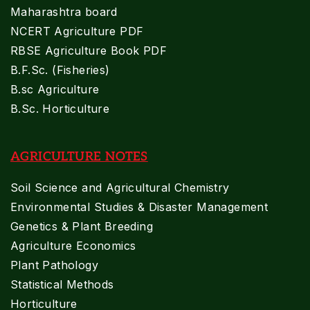
Maharashtra board
NCERT Agriculture PDF
RBSE Agriculture Book PDF
B.F.Sc. (Fisheries)
B.sc Agriculture
B.Sc. Horticulture
AGRICULTURE NOTES
Soil Science and Agricultural Chemistry
Environmental Studies & Disaster Management
Genetics & Plant Breeding
Agriculture Economics
Plant Pathology
Statistical Methods
Horticulture