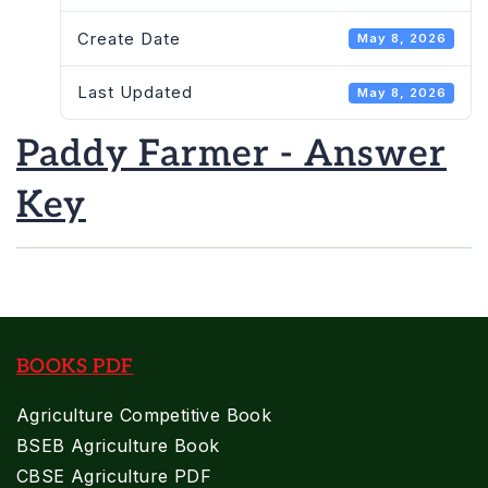
Create Date
May 8, 2026
Last Updated
May 8, 2026
Paddy Farmer - Answer
Key
BOOKS PDF
Agriculture Competitive Book
BSEB Agriculture Book
CBSE Agriculture PDF