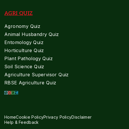
AGRI QUIZ
Agronomy Quiz
Animal Husbandry Quiz
Entomology Quiz
Horticulture Quiz
Plant Pathology Quiz
Soil Science Quiz
Agriculture Supervisor Quiz
RBSE Agriculture Quiz
Home
Cookie Policy
Privacy Policy
Disclaimer
Help & Feedback