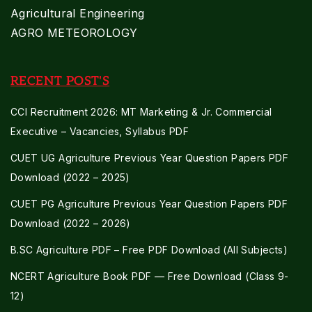
Agricultural Engineering
AGRO METEOROLOGY
RECENT POST'S
CCI Recruitment 2026: MT Marketing & Jr. Commercial
Executive – Vacancies, Syllabus PDF
CUET UG Agriculture Previous Year Question Papers PDF
Download (2022 – 2025)
CUET PG Agriculture Previous Year Question Papers PDF
Download (2022 – 2026)
B.SC Agriculture PDF – Free PDF Download (All Subjects)
NCERT Agriculture Book PDF — Free Download (Class 9-
12)