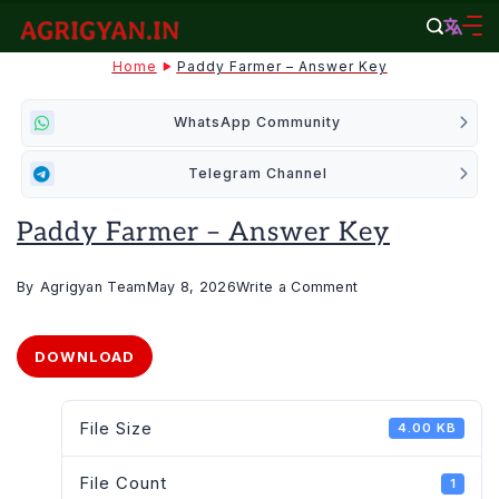
Skip
to
agrigyan.in
Home
Paddy Farmer – Answer Key
content
WhatsApp Community
Telegram Channel
Paddy Farmer – Answer Key
on
By
Agrigyan Team
May 8, 2026
Write a Comment
Paddy
Farmer
DOWNLOAD
–
Answer
File Size
4.00 KB
Key
File Count
1