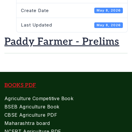
Create Date
May 8, 2026
Last Updated
May 8, 2026
Paddy Farmer - Prelims
BOOKS PDF
Agriculture Competitive Book
BSEB Agriculture Book
CBSE Agriculture PDF
Maharashtra board
NCERT Agriculture PDF