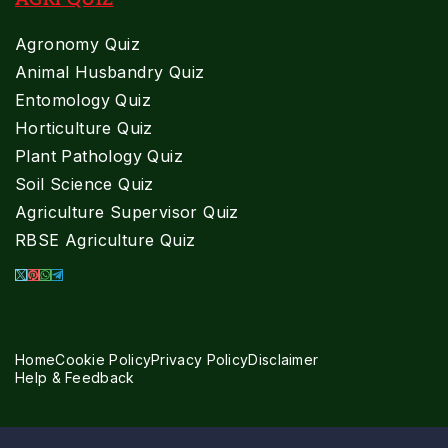
Agronomy Quiz
Animal Husbandry Quiz
Entomology Quiz
Horticulture Quiz
Plant Pathology Quiz
Soil Science Quiz
Agriculture Supervisor Quiz
RBSE Agriculture Quiz
Home
Cookie Policy
Privacy Policy
Disclaimer
Help & Feedback