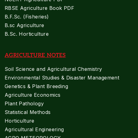
RBSE Agriculture Book PDF
B.F.Sc. (Fisheries)
B.sc Agriculture
B.Sc. Horticulture
AGRICULTURE NOTES
Soil Science and Agricultural Chemistry
Environmental Studies & Disaster Management
Genetics & Plant Breeding
Agriculture Economics
Plant Pathology
Statistical Methods
Horticulture
Agricultural Engineering