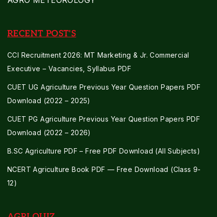
AGRO METEOROLOGY
RECENT POST'S
CCI Recruitment 2026: MT Marketing & Jr. Commercial
Executive – Vacancies, Syllabus PDF
CUET UG Agriculture Previous Year Question Papers PDF
Download (2022 – 2025)
CUET PG Agriculture Previous Year Question Papers PDF
Download (2022 – 2026)
B.SC Agriculture PDF – Free PDF Download (All Subjects)
NCERT Agriculture Book PDF — Free Download (Class 9-
12)
AGRI QUIZ