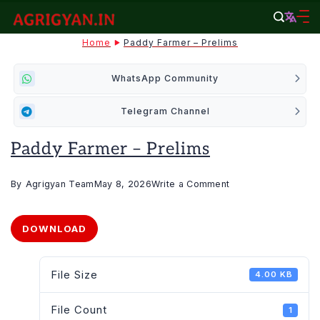
Skip
to
agrigyan.in
Home
Paddy Farmer – Prelims
content
WhatsApp Community
Telegram Channel
Paddy Farmer – Prelims
on
By
Agrigyan Team
May 8, 2026
Write a Comment
Paddy
Farmer
DOWNLOAD
–
Prelims
File Size
4.00 KB
File Count
1