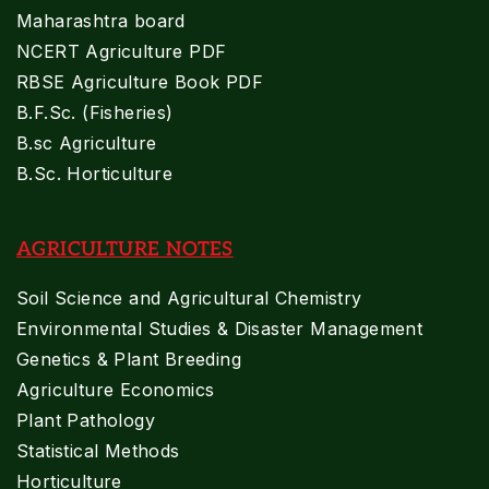
Maharashtra board
NCERT Agriculture PDF
RBSE Agriculture Book PDF
B.F.Sc. (Fisheries)
B.sc Agriculture
B.Sc. Horticulture
AGRICULTURE NOTES
Soil Science and Agricultural Chemistry
Environmental Studies & Disaster Management
Genetics & Plant Breeding
Agriculture Economics
Plant Pathology
Statistical Methods
Horticulture