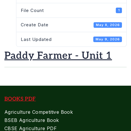
File Count
1
Create Date
May 8, 2026
Last Updated
May 9, 2026
Paddy Farmer - Unit 1
BOOKS PDF
Agriculture Competitive Book
BSEB Agriculture Book
CBSE Agriculture PDF