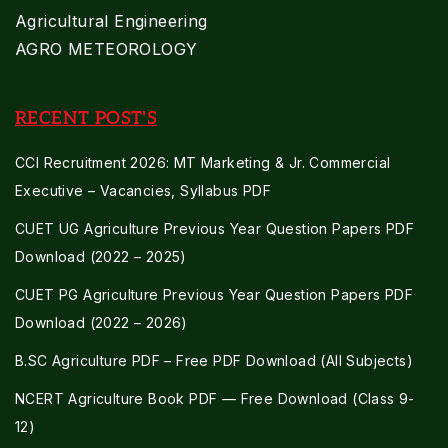
Agricultural Engineering
AGRO METEOROLOGY
RECENT POST'S
CCI Recruitment 2026: MT Marketing & Jr. Commercial
Executive – Vacancies, Syllabus PDF
CUET UG Agriculture Previous Year Question Papers PDF
Download (2022 – 2025)
CUET PG Agriculture Previous Year Question Papers PDF
Download (2022 – 2026)
B.SC Agriculture PDF – Free PDF Download (All Subjects)
NCERT Agriculture Book PDF — Free Download (Class 9-
12)