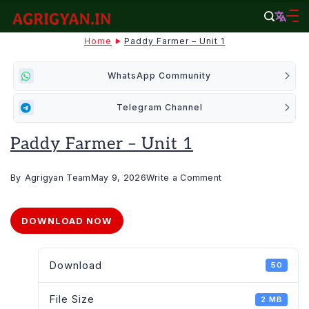
Skip
to
agrigyan.in
Home
Paddy Farmer – Unit 1
content
WhatsApp Community
Telegram Channel
Paddy Farmer – Unit 1
on
By
Agrigyan Team
May 9, 2026
Write a Comment
Paddy
Farmer
DOWNLOAD NOW
–
Unit
Download
50
1
File Size
2 MB