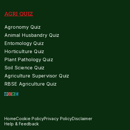
AGRI QUIZ
Agronomy Quiz
Animal Husbandry Quiz
Entomology Quiz
Horticulture Quiz
Plant Pathology Quiz
Soil Science Quiz
Agriculture Supervisor Quiz
RBSE Agriculture Quiz
Home
Cookie Policy
Privacy Policy
Disclaimer
Help & Feedback