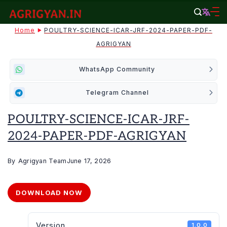
Skip
to
agrigyan.in
Home
POULTRY-SCIENCE-ICAR-JRF-2024-PAPER-PDF-
content
AGRIGYAN
WhatsApp Community
Telegram Channel
POULTRY-SCIENCE-ICAR-JRF-
2024-PAPER-PDF-AGRIGYAN
By
Agrigyan Team
June 17, 2026
DOWNLOAD NOW
Version
1.0.0