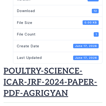
Download
12
File Size
0.00 KB
File Count
1
Create Date
June 17, 2026
Last Updated
June 17, 2026
POULTRY-SCIENCE-
ICAR-JRF-2024-PAPER-
PDF-AGRIGYAN