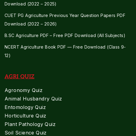
Download (2022 – 2025)
CUET PG Agriculture Previous Year Question Papers PDF
Download (2022 – 2026)
B.SC Agriculture PDF – Free PDF Download (All Subjects)
NCERT Agriculture Book PDF — Free Download (Class 9-
12)
AGRI QUIZ
Agronomy Quiz
Animal Husbandry Quiz
Entomology Quiz
Horticulture Quiz
Plant Pathology Quiz
Soil Science Quiz