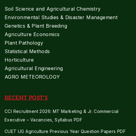
Soil Science and Agricultural Chemistry
Environmental Studies & Disaster Management
Genetics & Plant Breeding
Agriculture Economics
Plant Pathology
Statistical Methods
Horticulture
Agricultural Engineering
AGRO METEOROLOGY
RECENT POST'S
CCI Recruitment 2026: MT Marketing & Jr. Commercial
Executive – Vacancies, Syllabus PDF
CUET UG Agriculture Previous Year Question Papers PDF