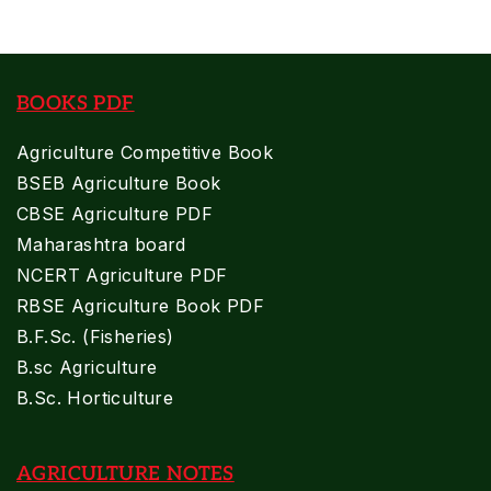
BOOKS PDF
Agriculture Competitive Book
BSEB Agriculture Book
CBSE Agriculture PDF
Maharashtra board
NCERT Agriculture PDF
RBSE Agriculture Book PDF
B.F.Sc. (Fisheries)
B.sc Agriculture
B.Sc. Horticulture
AGRICULTURE NOTES