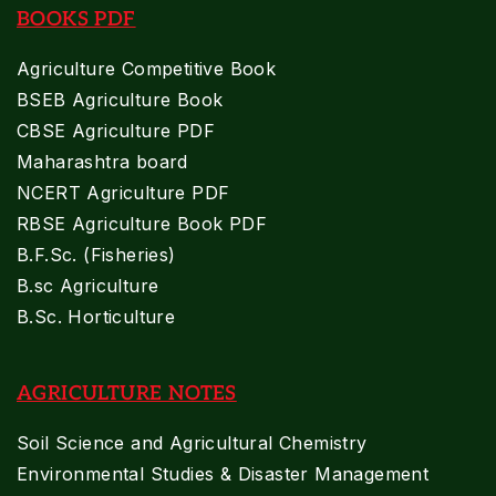
BOOKS PDF
Agriculture Competitive Book
BSEB Agriculture Book
CBSE Agriculture PDF
Maharashtra board
NCERT Agriculture PDF
RBSE Agriculture Book PDF
B.F.Sc. (Fisheries)
B.sc Agriculture
B.Sc. Horticulture
AGRICULTURE NOTES
Soil Science and Agricultural Chemistry
Environmental Studies & Disaster Management