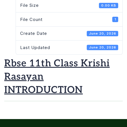
File Size
0.00 KB
File Count
1
Create Date
June 20, 2026
Last Updated
June 20, 2026
Rbse 11th Class Krishi
Rasayan
INTRODUCTION