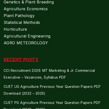
Genetics & Plant Breeding
Agriculture Economics
Plant Pathology
Statistical Methods
Horticulture
Agricultural Engineering
AGRO METEOROLOGY
RECENT POST'S
CCI Recruitment 2026: MT Marketing & Jr. Commercial
Executive – Vacancies, Syllabus PDF
CUET UG Agriculture Previous Year Question Papers PDF
Download (2022 – 2025)
CUET PG Agriculture Previous Year Question Papers PDF