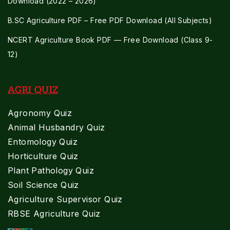
Download (2022 – 2026)
B.SC Agriculture PDF – Free PDF Download (All Subjects)
NCERT Agriculture Book PDF — Free Download (Class 9-
12)
AGRI QUIZ
Agronomy Quiz
Animal Husbandry Quiz
Entomology Quiz
Horticulture Quiz
Plant Pathology Quiz
Soil Science Quiz
Agriculture Supervisor Quiz
RBSE Agriculture Quiz