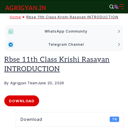
Skip
to
agrigyan.in
Home
Rbse 11th Class Krishi Rasayan INTRODUCTION
content
WhatsApp Community
Telegram Channel
Rbse 11th Class Krishi Rasayan
INTRODUCTION
By
Agrigyan Team
June 20, 2026
DOWNLOAD
Download
76