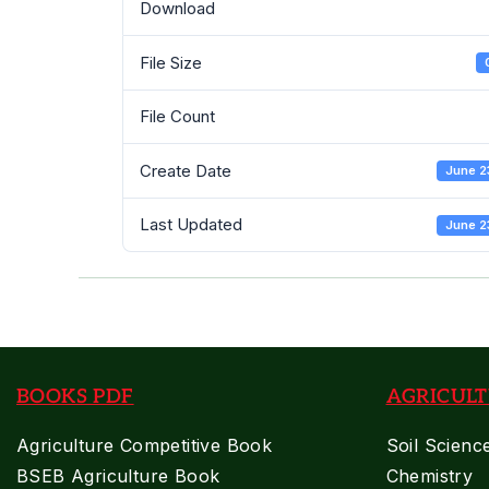
Download
File Size
File Count
Create Date
June 2
Last Updated
June 2
BOOKS PDF
AGRICULT
Agriculture Competitive Book
Soil Scienc
BSEB Agriculture Book
Chemistry