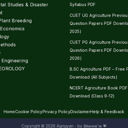
al Studies & Disaster
Syllabus PDF
t
CUET UG Agriculture Previou
Plant Breeding
Question Papers PDF Downlo
e Economics
2025)
logy
CUET PG Agriculture Previou
Methods
Question Papers PDF Downlo
e
2026)
l Engineering
EOROLOGY
B.SC Agriculture PDF – Free
Download (All Subjects)
NCERT Agriculture Book PDF
Download (Class 9-12)
Home
Cookie Policy
Privacy Policy
Disclaimer
Help & Feedback
Copyright © 2026 Agrigyan - by 𝕾𝖎𝖙𝖆𝖗𝖆𝖒'𝖒 💗