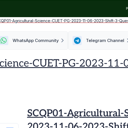
P
QP01-Agricultural-Science-CUET-PG-2023-11-06-2023-Shift-3-Que
WhatsApp Community
Telegram Channel
Science-CUET-PG-2023-11-0
SCQP01-Agricultural-
2023-11-06-2023-Shif