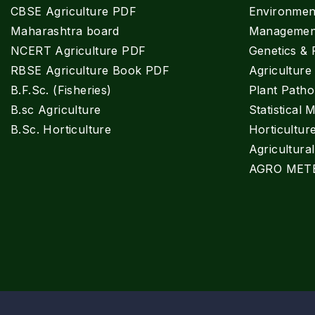
CBSE Agriculture PDF
Environment
Maharashtra board
Managemen
NCERT Agriculture PDF
Genetics & 
RBSE Agriculture Book PDF
Agricultur
B.F.Sc. (Fisheries)
Plant Patho
B.sc Agriculture
Statistical 
B.Sc. Horticulture
Horticultur
Agricultura
AGRO MET