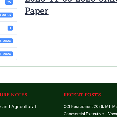
25
Paper
0.00 KB
1
3, 2026
3, 2026
URE NOTES
RECENT POST'S
e and Agricultural
CCI Recruitment 2026: MT Mar
Commercial Executive – Vaca