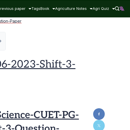
revious paper
Tags
Book
Agriculture Notes
Agri Quiz
stion-Paper
6-2023-Shift-3-
Science-CUET-PG-
t-3-Question-