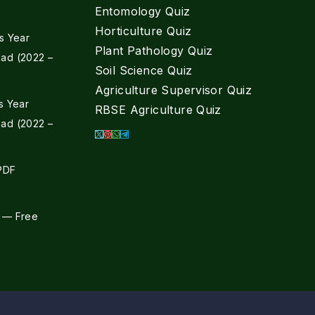
Entomology Quiz
Horticulture Quiz
s Year
Plant Pathology Quiz
ad (2022 –
Soil Science Quiz
Agriculture Supervisor Quiz
s Year
RBSE Agriculture Quiz
ad (2022 –
 PDF
 — Free