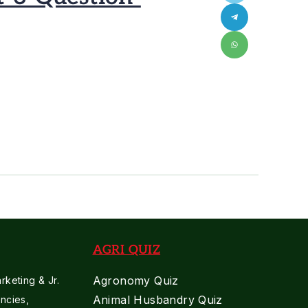
AGRI QUIZ
Agronomy Quiz
keting & Jr.
Animal Husbandry Quiz
ncies,