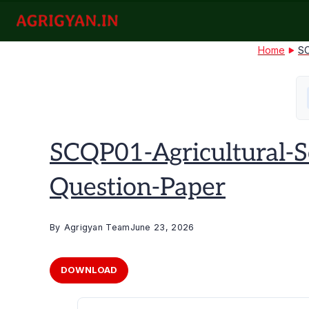
Skip
to
agrigyan.in
content
Home
SC
SCQP01-Agricultural-
Question-Paper
By
Agrigyan Team
June 23, 2026
DOWNLOAD